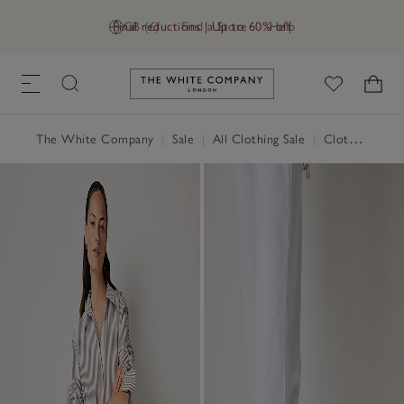
Final reductions | Up to 60% off
GB (£)
Find a Store
Help
Link to The White Company's h
The White Company
|
Sale
|
All Clothing Sale
|
Clothing Sale