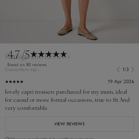
4.7
/5
Ratings and Reviews
Based on 80 reviews
Customers say...
1/3
19 Apr 2026
lovely capri trousers purchased for my mum, ideal
for casual or more formal occasions, true to fit And
very comfortable
VIEW REVIEWS