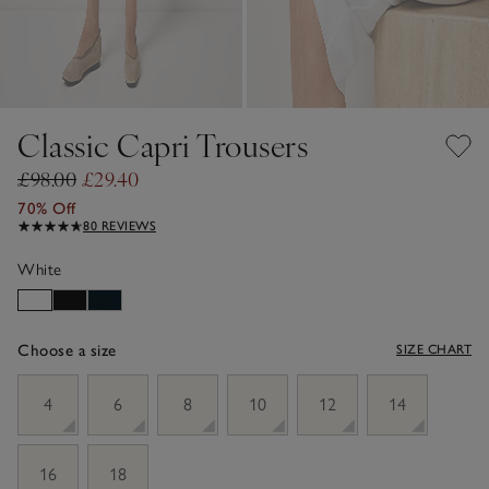
Classic Capri Trousers
£98.00
£29.40
70% Off
80 REVIEWS
White
Choose a size
SIZE CHART
sizeList
4
6
8
10
12
14
16
18