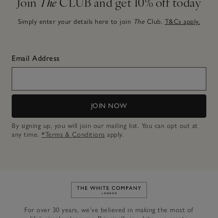
Join
The
CLUB and get 10% off today
Simply enter your details here to join
The
Club.
T&Cs apply.
Email Address
JOIN NOW
By signing up, you will join our mailing list. You can opt out at
any time.
*Terms & Conditions
apply.
Link to The White Company's h
For over 30 years, we’ve believed in making the most of