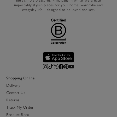
life’s simple pleasures. Principally in white, we create
impeccably stylish pieces for your home, wardrobe and
everyday life – designed to be loved and last.
Shopping Online
Delivery
Contact Us
Returns
Track My Order
Product Recall