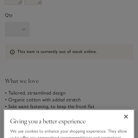
Qty
Information
This item is currently out of stock online.
What we love
• Tailored, streamlined design
• Organic cotton with added stretch
• Side waist fastening, to keep the front flat
• Cropped to just below knee
Giving you a better experience
It’s the quality fabric of these capri trousers that sets them
We use cookies to enhance your shopping experience. They allow
apart. Made from a compact, tightly woven cotton with
us to offer you personalised recommendations and promotions,