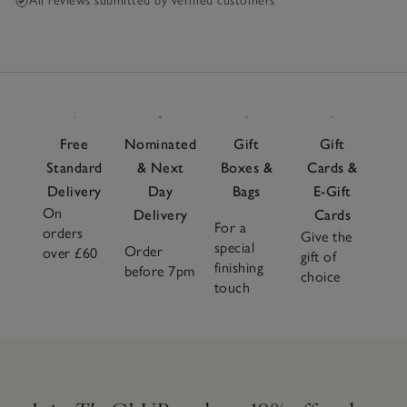
All reviews submitted by verified customers
Free
Nominated
Gift
Gift
Standard
& Next
Boxes &
Cards &
Delivery
Day
Bags
E-Gift
On
Delivery
Cards
For a
orders
Give the
special
Order
over £60
gift of
finishing
before 7pm
choice
touch