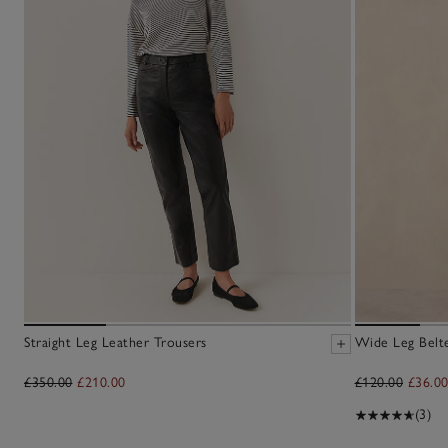
Straight Leg Leather Trousers
Wide Leg Belt
£350.00
£210.00
£120.00
£36.0
(3)