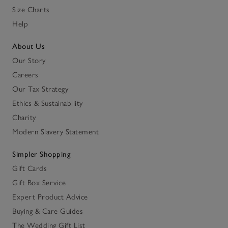
Size Charts
Help
About Us
Our Story
Careers
Our Tax Strategy
Ethics & Sustainability
Charity
Modern Slavery Statement
Simpler Shopping
Gift Cards
Gift Box Service
Expert Product Advice
Buying & Care Guides
The Wedding Gift List