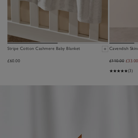
Stripe Cotton Cashmere Baby Blanket
Cavendish Skin
£60.00
£110.00
£33.0
(3)