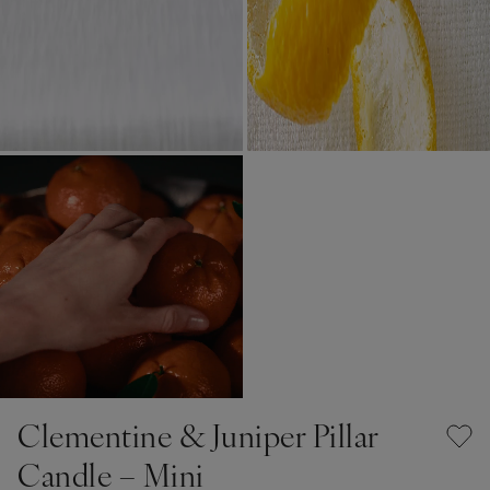
Clementine & Juniper Pillar
Candle – Mini