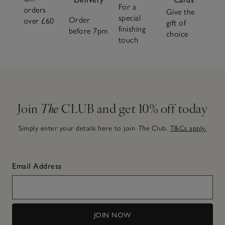
For a
orders
Give the
special
Order
over £60
gift of
finishing
before 7pm
choice
touch
Join
The
CLUB and get 10% off today
Simply enter your details here to join
The
Club.
T&Cs apply.
Email Address
JOIN NOW