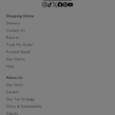
Shopping Online
Delivery
Contact Us
Returns
Track My Order
Product Recall
Size Charts
Help
About Us
Our Story
Careers
Our Tax Strategy
Ethics & Sustainability
Charity