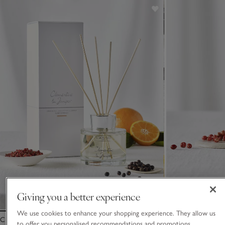
Giving you a better experience
We use cookies to enhance your shopping experience. They allow us
Clementine & Juniper Diffuser
Clementine & Junip
to offer you personalised recommendations and promotions,