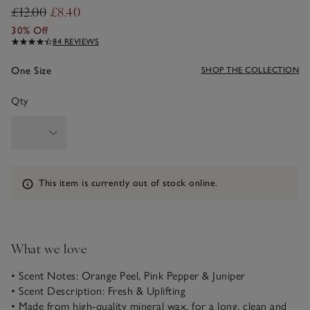
£12.00
£8.40
30% Off
84 REVIEWS
One Size
SHOP THE COLLECTION
Qty
Information
This item is currently out of stock online.
What we love
• Scent Notes: Orange Peel, Pink Pepper & Juniper
• Scent Description: Fresh & Uplifting
• Made from high-quality mineral wax, for a long, clean and