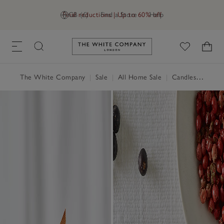
Final reductions | Up to 60% off
GB (£)
Find a Store
Help
Link to The White Company's h
The White Company
|
Sale
|
All Home Sale
|
Candles & Fragrance Sale