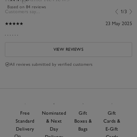
Based on 84 reviews
Customers say...
1/3
23 May 2025
. . . . . .
VIEW REVIEWS
All reviews submitted by verified customers
Free
Nominated
Gift
Gift
Standard
& Next
Boxes &
Cards &
Delivery
Day
Bags
E-Gift
On
Delivery
Cards