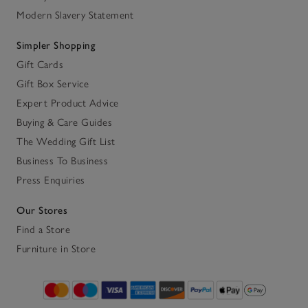
Modern Slavery Statement
Simpler Shopping
Gift Cards
Gift Box Service
Expert Product Advice
Buying & Care Guides
The Wedding Gift List
Business To Business
Press Enquiries
Our Stores
Find a Store
Furniture in Store