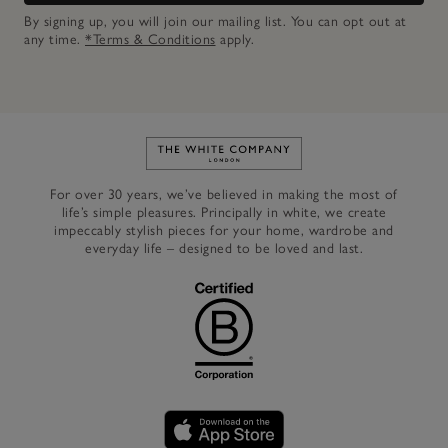
By signing up, you will join our mailing list. You can opt out at
any time.
*Terms & Conditions
apply.
Link to The White Company's h
For over 30 years, we’ve believed in making the most of
life’s simple pleasures. Principally in white, we create
impeccably stylish pieces for your home, wardrobe and
everyday life – designed to be loved and last.