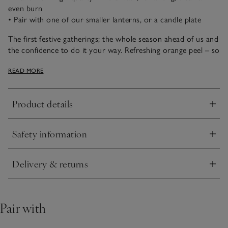
even burn
• Pair with one of our smaller lanterns, or a candle plate
The first festive gatherings; the whole season ahead of us and
the confidence to do it your way. Refreshing orange peel – so
evocative at this time of year – reimagined with a cocktail of
READ MORE
vibrant pink pepper, brightening elderflower and
blackcurrant, and softened with comforting, woody notes.
Product details
Click to expand
Safety information
Click to expand
Delivery & returns
Click to expand
Pair with