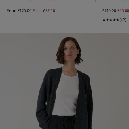
From £125.00
From £87.50
£110.00
£55.0
(62)