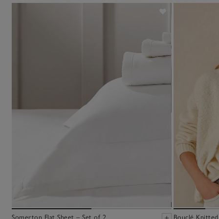
Somerton Flat Sheet – Set of 2
Bouclé Knitted