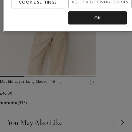
COOKIE SETTINGS
REJECT ADVERTISING COOKIES
OK
Double Layer Long Sleeve T-Shirt
£40.00
(345)
You May Also Like