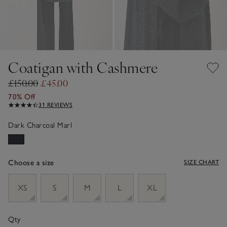
Coatigan with Cashmere
£150.00
£45.00
70% Off
31 REVIEWS
Dark Charcoal Marl
Choose a size
SIZE CHART
sizeList
XS
S
M
L
XL
Qty