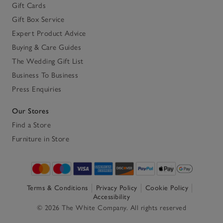
Gift Cards
Gift Box Service
Expert Product Advice
Buying & Care Guides
The Wedding Gift List
Business To Business
Press Enquiries
Our Stores
Find a Store
Furniture in Store
Terms & Conditions
Privacy Policy
Cookie Policy
Accessibility
© 2026 The White Company. All rights reserved