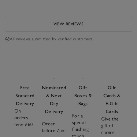
VIEW REVIEWS
All reviews submitted by verified customers
Free
Nominated
Gift
Gift
Standard
& Next
Boxes &
Cards &
Delivery
Day
Bags
E-Gift
On
Delivery
Cards
For a
orders
Give the
special
Order
over £60
gift of
finishing
before 7pm
choice
touch