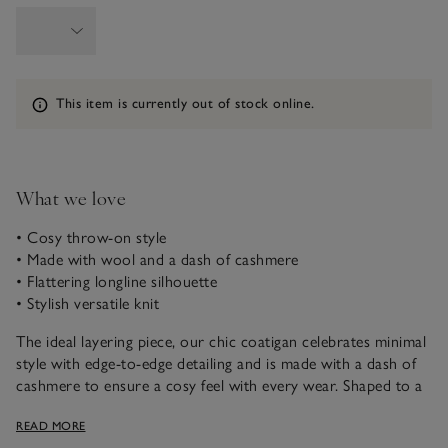
Information
This item is currently out of stock online.
What we love
• Cosy throw-on style
• Made with wool and a dash of cashmere
• Flattering longline silhouette
• Stylish versatile knit
The ideal layering piece, our chic coatigan celebrates minimal
style with edge-to-edge detailing and is made with a dash of
cashmere to ensure a cosy feel with every wear. Shaped to a
versatile longline silhouette, wear it with everything from
READ MORE
jeans and tailored trousers to midi dresses and skirts.