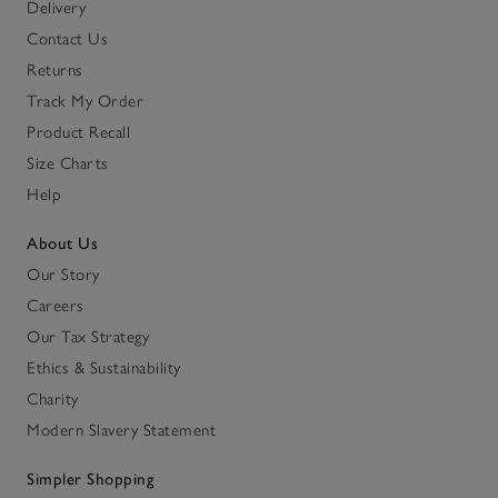
Delivery
Contact Us
Returns
Track My Order
Product Recall
Size Charts
Help
About Us
Our Story
Careers
Our Tax Strategy
Ethics & Sustainability
Charity
Modern Slavery Statement
Simpler Shopping