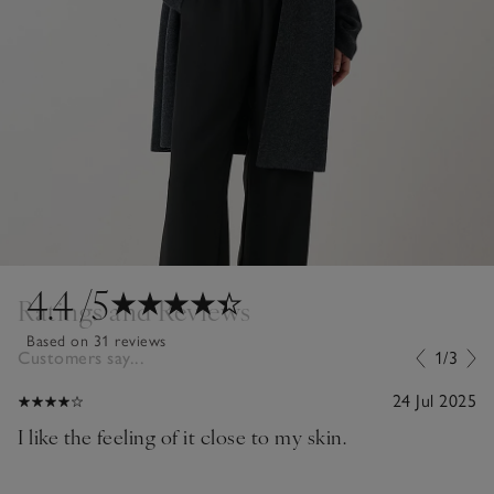
4.4
/5
Ratings and Reviews
Based on 31 reviews
Customers say...
1/3
24 Jul 2025
I like the feeling of it close to my skin.