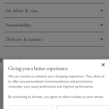
Fit, fabric & care
Click to expand
Sustainability
Click to expand
Delivery & returns
Click to expand
Pair with
Giving you a better experience
We use cookies to enhance your shopping experience. They allow us
to offer you personalised recommendations and promotions,
remember your saved preferences and improve performance.
By continuing to browse, you agree to allow cookies on your device.