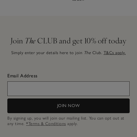
Join
The
CLUB and get 10% off today
Simply enter your details here to join
The
Club.
T&Cs apply.
Email Address
JOIN NOW
By signing up, you will join our mailing list. You can opt out at
any time.
*Terms & Conditions
apply.