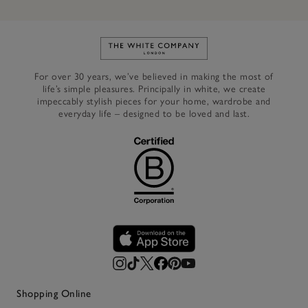
Link to The White Company's h
For over 30 years, we’ve believed in making the most of
life’s simple pleasures. Principally in white, we create
impeccably stylish pieces for your home, wardrobe and
everyday life – designed to be loved and last.
Shopping Online