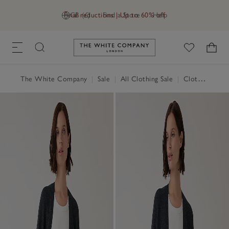
Final reductions | Up to 60% off
GB (£)
Find a Store
Help
Link to The White Company's h
The White Company
|
Sale
|
All Clothing Sale
|
Clothing Sale