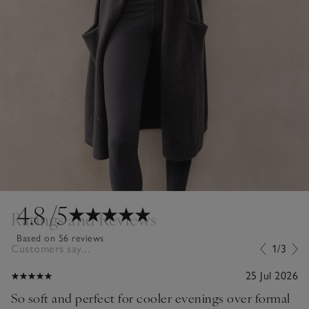
4.8
/5
Ratings and Reviews
Based on 56 reviews
Customers say...
1/3
25 Jul 2026
So soft and perfect for cooler evenings over formal