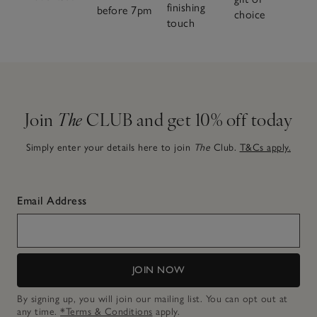
finishing
before 7pm
choice
touch
Join
The
CLUB and get 10% off today
Simply enter your details here to join
The
Club.
T&Cs apply.
Email Address
JOIN NOW
By signing up, you will join our mailing list. You can opt out at
any time.
*Terms & Conditions
apply.