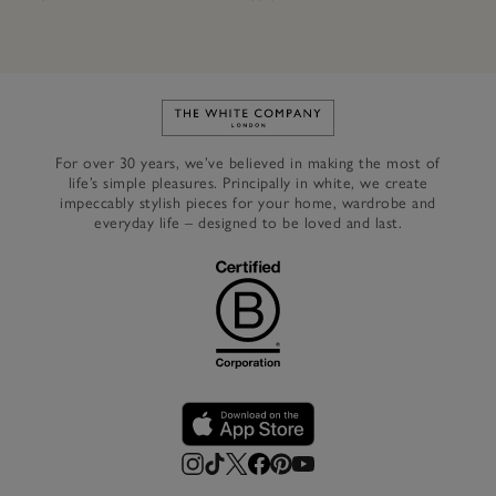
Link to The White Company's h
For over 30 years, we’ve believed in making the most of
life’s simple pleasures. Principally in white, we create
impeccably stylish pieces for your home, wardrobe and
everyday life – designed to be loved and last.