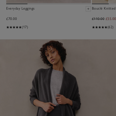
Everyday Leggings
Bouclé Knitted
£70.00
£110.00
£55.0
(17)
(62)