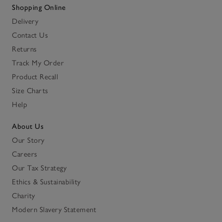
Shopping Online
Delivery
Contact Us
Returns
Track My Order
Product Recall
Size Charts
Help
About Us
Our Story
Careers
Our Tax Strategy
Ethics & Sustainability
Charity
Modern Slavery Statement