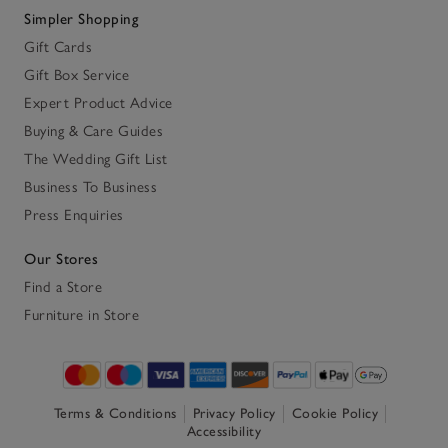
Simpler Shopping
Gift Cards
Gift Box Service
Expert Product Advice
Buying & Care Guides
The Wedding Gift List
Business To Business
Press Enquiries
Our Stores
Find a Store
Furniture in Store
Terms & Conditions
Privacy Policy
Cookie Policy
Accessibility