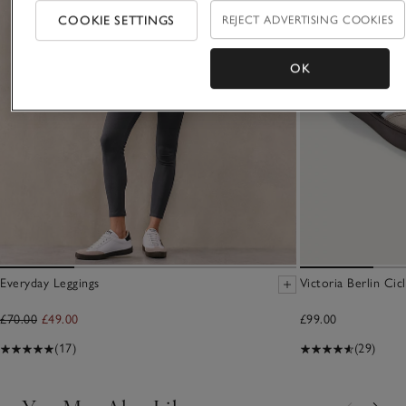
COOKIE SETTINGS
REJECT ADVERTISING COOKIES
OK
Everyday Leggings
Victoria Berlin Cic
£70.00
£49.00
£99.00
(17)
(29)