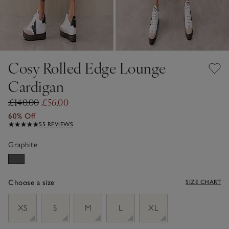
Cosy Rolled Edge Lounge
Cardigan
£140.00
£56.00
60% Off
55 REVIEWS
Graphite
Choose a size
SIZE CHART
sizeList
XS
S
M
L
XL