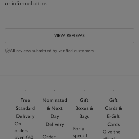
or informal attire.
VIEW REVIEWS
All reviews submitted by verified customers
Free
Nominated
Gift
Gift
Standard
& Next
Boxes &
Cards &
Delivery
Day
Bags
E-Gift
On
Delivery
Cards
For a
orders
Give the
special
Order
over £60
gift of