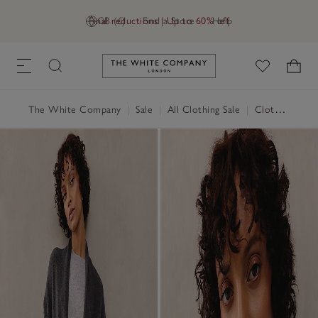
Final reductions | Up to 60% off
GB (£)
Find a Store
Help
Link to The White Company's h
The White Company
|
Sale
|
All Clothing Sale
|
Clothing Sale