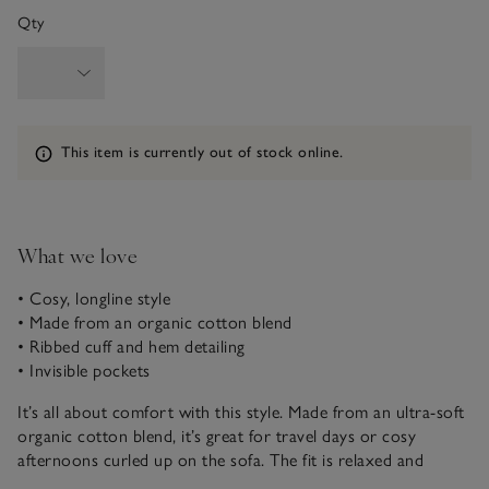
Qty
Information
This item is currently out of stock online.
What we love
• Cosy, longline style
• Made from an organic cotton blend
• Ribbed cuff and hem detailing
• Invisible pockets
It’s all about comfort with this style. Made from an ultra-soft
organic cotton blend, it’s great for travel days or cosy
afternoons curled up on the sofa. The fit is relaxed and
flattering with a beautiful drape around the shoulders. Plus, it