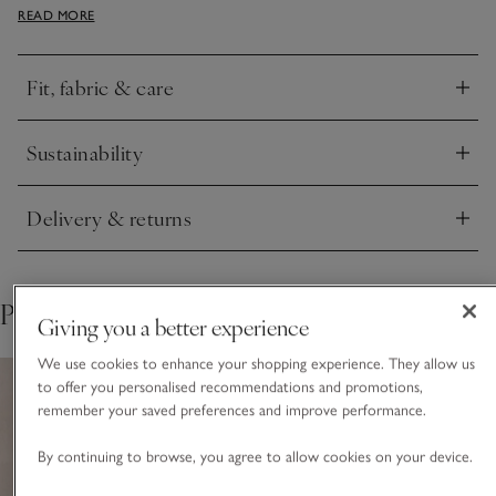
READ MORE
comes with pockets. The subtle ribbed detail on the cuff and
hem add a neat finish to the look.
Fit, fabric & care
Click to expand
Sustainability
Click to expand
Delivery & returns
Click to expand
Pair with
Giving you a better experience
We use cookies to enhance your shopping experience. They allow us
to offer you personalised recommendations and promotions,
remember your saved preferences and improve performance.
By continuing to browse, you agree to allow cookies on your device.