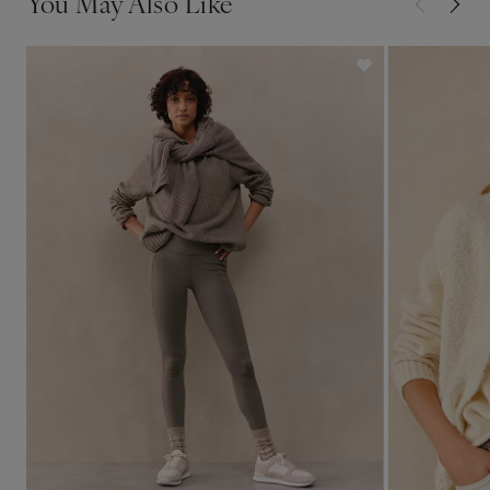
You May Also Like