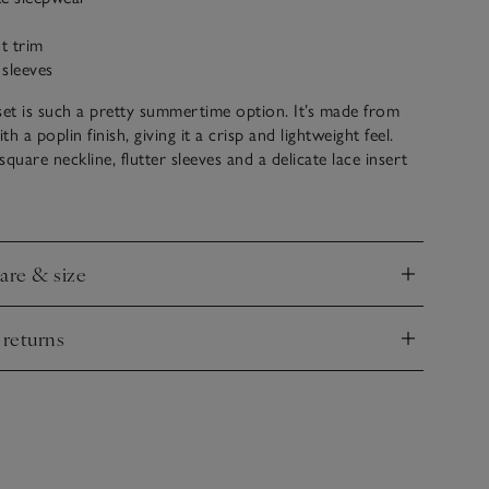
ot trim
 sleeves
set is such a pretty summertime option. It’s made from
h a poplin finish, giving it a crisp and lightweight feel.
quare neckline, flutter sleeves and a delicate lace insert
nd the hem. The coordinating shorts have an elasticated
d comfort. Both are detailed with a picot trim.
care & size
nd
 returns
nd