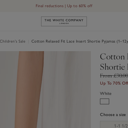
Final reductions | Up to 60% off
Link to The White Company's h
hildren's Sale
|
Cotton Relaxed Fit Lace Insert Shortie Pyjamas (1–12y
Cotton R
Shortie 
From £30.0
Up To 70% Of
White
Choose a size
sizeList
1-1 1/