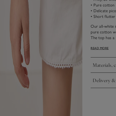
• Pure cotton
• Delicate pic
• Short flutter
Our all-white 
pure cotton wit
The top has a s
that goes arou
READ MORE
waist for adde
Materials, 
Click to expa
Delivery &
Click to expa