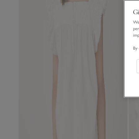
Gi
We 
per
im
By 