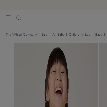
The White Company
|
Sale
|
All Baby & Children's Sale
|
Baby & C