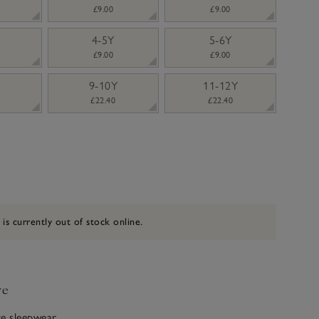
£9.00
£9.00
4-5Y
5-6Y
£9.00
£9.00
9-10Y
11-12Y
£22.40
£22.40
 is currently out of stock online.
ve
ite sleepwear