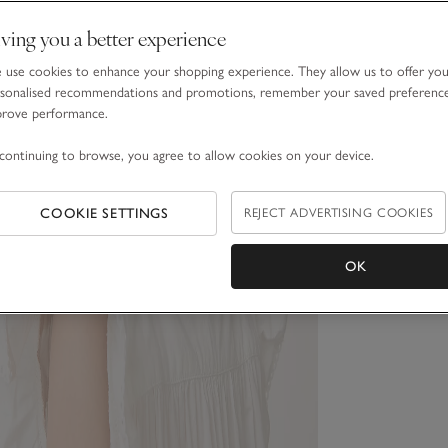
ving you a better experience
use cookies to enhance your shopping experience. They allow us to offer yo
sonalised recommendations and promotions, remember your saved preferenc
prove performance.
continuing to browse, you agree to allow cookies on your device.
COOKIE SETTINGS
REJECT ADVERTISING COOKIES
OK