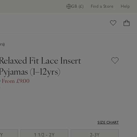
GB (£)
Find a Store
Help
ome
rs)
elaxed Fit Lace Insert
Pyjamas (1–12yrs)
0
From £9.00
f
SIZE CHART
2Y
1 1/2 - 2Y
2-3Y