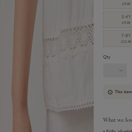
£9.00
3-4Y
£9.00
7-8Y
£22.40
Qty
Information
This item
What we lo
• Frilly, all-wh