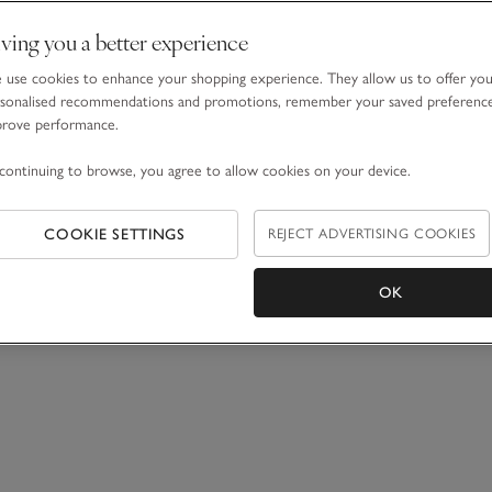
ving you a better experience
use cookies to enhance your shopping experience. They allow us to offer yo
sonalised recommendations and promotions, remember your saved preferenc
prove performance.
continuing to browse, you agree to allow cookies on your device.
COOKIE SETTINGS
REJECT ADVERTISING COOKIES
OK