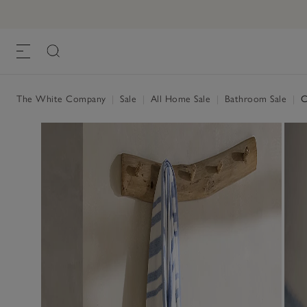
The White Company
|
Sale
|
All Home Sale
|
Bathroom Sale
|
Co