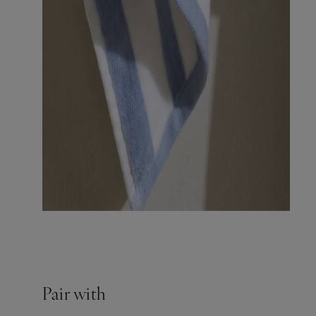
Pair with