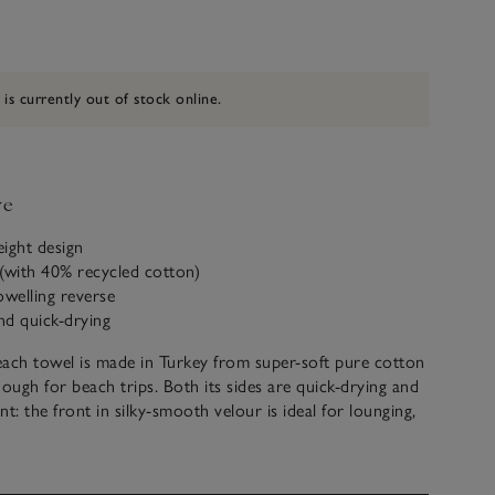
 is currently out of stock online.
ve
eight design
(with 40% recycled cotton)
owelling reverse
nd quick-drying
ach towel is made in Turkey from super-soft pure cotton
nough for beach trips. Both its sides are quick-drying and
t: the front in silky-smooth velour is ideal for lounging,
rse with plush terry loops is just what you need for
 off after a dip. Lightweight, it has a stripe pattern and
o your beach bag.