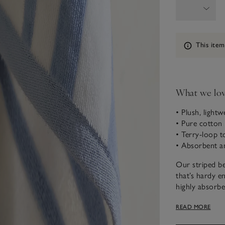
Information
This item
What we lo
• Plush, lightw
• Pure cotton 
• Terry-loop t
• Absorbent a
Our striped be
that’s hardy e
highly absorben
while the reve
READ MORE
drying yourself
fits easily int