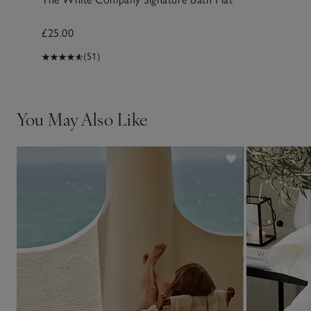
£25.00
(51)
You May Also Like