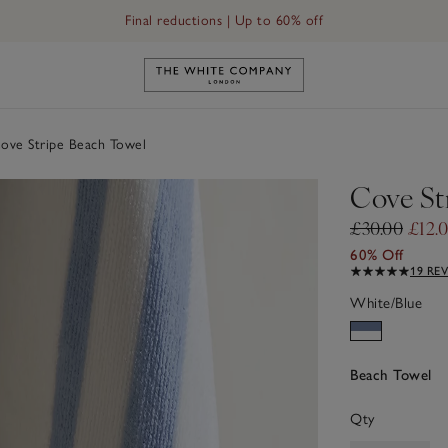
Final reductions | Up to 60% off
Link to The White Company's h
ve Stripe Beach Towel
Cove St
£30.00
£12.
60% Off
19 RE
White/Blue
Beach Towel
Qty