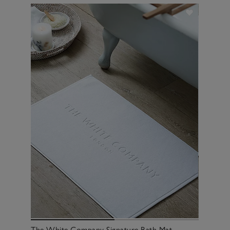
The White Company Signature Bath Mat