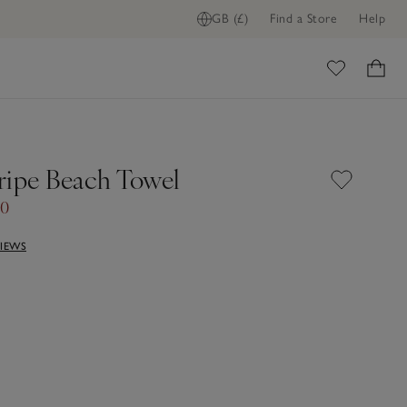
GB (£)
Find a Store
Help
ome
ripe Beach Towel
00
VIEWS