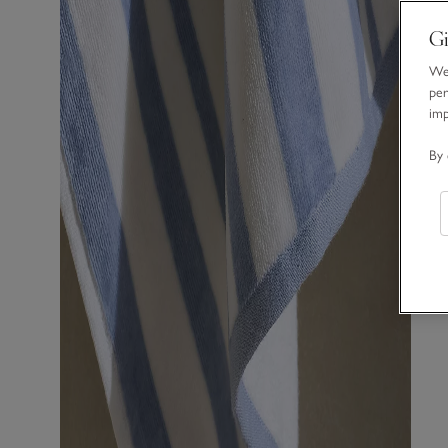
Gi
We 
per
im
By 