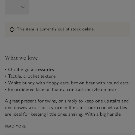
Information
This item is currently out of stock online.
What we love
• On-the-go accessories
• Tactile, crochet texture
• White bunny with floppy ears, brown bear with round ears
• Embroidered face on bunny, contrast muzzle on bear
A great present for twins, or simply to keep one upstairs and
one downstairs – or a spare in the car – our crochet rattles
are ideal for keeping little ones smiling. With a big handle
ready for gripping or chewing and a rattle in each head, they
READ MORE
offer immediate distraction and comfort, and provide
sensory development for newborns, too.