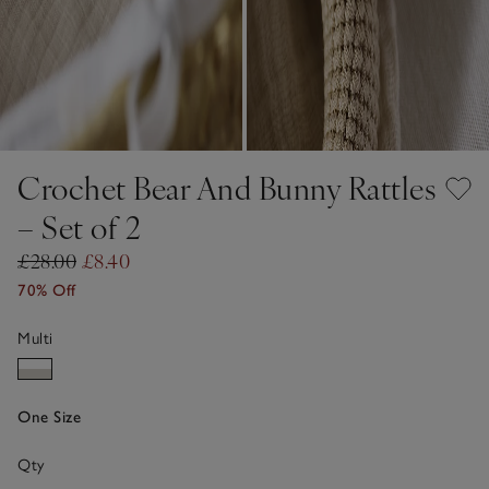
Crochet Bear And Bunny Rattles
– Set of 2
£28.00
£8.40
70% Off
Multi
One Size
Qty