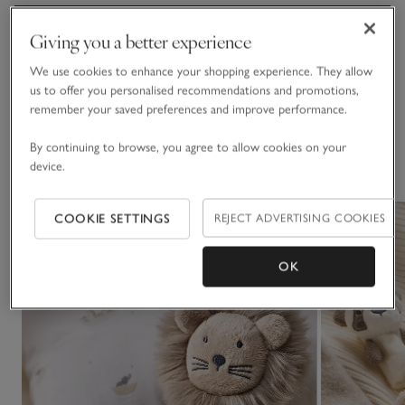
Materials, care & size
Giving you a better experience
Click to expand
We use cookies to enhance your shopping experience. They allow
Delivery & returns
us to offer you personalised recommendations and promotions,
Click to expand
remember your saved preferences and improve performance.
By continuing to browse, you agree to allow cookies on your
You May Also Like
device.
COOKIE SETTINGS
REJECT ADVERTISING COOKIES
OK