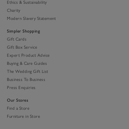
Ethics & Sustainability
Charity
Modern Slavery Statement
Simpler Shopping
Gift Cards
Gift Box Service
Expert Product Advice
Buying & Care Guides
The Wedding Gift List
Business To Business
Press Enquiries
Our Stores
Find a Store
Furniture in Store