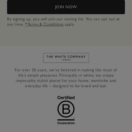
JOIN NOW
By signing up, you will join our mailing list. You can opt out at
any time.
*Terms & Conditions
apply.
Link to The White Company's h
For over 30 years, we’ve believed in making the most of
life’s simple pleasures. Principally in white, we create
impeccably stylish pieces for your home, wardrobe and
everyday life – designed to be loved and last.