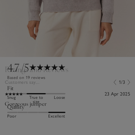
4.7
/5
Ratings and Reviews
Based on 19 reviews
Customers say...
1/3
Fit
23 Apr 2025
Snug
True to
Loose
size
Gorgeous jumper
Quality
Poor
Excellent