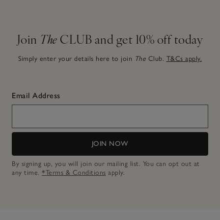
Join
The
CLUB and get 10% off today
Simply enter your details here to join
The
Club.
T&Cs apply.
Email Address
JOIN NOW
By signing up, you will join our mailing list. You can opt out at
any time.
*Terms & Conditions
apply.