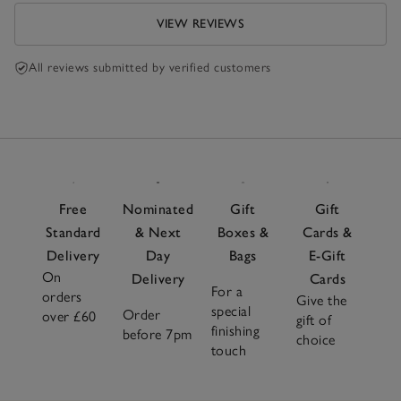
VIEW REVIEWS
All reviews submitted by verified customers
Free
Nominated
Gift
Gift
Standard
& Next
Boxes &
Cards &
Delivery
Day
Bags
E-Gift
On
Delivery
Cards
For a
orders
Give the
special
Order
over £60
gift of
finishing
before 7pm
choice
touch