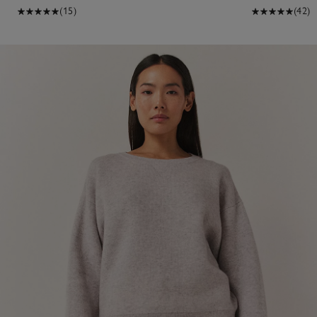
(15)
(42)