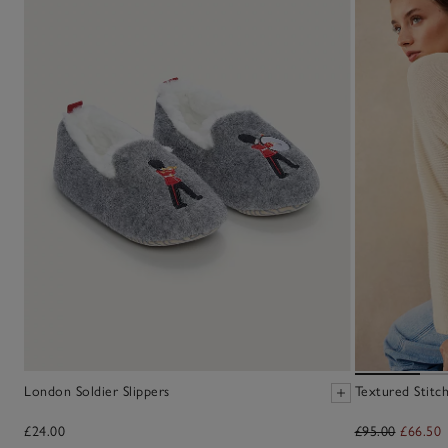
London Soldier Slippers
Textured Stitc
£24.00
£95.00
£66.50