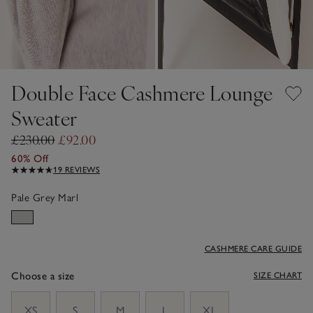
Double Face Cashmere Lounge
Sweater
£230.00
£92.00
60% Off
19 REVIEWS
Pale Grey Marl
CASHMERE CARE GUIDE
Choose a size
SIZE CHART
sizeList
XS
S
M
L
XL