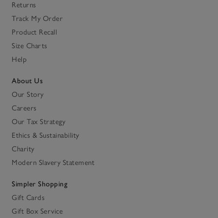
Returns
Track My Order
Product Recall
Size Charts
Help
About Us
Our Story
Careers
Our Tax Strategy
Ethics & Sustainability
Charity
Modern Slavery Statement
Simpler Shopping
Gift Cards
Gift Box Service