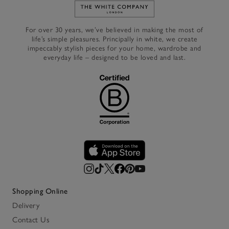
Link to The White Company's h
For over 30 years, we’ve believed in making the most of
life’s simple pleasures. Principally in white, we create
impeccably stylish pieces for your home, wardrobe and
everyday life – designed to be loved and last.
Shopping Online
Delivery
Contact Us