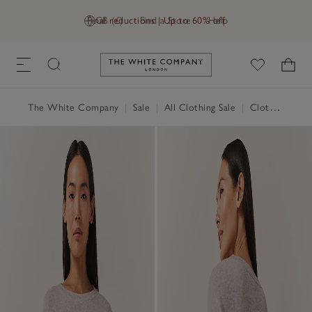
Final reductions | Up to 60% off
GB (£)
Find a Store
Help
Link to The White Company's h
The White Company
|
Sale
|
All Clothing Sale
|
Clothing Sale