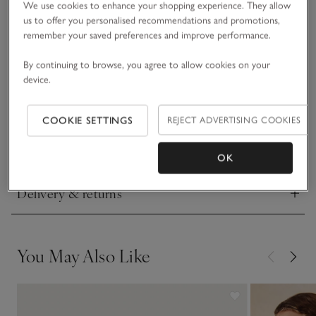
Made from two layers of pure cashmere certified by The
We use cookies to enhance your shopping experience. They allow
Good Cashmere Standard® that have been stitched together
us to offer you personalised recommendations and promotions,
for double the comfort, this sweater is a true luxury when it
remember your saved preferences and improve performance.
comes to relaxed style. Supremely soft and warm, with a
By continuing to browse, you agree to allow cookies on your
READ MORE
cocooning effect, it has dropped shoulders for a little extra
device.
slouch. Pair with our cashmere joggers and socks to elevate
your downtime.
Fit, fabric & care
Click to expand
COOKIE SETTINGS
REJECT ADVERTISING COOKIES
Sustainability
Click to expand
OK
Delivery & returns
Click to expand
You May Also Like