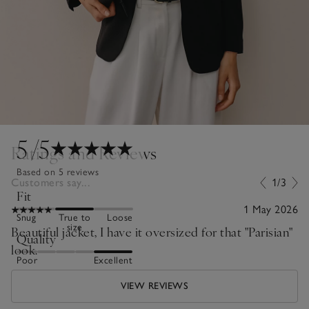
5
/5
Ratings and Reviews
Based on 5 reviews
Customers say...
1/3
Fit
1 May 2026
Snug
True to
Loose
size
Beautiful jacket, I have it oversized for that "Parisian"
Quality
look.
Poor
Excellent
VIEW REVIEWS