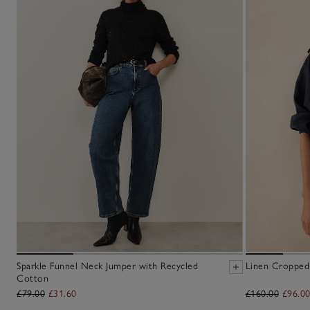
Sparkle Funnel Neck Jumper with Recycled
Linen Cropped
Cotton
£79.00
£31.60
£160.00
£96.0