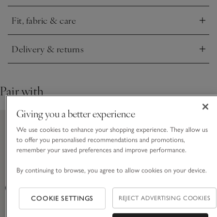
sophistication. The result is a blazer that works with
everything – equally at home over tailoring, denim, or a dress
Fit, fabric & care
– a true wardrobe constant.
Click to expand
Delivery & returns
Click to expand
Pair with
Giving you a better experience
We use cookies to enhance your shopping experience. They allow us
to offer you personalised recommendations and promotions,
remember your saved preferences and improve performance.
By continuing to browse, you agree to allow cookies on your device.
COOKIE SETTINGS
REJECT ADVERTISING COOKIES