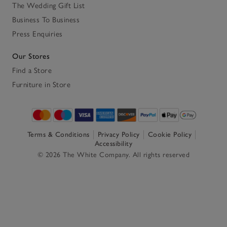
The Wedding Gift List
Business To Business
Press Enquiries
Our Stores
Find a Store
Furniture in Store
Terms & Conditions
Privacy Policy
Cookie Policy
Accessibility
© 2026 The White Company. All rights reserved