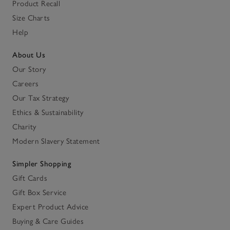
Product Recall
Size Charts
Help
About Us
Our Story
Careers
Our Tax Strategy
Ethics & Sustainability
Charity
Modern Slavery Statement
Simpler Shopping
Gift Cards
Gift Box Service
Expert Product Advice
Buying & Care Guides