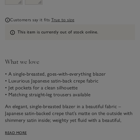
Customers say it fits
True to size
Information
This item is currently out of stock online.
What we love
• A single-breasted, goes-with-everything blazer
• Luxurious Japanese satin-back crepe fabric
• Jet pockets for a clean silhouette
• Matching straight-leg trousers available
An elegant, single-breasted blazer in a beautiful fabric –
Japanese satin-backed crepe that’s matte on the outside with
shimmery satin inside; weighty yet fluid with a beautiful,
cascading flow. Unlined, with a back vent, for ease and
READ MORE
movement, it slips on effortlessly and drapes with relaxed