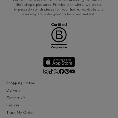
life’s simple pleasures. Principally in white, we create
impeccably stylish pieces for your home, wardrobe and
everyday life – designed to be loved and last.
Shopping Online
Delivery
Contact Us
Returns
Track My Order