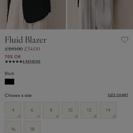
Fluid Blazer
£180.00
£54.00
70% Off
5 REVIEWS
Black
Choose a size
SIZE CHART
sizeList
4
6
8
10
12
14
16
18