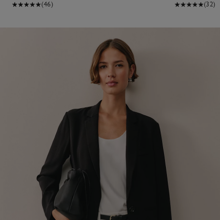
(46)
(32)