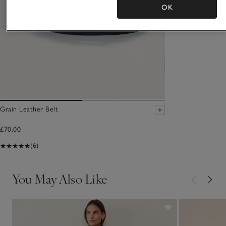
OK
Grain Leather Belt
£70.00
(6)
You May Also Like