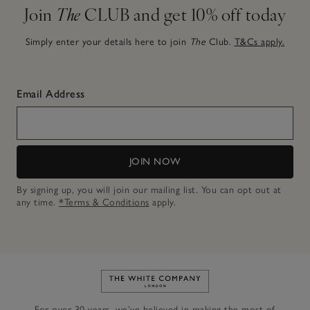
Join
The
CLUB and get 10% off today
Simply enter your details here to join
The
Club.
T&Cs apply.
Email Address
JOIN NOW
By signing up, you will join our mailing list. You can opt out at
any time.
*Terms & Conditions
apply.
Link to The White Company's h
For over 30 years, we’ve believed in making the most of