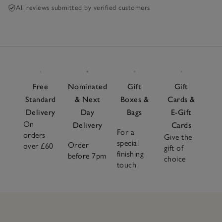
All reviews submitted by verified customers
Free
Nominated
Gift
Gift
Standard
& Next
Boxes &
Cards &
Delivery
Day
Bags
E-Gift
On
Delivery
Cards
For a
orders
Give the
special
Order
over £60
gift of
finishing
before 7pm
choice
touch