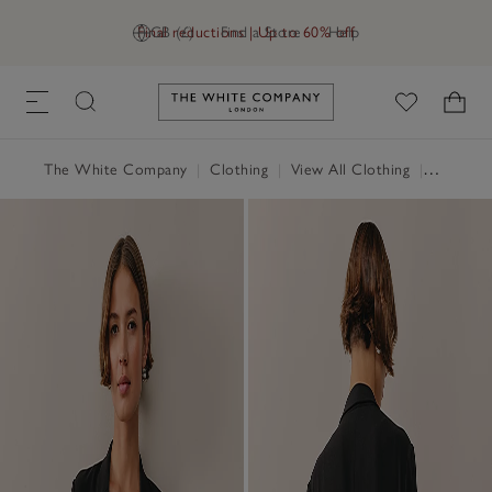
Final reductions | Up to 60% off
GB (£)
Find a Store
Help
Link to The White Company's h
The White Company
|
Clothing
|
View All Clothing
|
Coats & 