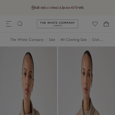
Final reductions | Up to 60% off
GB (£)
Find a Store
Help
Link to The White Company's h
The White Company
|
Sale
|
All Clothing Sale
|
Clothing Sale