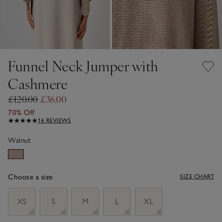
Funnel Neck Jumper with
Cashmere
£120.00
£36.00
70% Off
16 REVIEWS
Walnut
Choose a size
SIZE CHART
sizeList
XS
S
M
L
XL