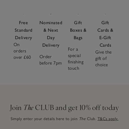
Free
Nominated
Gift
Gift
Standard
& Next
Boxes &
Cards &
Delivery
Day
Bags
E-Gift
On
Delivery
Cards
For a
orders
Give the
special
Order
over £60
gift of
finishing
before 7pm
choice
touch
Join
The
CLUB and get 10% off today
Simply enter your details here to join
The
Club.
T&Cs apply.