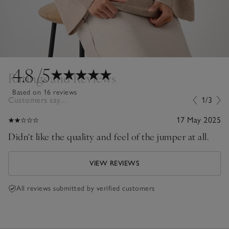
4.8
/5
Ratings and Reviews
Based on 16 reviews
Customers say...
1/3
17 May 2025
Didn‘t like the quality and feel of the jumper at all.
VIEW REVIEWS
All reviews submitted by verified customers