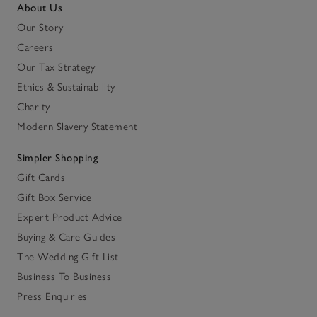
About Us
Our Story
Careers
Our Tax Strategy
Ethics & Sustainability
Charity
Modern Slavery Statement
Simpler Shopping
Gift Cards
Gift Box Service
Expert Product Advice
Buying & Care Guides
The Wedding Gift List
Business To Business
Press Enquiries