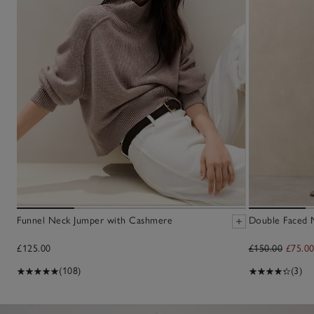
Funnel Neck Jumper with Cashmere
Double Faced M
£125.00
£150.00
£75.0
(108)
(3)