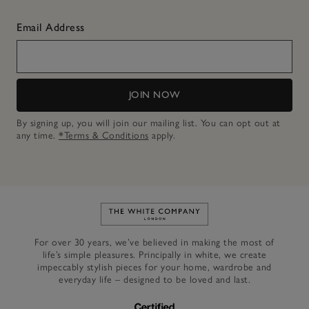
Email Address
JOIN NOW
By signing up, you will join our mailing list. You can opt out at
any time.
*Terms & Conditions
apply.
Link to The White Company's h
For over 30 years, we’ve believed in making the most of
life’s simple pleasures. Principally in white, we create
impeccably stylish pieces for your home, wardrobe and
everyday life – designed to be loved and last.