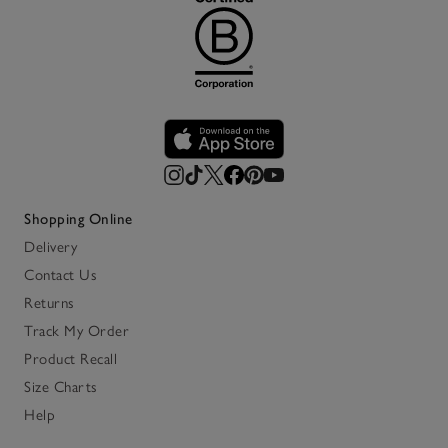
Shopping Online
Delivery
Contact Us
Returns
Track My Order
Product Recall
Size Charts
Help