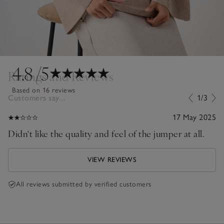
4.8
/5
Ratings and Reviews
Based on 16 reviews
Customers say...
1/3
17 May 2025
Didn‘t like the quality and feel of the jumper at all.
VIEW REVIEWS
All reviews submitted by verified customers