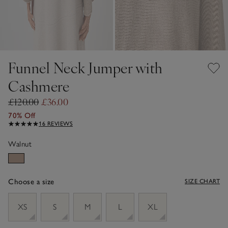
Funnel Neck Jumper with
Cashmere
£120.00
£36.00
70% Off
16 REVIEWS
Walnut
Choose a size
SIZE CHART
sizeList
XS
S
M
L
XL