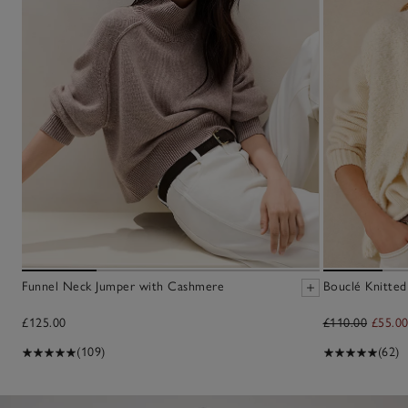
Funnel Neck Jumper with Cashmere
Bouclé Knitted
£125.00
£110.00
£55.0
(109)
(62)