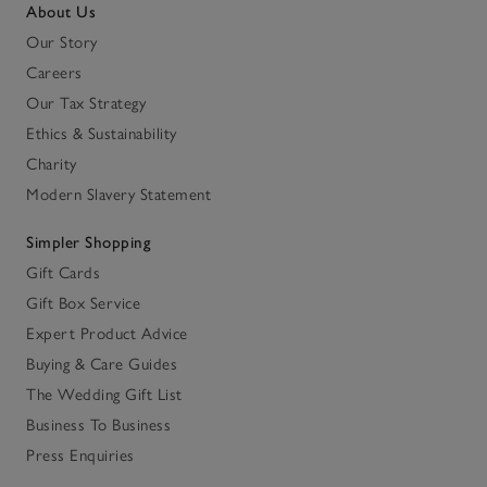
About Us
Our Story
Careers
Our Tax Strategy
Ethics & Sustainability
Charity
Modern Slavery Statement
Simpler Shopping
Gift Cards
Gift Box Service
Expert Product Advice
Buying & Care Guides
The Wedding Gift List
Business To Business
Press Enquiries