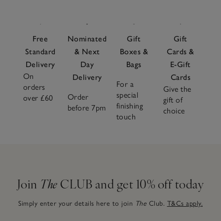
Free
Nominated
Gift
Gift
Standard
& Next
Boxes &
Cards &
Delivery
Day
Bags
E-Gift
On
Delivery
Cards
For a
orders
Give the
special
Order
over £60
gift of
finishing
before 7pm
choice
touch
Join
The
CLUB and get 10% off today
Simply enter your details here to join
The
Club.
T&Cs apply.