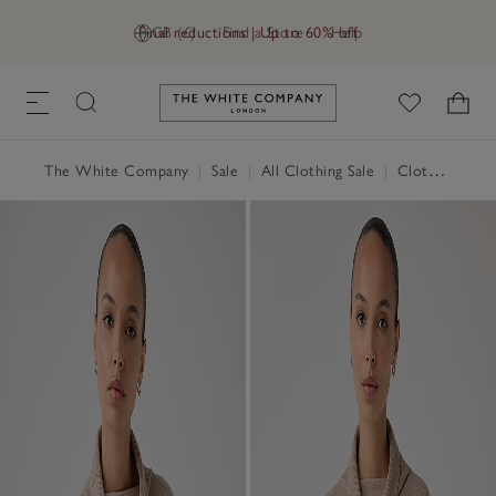
Final reductions | Up to 60% off
GB (£)
Find a Store
Help
Link to The White Company's h
The White Company
|
Sale
|
All Clothing Sale
|
Clothing Sale