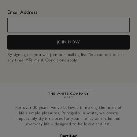
Email Address
JOIN NOW
By signing up, you will join our mailing list. You can opt out at
any time.
*Terms & Conditions
apply.
Link to The White Company's h
For over 30 years, we’ve believed in making the most of
life’s simple pleasures. Principally in white, we create
impeccably stylish pieces for your home, wardrobe and
everyday life – designed to be loved and last.