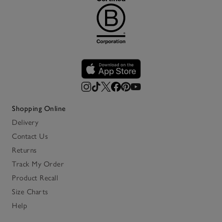
Shopping Online
Delivery
Contact Us
Returns
Track My Order
Product Recall
Size Charts
Help