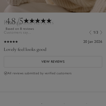
4.8
/5
Ratings and Reviews
Based on 8 reviews
Customers say...
1/3
20 Jan 2026
Lovely feel looks good
VIEW REVIEWS
All reviews submitted by verified customers