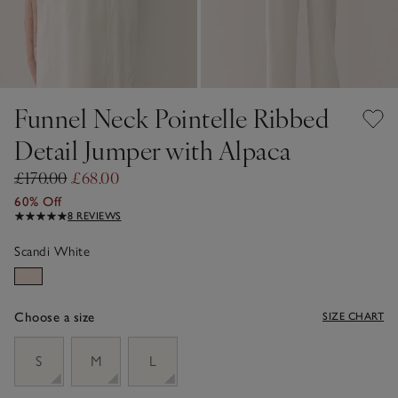
Funnel Neck Pointelle Ribbed
Detail Jumper with Alpaca
£170.00
£68.00
60% Off
8 REVIEWS
Scandi White
Choose a size
SIZE CHART
sizeList
S
M
L