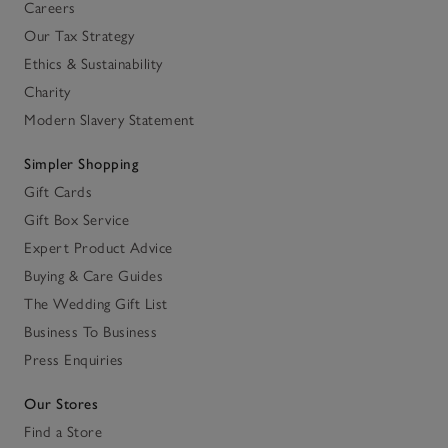
Careers
Our Tax Strategy
Ethics & Sustainability
Charity
Modern Slavery Statement
Simpler Shopping
Gift Cards
Gift Box Service
Expert Product Advice
Buying & Care Guides
The Wedding Gift List
Business To Business
Press Enquiries
Our Stores
Find a Store