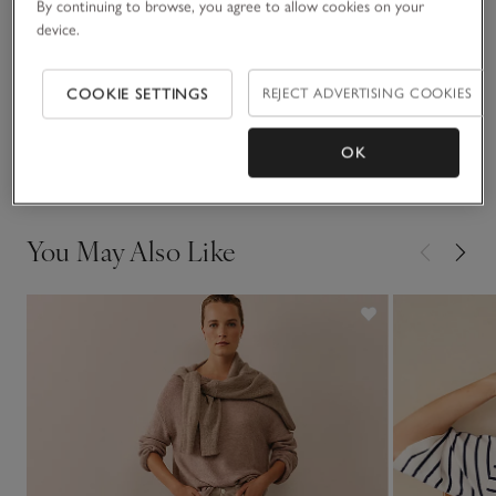
By continuing to browse, you agree to allow cookies on your
READ MORE
wearing during colder weather.
device.
Fit, fabric & care
COOKIE SETTINGS
REJECT ADVERTISING COOKIES
Click to expand
Delivery & returns
OK
Click to expand
You May Also Like