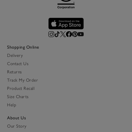
Shopping Online
Delivery
Contact Us
Returns
Track My Order
Product Recall
Size Charts
Help
About Us
Our Story