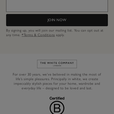
JOIN NOW
By signing up, you will join our mailing list. You can opt out at
any time.
*Terms & Conditions
apply.
Link to The White Company's h
For over 30 years, we’ve believed in making the most of
life’s simple pleasures. Principally in white, we create
impeccably stylish pieces for your home, wardrobe and
everyday life – designed to be loved and last.