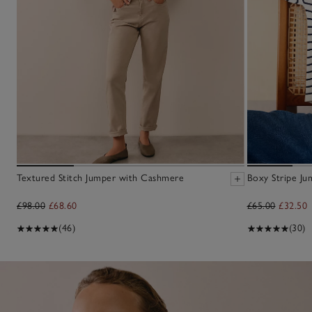
Textured Stitch Jumper with Cashmere
Boxy Stripe Ju
£98.00
£68.60
£65.00
£32.50
(46)
(30)