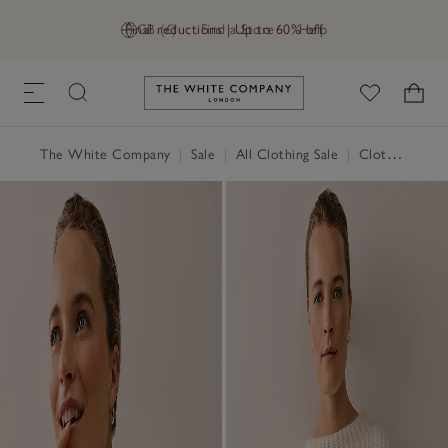
Final reductions | Up to 60% off
GB (£)
Find a Store
Help
Link to The White Company's h
The White Company
|
Sale
|
All Clothing Sale
|
Clothing Sale