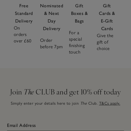
Free
Nominated
Gift
Gift
Standard
& Next
Boxes &
Cards &
Delivery
Day
Bags
E-Gift
On
Delivery
Cards
For a
orders
Give the
special
Order
over £60
gift of
finishing
before 7pm
choice
touch
Join
The
CLUB and get 10% off today
Simply enter your details here to join
The
Club.
T&Cs apply.
Email Address