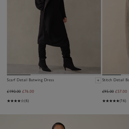
Scarf Detail Batwing Dress
Stitch Detail 
£190.00
£76.00
£95.00
£57.00
(6)
(16)