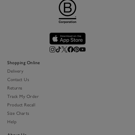
Shopping Online
Delivery
Contact Us
Returns
Track My Order
Product Recall
Size Charts
Help