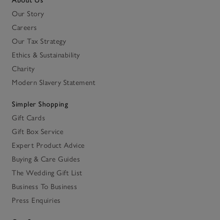
About Us
Our Story
Careers
Our Tax Strategy
Ethics & Sustainability
Charity
Modern Slavery Statement
Simpler Shopping
Gift Cards
Gift Box Service
Expert Product Advice
Buying & Care Guides
The Wedding Gift List
Business To Business
Press Enquiries