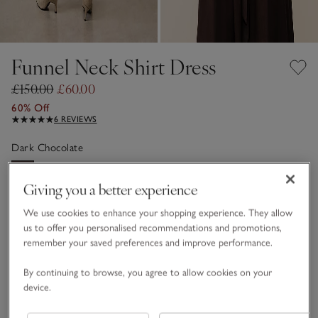
Funnel Neck Shirt Dress
£150.00
£60.00
60% Off
6 REVIEWS
Dark Chocolate
Giving you a better experience
FABRIC CARE GUIDE
We use cookies to enhance your shopping experience. They allow
Choose a size
SIZE CHART
us to offer you personalised recommendations and promotions,
remember your saved preferences and improve performance.
sizeList
S
M
L
By continuing to browse, you agree to allow cookies on your
device.
Qty