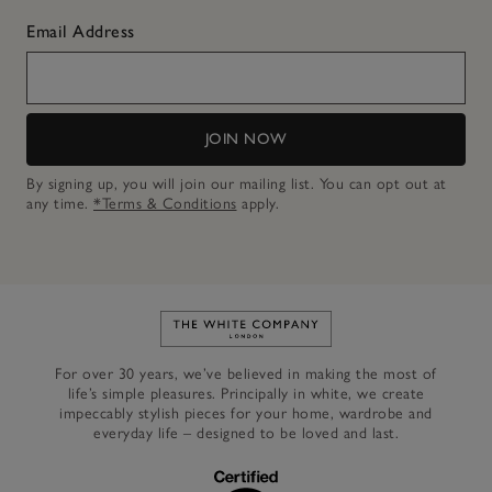
Email Address
JOIN NOW
By signing up, you will join our mailing list. You can opt out at
any time.
*Terms & Conditions
apply.
Link to The White Company's h
For over 30 years, we’ve believed in making the most of
life’s simple pleasures. Principally in white, we create
impeccably stylish pieces for your home, wardrobe and
everyday life – designed to be loved and last.