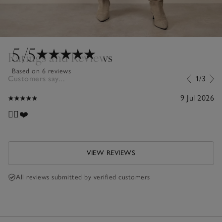
5
/5
Ratings and Reviews
Based on 6 reviews
Customers say...
1/3
9 Jul 2026
👍🏼❤️
VIEW REVIEWS
All reviews submitted by verified customers