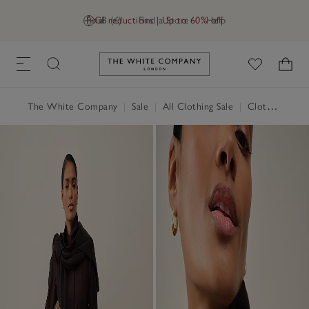
Final reductions | Up to 60% off
GB (£)
Find a Store
Help
Link to The White Company's h
The White Company
|
Sale
|
All Clothing Sale
|
Clothing Sale