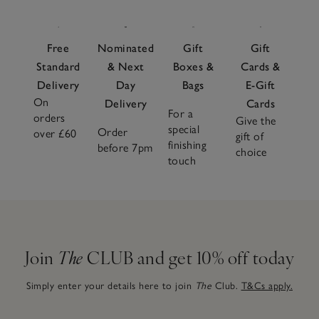
Free
Nominated
Gift
Gift
Standard
& Next
Boxes &
Cards &
Delivery
Day
Bags
E-Gift
On
Delivery
Cards
For a
orders
Give the
special
Order
over £60
gift of
finishing
before 7pm
choice
touch
Join
The
CLUB and get 10% off today
Simply enter your details here to join
The
Club.
T&Cs apply.