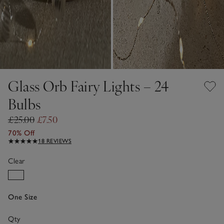
Glass Orb Fairy Lights – 24
Bulbs
£25.00
£7.50
70% Off
18 REVIEWS
Clear
One Size
Qty