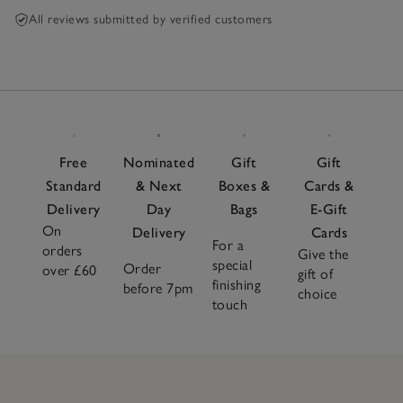
All reviews submitted by verified customers
Free
Nominated
Gift
Gift
Standard
& Next
Boxes &
Cards &
Delivery
Day
Bags
E-Gift
On
Delivery
Cards
For a
orders
Give the
special
Order
over £60
gift of
finishing
before 7pm
choice
touch