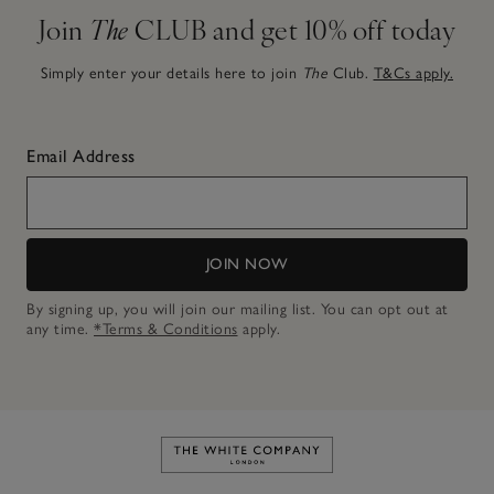
Join
The
CLUB and get 10% off today
Simply enter your details here to join
The
Club.
T&Cs apply.
Email Address
JOIN NOW
By signing up, you will join our mailing list. You can opt out at
any time.
*Terms & Conditions
apply.
Link to The White Company's h