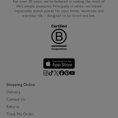
For over 30 years, we’ve believed in making the most of
life’s simple pleasures. Principally in white, we create
impeccably stylish pieces for your home, wardrobe and
everyday life – designed to be loved and last.
Shopping Online
Delivery
Contact Us
Returns
Track My Order