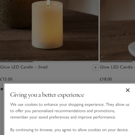
Glow LED Candle – Small
Glow LED Candle 
£15.00
£18.00
(98)
(76)
Giving you a better experience
We use cookies to enhance your shopping experience. They allow us
You May Also Like
to offer you personalised recommendations and promotions,
remember your saved preferences and improve performance.
By continuing to browse, you agree to allow cookies on your device.