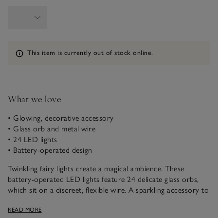
Information
This item is currently out of stock online.
What we love
• Glowing, decorative accessory
• Glass orb and metal wire
• 24 LED lights
• Battery-operated design
Twinkling fairy lights create a magical ambience. These
battery-operated LED lights feature 24 delicate glass orbs,
which sit on a discreet, flexible wire. A sparkling accessory to
run down the centre of a dinner table, or fill a lantern with
READ MORE
them to give rooms a warming glow.