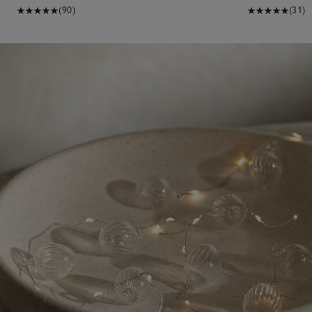
(90)
(31)