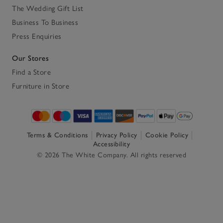
The Wedding Gift List
Business To Business
Press Enquiries
Our Stores
Find a Store
Furniture in Store
Terms & Conditions
Privacy Policy
Cookie Policy
Accessibility
© 2026 The White Company. All rights reserved