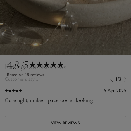
4.8
/5
Ratings and Reviews
Based on 18 reviews
Customers say...
1/3
5 Apr 2025
Cute light, makes space cosier looking
VIEW REVIEWS