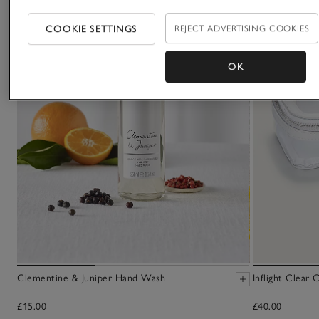
COOKIE SETTINGS
REJECT ADVERTISING COOKIES
OK
Clementine & Juniper Hand Wash
Inflight Clear
£15.00
£40.00