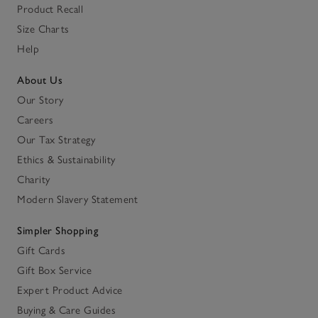
Product Recall
Size Charts
Help
About Us
Our Story
Careers
Our Tax Strategy
Ethics & Sustainability
Charity
Modern Slavery Statement
Simpler Shopping
Gift Cards
Gift Box Service
Expert Product Advice
Buying & Care Guides