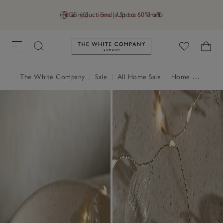
Final reductions | Up to 60% off
GB (£)
Find a Store
Help
Link to The White Company's h
The White Company
|
Sale
|
All Home Sale
|
Home Accessories Sale