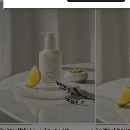
Spa Sleep Hydrating Hand & Body Balm
Spa Sleep Cleansin