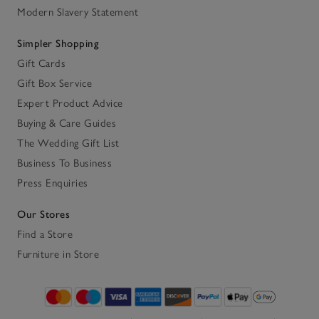
Modern Slavery Statement
Simpler Shopping
Gift Cards
Gift Box Service
Expert Product Advice
Buying & Care Guides
The Wedding Gift List
Business To Business
Press Enquiries
Our Stores
Find a Store
Furniture in Store