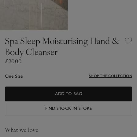
Spa Sleep Moisturising Hand &
Body Cleanser
£20.00
One Size
SHOP THE COLLECTION
ADD TO BAG
FIND STOCK IN STORE
What we love