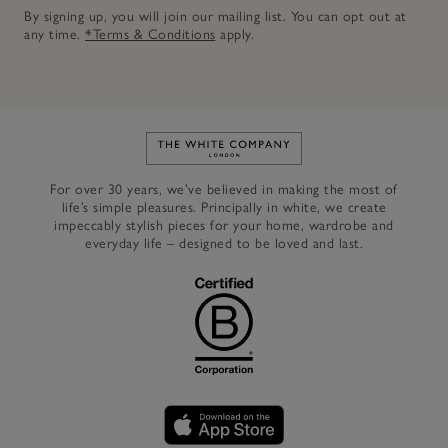
By signing up, you will join our mailing list. You can opt out at
any time.
*Terms & Conditions
apply.
Link to The White Company's h
For over 30 years, we’ve believed in making the most of
life’s simple pleasures. Principally in white, we create
impeccably stylish pieces for your home, wardrobe and
everyday life – designed to be loved and last.