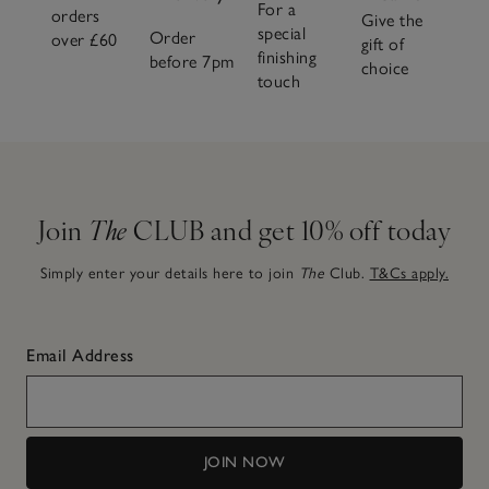
For a
orders
Give the
special
Order
over £60
gift of
finishing
before 7pm
choice
touch
Join
The
CLUB and get 10% off today
Simply enter your details here to join
The
Club.
T&Cs apply.
Email Address
JOIN NOW