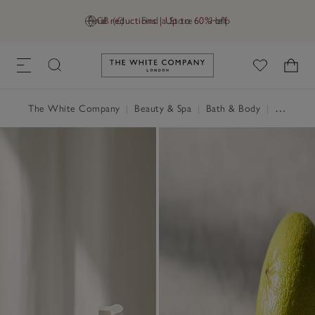
Final reductions | Up to 60% off
GB (£)
Find a Store
Help
Link to The White Company's h
The White Company
|
Beauty & Spa
|
Bath & Body
|
Shower Gel