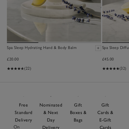
Spa Sleep Hydrating Hand & Body Balm
Spa Sleep Diffu
£20.00
£45.00
(22)
(32)
Free
Nominated
Gift
Gift
Standard
& Next
Boxes &
Cards &
Delivery
Day
Bags
E-Gift
On
Delivery
Cards