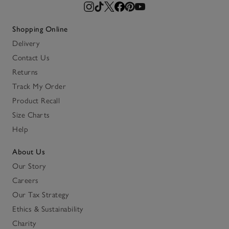
Shopping Online
Delivery
Contact Us
Returns
Track My Order
Product Recall
Size Charts
Help
About Us
Our Story
Careers
Our Tax Strategy
Ethics & Sustainability
Charity