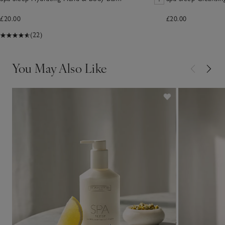
£20.00
£20.00
(22)
You May Also Like