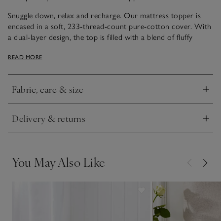
Snuggle down, relax and recharge. Our mattress topper is
encased in a soft, 233-thread-count pure-cotton cover. With
a dual-layer design, the top is filled with a blend of fluffy
goose down and goose feather, which gives it a lofty, cloud-
READ MORE
like feel. This cover can be unbuttoned and removed for easy
washing. Meanwhile, the thick base offers additional comfort
and support, thanks to the plump goose-feather filling. This
Fabric, care & size
topper comes with elasticated corner straps that’ll hold it in
Click to expand
place, even on the deepest of mattresses.
Delivery & returns
Click to expand
You May Also Like