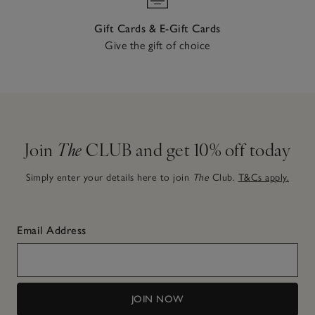
Gift Cards & E-Gift Cards
Give the gift of choice
Join
The
CLUB and get 10% off today
Simply enter your details here to join
The
Club.
T&Cs apply.
Email Address
JOIN NOW