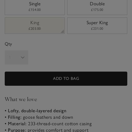
sizeList
Single
Double
£154.00
£175.00
King
Super King
£203.00
£231.00
Qty
ADD TO BAG
What we love
• Lofty, double-layered design
• Filling:
goose feathers and down
• Material:
233-thread-count cotton casing
• Purpose:
provides comfort and support