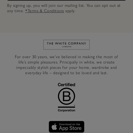
By signing up, you will join our mailing list. You can opt out at
any time.
*Terms & Conditions
apply.
Link to The White Company's h
For over 30 years, we’ve believed in making the most of
life’s simple pleasures. Principally in white, we create
impeccably stylish pieces for your home, wardrobe and
everyday life – designed to be loved and last.