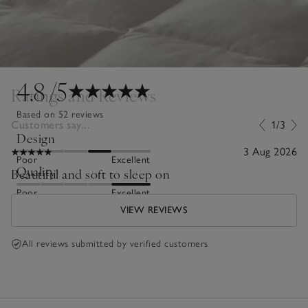
4.8
/5
Ratings and Reviews
Based on 52 reviews
Customers say...
1/3
Design
3 Aug 2026
Poor
Excellent
Quality
Beautiful and soft to sleep on
Poor
Excellent
VIEW REVIEWS
All reviews submitted by verified customers