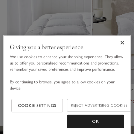
Giving you a better experience
We use cookies to enhance your shopping experience. They allow
us to offer you personalised recommendations and promotions,
remember your saved preferences and improve performance.
By continuing to browse, you agree to allow cookies on your
device.
Ultrasoft Dual Layer Topper
13.5 Tog Luxury Pyr
Duvet
From £110.00
From £77.00
From £320.00
From £
COOKIE SETTINGS
REJECT ADVERTISING COOKIES
(388)
(33)
OK