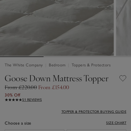
The White Company
|
Bedroom
|
Toppers & Protectors
Goose Down Mattress Topper
From £220.00
From £154.00
30% Off
51 REVIEWS
TOPPER & PROTECTOR BUYING GUIDE
Choose a size
SIZE CHART