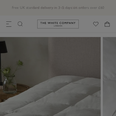
Free UK standard delivery in 3–5 days on orders over £60
Link to The White Company's h