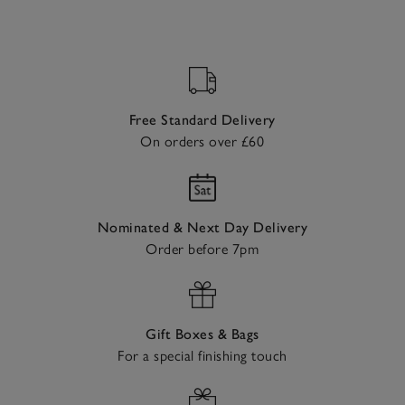
Free Standard Delivery
On orders over £60
Nominated & Next Day Delivery
Order before 7pm
Gift Boxes & Bags
For a special finishing touch