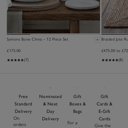
Symons Bone China – 12 Piece Set
Braided Jute R
£175.00
£475.00 to £72
(7)
(8)
Free
Nominated
Gift
Gift
Standard
& Next
Boxes &
Cards &
Delivery
Day
Bags
E-Gift
On
Delivery
Cards
For a
orders
Give the