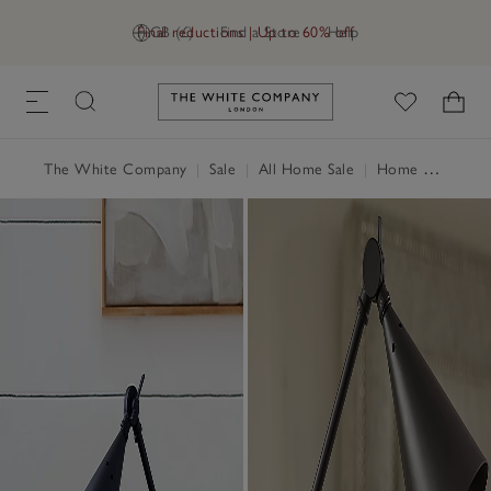
Final reductions | Up to 60% off
GB (£)
Find a Store
Help
Link to The White Company's h
The White Company
|
Sale
|
All Home Sale
|
Home Accessories Sale