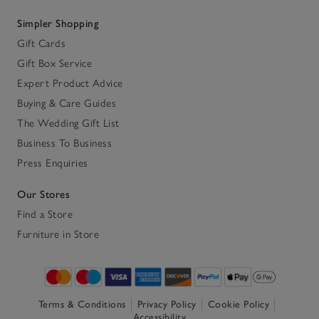
Simpler Shopping
Gift Cards
Gift Box Service
Expert Product Advice
Buying & Care Guides
The Wedding Gift List
Business To Business
Press Enquiries
Our Stores
Find a Store
Furniture in Store
Terms & Conditions
Privacy Policy
Cookie Policy
Accessibility