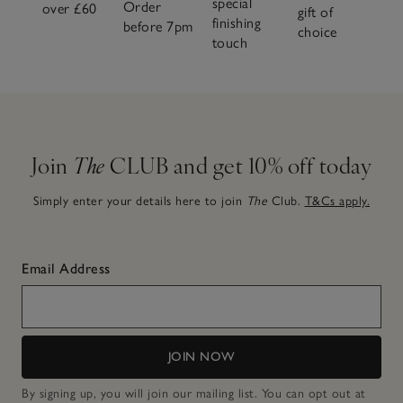
special
Order
over £60
gift of
finishing
before 7pm
choice
touch
Join
The
CLUB and get 10% off today
Simply enter your details here to join
The
Club.
T&Cs apply.
Email Address
JOIN NOW
By signing up, you will join our mailing list. You can opt out at