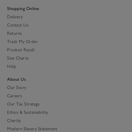
Shopping Online
Delivery
Contact Us
Returns
Track My Order
Product Recall
Size Charts
Help
About Us
Our Story
Careers
Our Tax Strategy
Ethics & Sustainability
Charity
Modern Slavery Statement