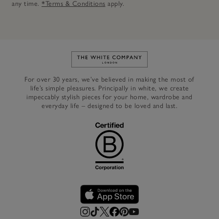
any time.
*Terms & Conditions
apply.
Link to The White Company's h
For over 30 years, we’ve believed in making the most of
life’s simple pleasures. Principally in white, we create
impeccably stylish pieces for your home, wardrobe and
everyday life – designed to be loved and last.