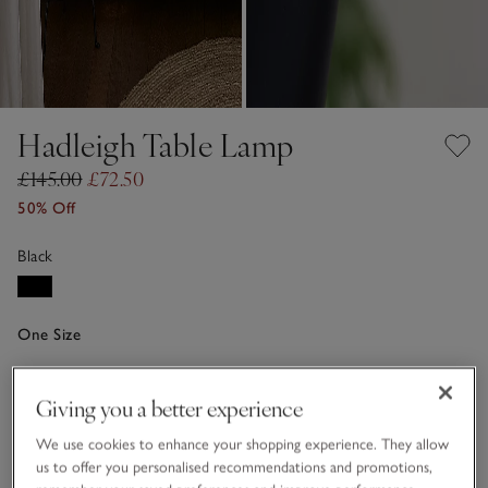
Hadleigh Table Lamp
£145.00
£72.50
50% Off
Black
One Size
Qty
Giving you a better experience
We use cookies to enhance your shopping experience. They allow
us to offer you personalised recommendations and promotions,