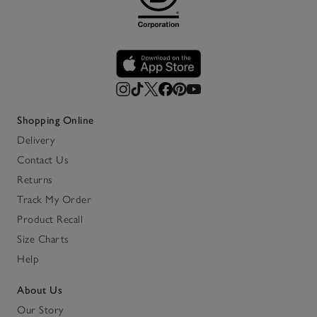
Shopping Online
Delivery
Contact Us
Returns
Track My Order
Product Recall
Size Charts
Help
About Us
Our Story