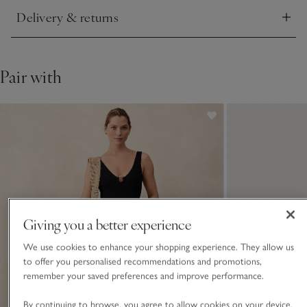
Delivery & returns
Click to expand
Pair with
Giving you a better experience
We use cookies to enhance your shopping experience. They allow us
to offer you personalised recommendations and promotions,
remember your saved preferences and improve performance.
By continuing to browse, you agree to allow cookies on your device.