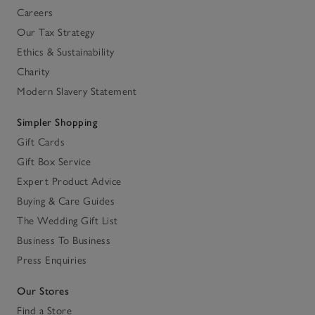
Careers
Our Tax Strategy
Ethics & Sustainability
Charity
Modern Slavery Statement
Simpler Shopping
Gift Cards
Gift Box Service
Expert Product Advice
Buying & Care Guides
The Wedding Gift List
Business To Business
Press Enquiries
Our Stores
Find a Store