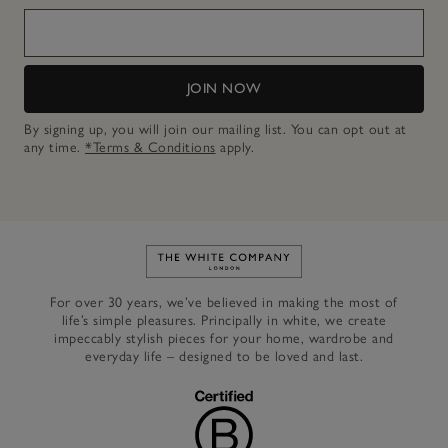
JOIN NOW
By signing up, you will join our mailing list. You can opt out at
any time.
*Terms & Conditions
apply.
Link to The White Company's h
For over 30 years, we’ve believed in making the most of
life’s simple pleasures. Principally in white, we create
impeccably stylish pieces for your home, wardrobe and
everyday life – designed to be loved and last.