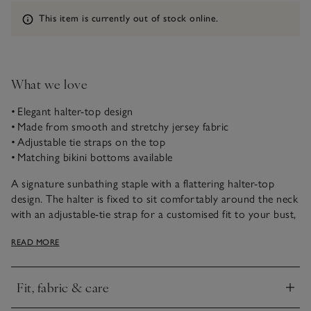
Information
This item is currently out of stock online.
What we love
• Elegant halter-top design
• Made from smooth and stretchy jersey fabric
• Adjustable tie straps on the top
• Matching bikini bottoms available
A signature sunbathing staple with a flattering halter-top
design. The halter is fixed to sit comfortably around the neck
with an adjustable-tie strap for a customised fit to your bust,
ideal for long days at the beach. Style with our medium-
READ MORE
coverage bikini bottoms, matching the top for an effortlessly
chic set.
Fit, fabric & care
Click to expand