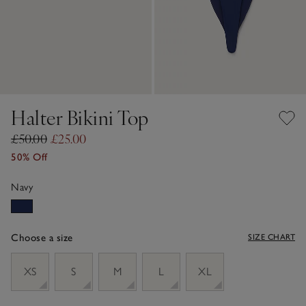
Halter Bikini Top
£50.00
£25.00
50% Off
Navy
Choose a size
SIZE CHART
sizeList
XS
S
M
L
XL