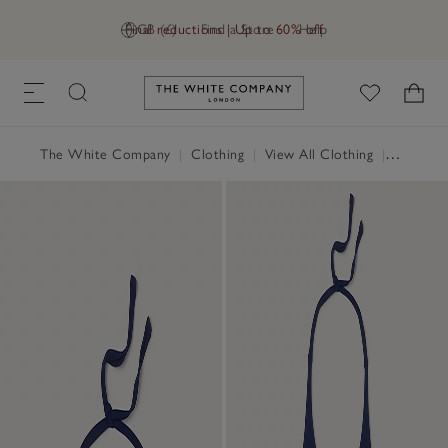
Final reductions | Up to 60% off
GB (£)
Find a Store
Help
Link to The White Company's h
The White Company
|
Clothing
|
View All Clothing
|
Swimwea