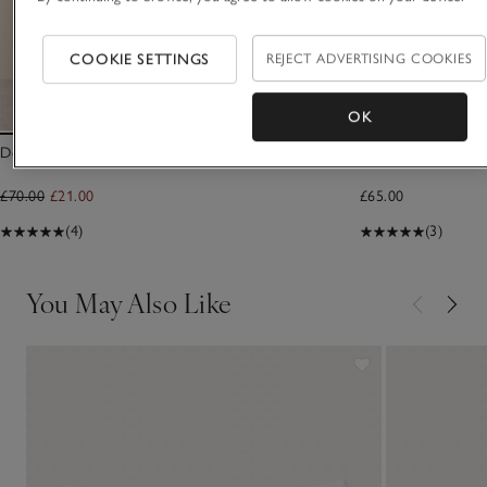
COOKIE SETTINGS
REJECT ADVERTISING COOKIES
OK
Double Cotton Sarong Scarf
TKEES Lily Round T
£70.00
£21.00
£65.00
(4)
(3)
You May Also Like