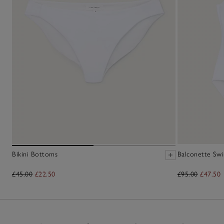
Bikini Bottoms
Balconette Swi
£45.00
£22.50
£95.00
£47.50