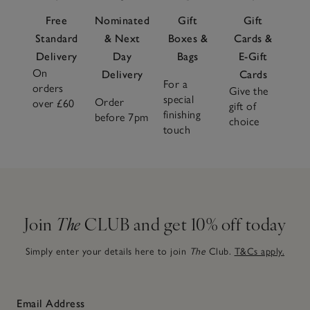
Free
Nominated
Gift
Gift
Standard
& Next
Boxes &
Cards &
Delivery
Day
Bags
E-Gift
On
Delivery
Cards
For a
orders
Give the
special
Order
over £60
gift of
finishing
before 7pm
choice
touch
Join
The
CLUB and get 10% off today
Simply enter your details here to join
The
Club.
T&Cs apply.
Email Address