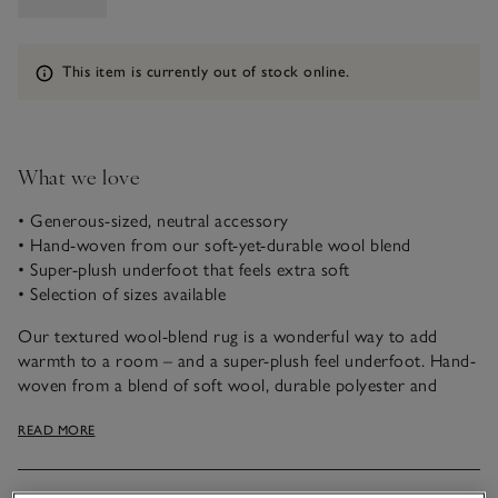
Information
This item is currently out of stock online.
What we love
• Generous-sized, neutral accessory
• Hand-woven from our soft-yet-durable wool blend
• Super-plush underfoot that feels extra soft
• Selection of sizes available
Our textured wool-blend rug is a wonderful way to add
warmth to a room – and a super-plush feel underfoot. Hand-
woven from a blend of soft wool, durable polyester and
cotton, it feels extra soft to walk on, while being robust
READ MORE
under furniture.