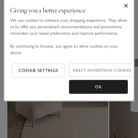
Materials, care & size
Click to expand
Giving you a better experience
Delivery & returns
We use cookies to enhance your shopping experience. They allow
Click to expand
us to offer you personalised recommendations and promotions,
remember your saved preferences and improve performance.
You May Also Like
By continuing to browse, you agree to allow cookies on your
device.
COOKIE SETTINGS
REJECT ADVERTISING COOKIES
OK