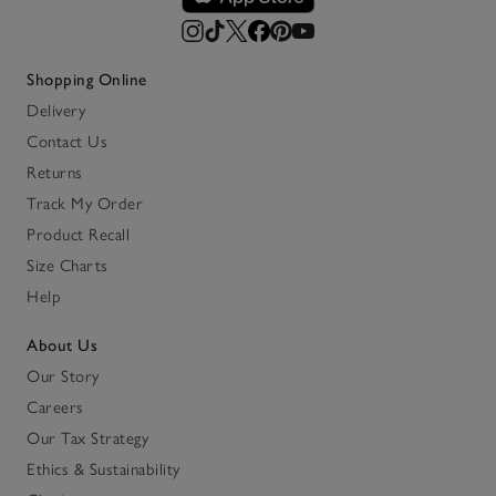
Shopping Online
Delivery
Contact Us
Returns
Track My Order
Product Recall
Size Charts
Help
About Us
Our Story
Careers
Our Tax Strategy
Ethics & Sustainability