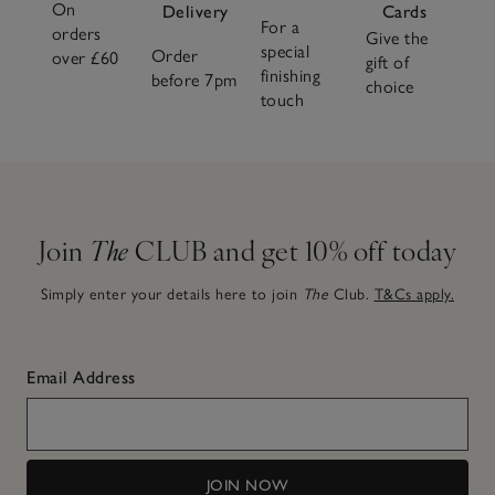
On
Delivery
Cards
For a
orders
Give the
special
Order
over £60
gift of
finishing
before 7pm
choice
touch
Join
The
CLUB and get 10% off today
Simply enter your details here to join
The
Club.
T&Cs apply.
Email Address
JOIN NOW