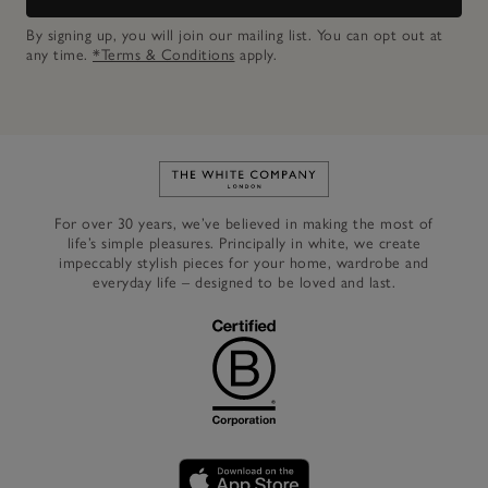
By signing up, you will join our mailing list. You can opt out at
any time.
*Terms & Conditions
apply.
Link to The White Company's h
For over 30 years, we’ve believed in making the most of
life’s simple pleasures. Principally in white, we create
impeccably stylish pieces for your home, wardrobe and
everyday life – designed to be loved and last.