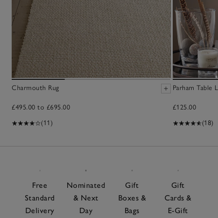
Charmouth Rug
Parham Table 
£495.00 to £695.00
£125.00
(11)
(18)
Free
Nominated
Gift
Gift
Standard
& Next
Boxes &
Cards &
Delivery
Day
Bags
E-Gift