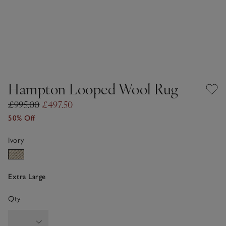
Hampton Looped Wool Rug
£995.00
£497.50
50% Off
Ivory
Extra Large
Qty