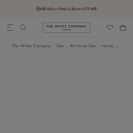
Final reductions | Up to 60% off
GB (£)
Find a Store
Help
Link to The White Company's h
The White Company
|
Sale
|
All Home Sale
|
Home Accessories Sale