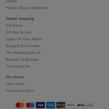
Charity
Modern Slavery Statement
Simpler Shopping
Gift Cards
Gift Box Service
Expert Product Advice
Buying & Care Guides
The Wedding Gift List
Business To Business
Press Enquiries
Our Stores
Find a Store
Furniture in Store