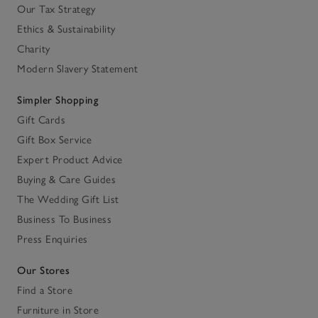
Our Tax Strategy
Ethics & Sustainability
Charity
Modern Slavery Statement
Simpler Shopping
Gift Cards
Gift Box Service
Expert Product Advice
Buying & Care Guides
The Wedding Gift List
Business To Business
Press Enquiries
Our Stores
Find a Store
Furniture in Store