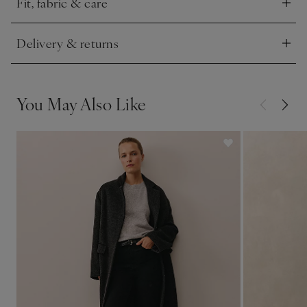
Fit, fabric & care
Click to expand
Delivery & returns
Click to expand
You May Also Like