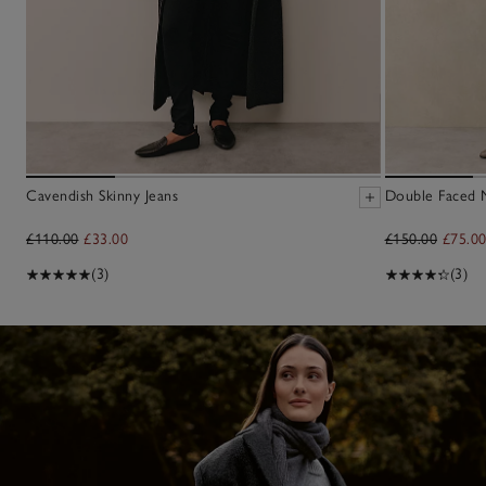
Cavendish Skinny Jeans
Double Faced M
£110.00
£33.00
£150.00
£75.0
(3)
(3)