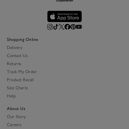
Shopping Online
Delivery
Contact Us
Returns
Track My Order
Product Recall
Size Charts
Help
About Us
Our Story
Careers