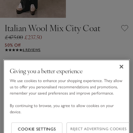
Italian Wool Mix City Coat
£475.00
£237.50
50% Off
6 REVIEWS
Dark Charcoal Marl
Giving you a better experience
We use cookies to enhance your shopping experience. They allow
Choose a size
SIZE CHART
us to offer you personalised recommendations and promotions,
sizeList
remember your saved preferences and improve performance.
S
M
L
By continuing to browse, you agree to allow cookies on your
device.
Qty
COOKIE SETTINGS
REJECT ADVERTISING COOKIES