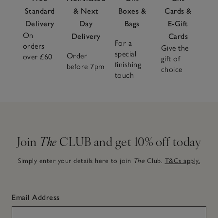
Standard
& Next
Boxes &
Cards &
Delivery
Day
Bags
E-Gift
On
Delivery
Cards
For a
orders
Give the
special
Order
over £60
gift of
finishing
before 7pm
choice
touch
Join
The
CLUB and get 10% off today
Simply enter your details here to join
The
Club.
T&Cs apply.
Email Address