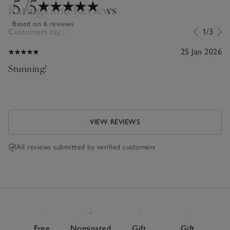
5
/5
Ratings and Reviews
Based on 6 reviews
Customers say...
1/3
25 Jan 2026
Stunning!
VIEW REVIEWS
All reviews submitted by verified customers
Free
Nominated
Gift
Gift