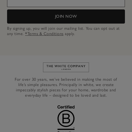
JOIN NOW
By signing up, you will join our mailing list. You can opt out at
any time.
*Terms & Conditions
apply.
Link to The White Company's h
For over 30 years, we’ve believed in making the most of
life’s simple pleasures. Principally in white, we create
impeccably stylish pieces for your home, wardrobe and
everyday life – designed to be loved and last.