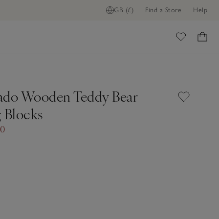
GB (£)
Find a Store
Help
ome
ado Wooden Teddy Bear
g Blocks
00