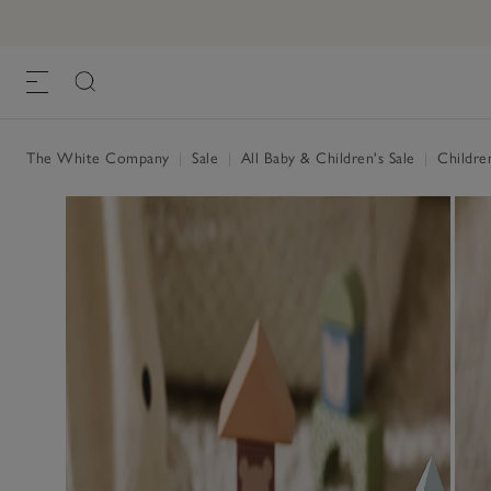
The White Company
|
Sale
|
All Baby & Children's Sale
|
Childre