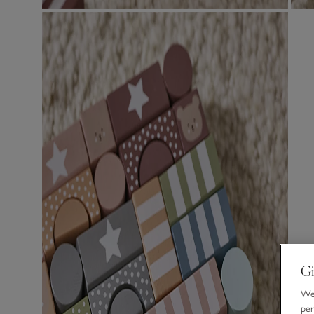
Gi
We 
per