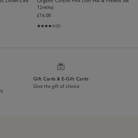
nic Down-Like
Organic Cotton Pink Lion Hat & Mittens Set (0–
12mths)
£16.00
(3)
Gift Cards & E-Gift Cards
Give the gift of choice
ch