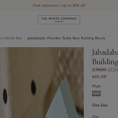
Final reductions | Up to 60% off
Link to The White Company's h
n's Home Sale
|
Jabadabado Wooden Teddy Bear Building Blocks
Jabadab
Buildin
£30.00
£12.
60% Off
Multi
One Size
Qty