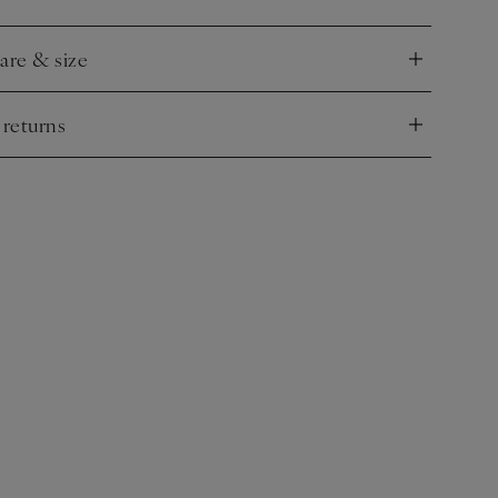
.
care & size
nd
 returns
nd