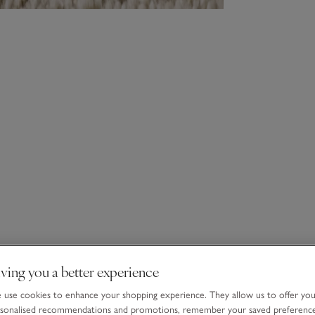
ving you a better experience
use cookies to enhance your shopping experience. They allow us to offer yo
sonalised recommendations and promotions, remember your saved preferenc