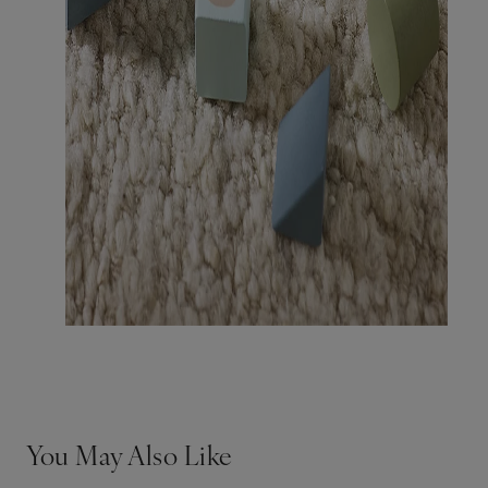
You May Also Like