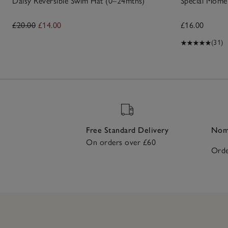
Daisy Reversible Swim Hat (0–24mths)
Special Mome
£20.00
£14.00
£16.00
(31)
Free Standard Delivery
Nomi
On orders over £60
Orde