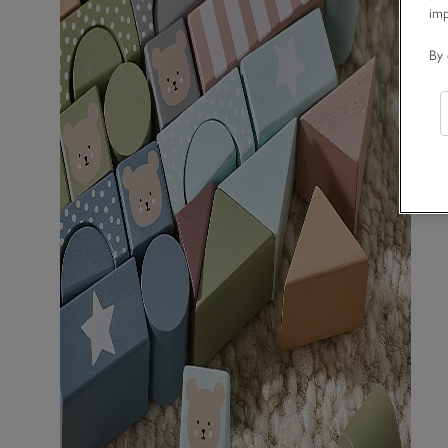
im
By 