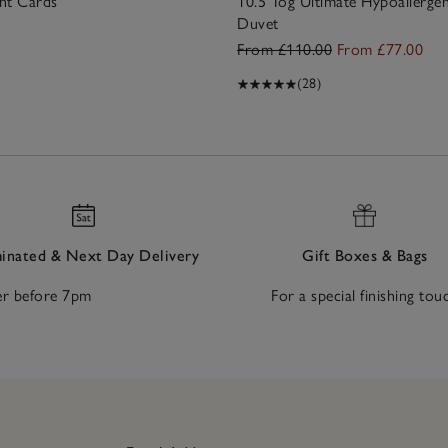
nt Cards
10.5 Tog Ultimate Hypoallerge
Duvet
From £110.00
From £77.00
(28)
nated & Next Day Delivery
Gift Boxes & Bags
r before 7pm
For a special finishing tou