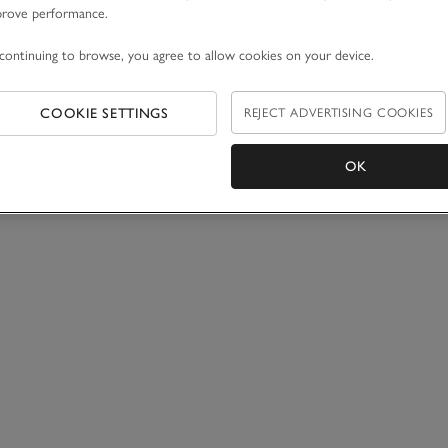
prove performance.
continuing to browse, you agree to allow cookies on your device.
COOKIE SETTINGS
REJECT ADVERTISING COOKIES
OK