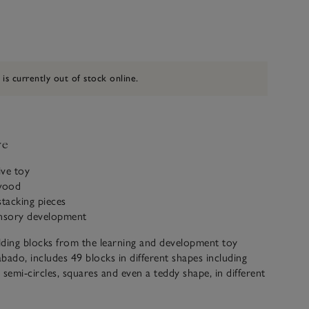
 is currently out of stock online.
ve
ive toy
wood
stacking pieces
ensory development
ilding blocks from the learning and development toy
bado, includes 49 blocks in different shapes including
, semi-circles, squares and even a teddy shape, in different
corations, that can be stacked and arranged into endless
maginative little ones. Great for sensory play from age 24