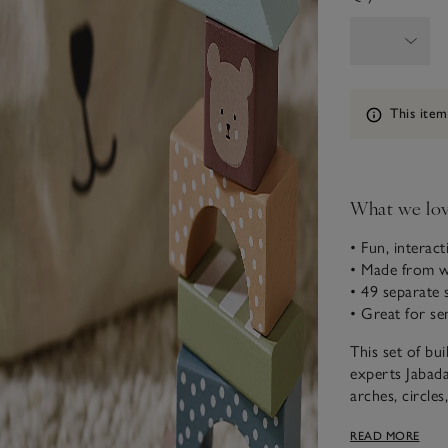
Information
This item
What we lo
• Fun, interact
• Made from 
• 49 separate 
• Great for s
This set of bu
experts Jabada
arches, circles
colours and de
READ MORE
creations by i