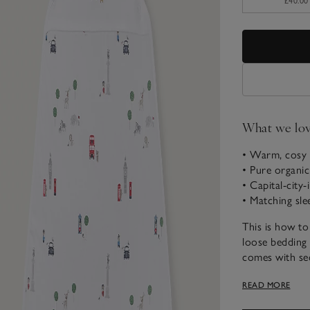
£40.00
What we lo
• Warm, cosy 
• Pure organi
• Capital-city-
• Matching sle
This is how to
loose bedding
comes with se
stop little one
READ MORE
chilly nights.
the chest that