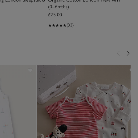
(0–6mths)
£25.00
(33)