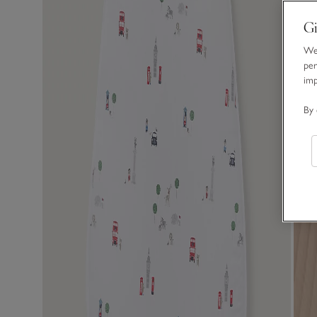
Gi
We 
per
im
By 