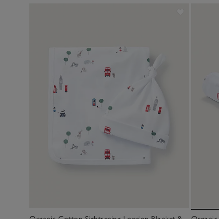
Organic Cotton Sightseeing London Blanket &
Organic