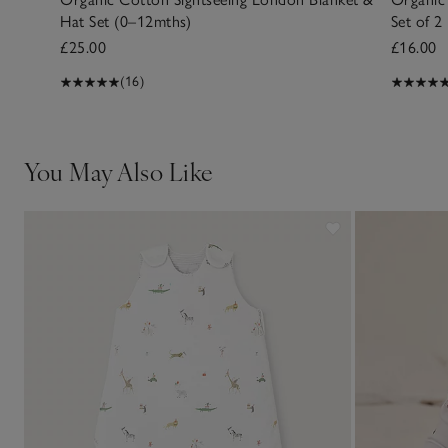
Hat Set (0–12mths)
Set of 2
£25.00
£16.00
(16)
You May Also Like