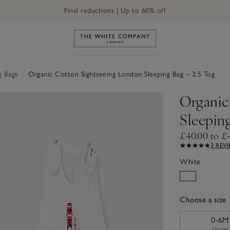
Final reductions | Up to 60% off
Link to The White Company's h
g Bags
|
Organic Cotton Sightseeing London Sleeping Bag – 2.5 Tog
Organic
Sleeping
£40.00 to £
3 REV
White
Choose a size
sizeList
0-6M