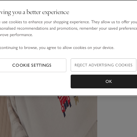
ving you a better experience
use cookies to enhance your shopping experience. They allow us to offer yo
sonalised recommendations and promotions, remember your saved preferenc
prove performance.
continuing to browse, you agree to allow cookies on your device.
COOKIE SETTINGS
REJECT ADVERTISING COOKIES
OK