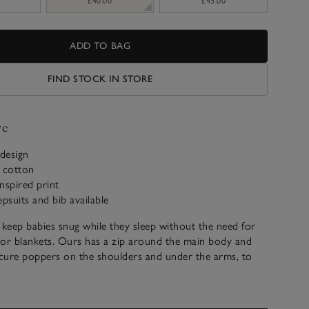
£40.00
£45.00
ADD TO BAG
FIND STOCK IN STORE
ve
design
c cotton
inspired print
epsuits and bib available
 keep babies snug while they sleep without the need for
 or blankets. Ours has a zip around the main body and
cure poppers on the shoulders and under the arms, to
s from wriggling out or sliding down. It’s 2.5 tog, ideal for
 We love the London-inspired print and the embroidery on
 depicts a bear catching a double-deck bus – perfect for