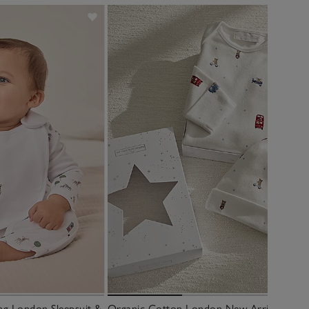
ng London Sleepsuit &
Organic Cotton London New Arrival Gift 