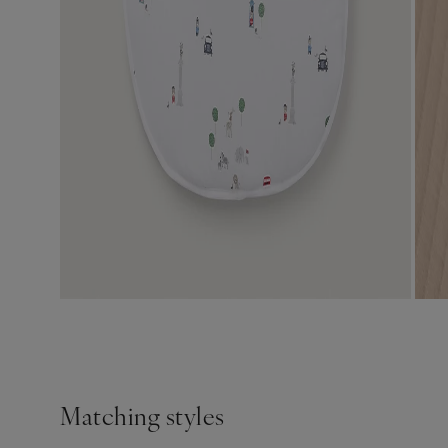
Matching styles