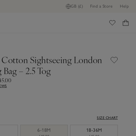
GB (£)
Find a Store
Help
ome
 Cotton Sightseeing London
 Bag – 2.5 Tog
45.00
IEWS
SIZE CHART
6-18M
18-36M