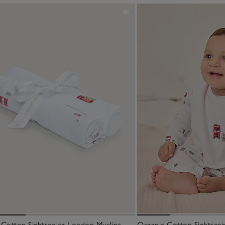
 Cotton Sightseeing London Muslins –
Organic Cotton Sightseei