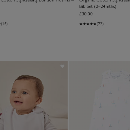
Bib Set (0–24mths)
£30.00
(16)
(27)