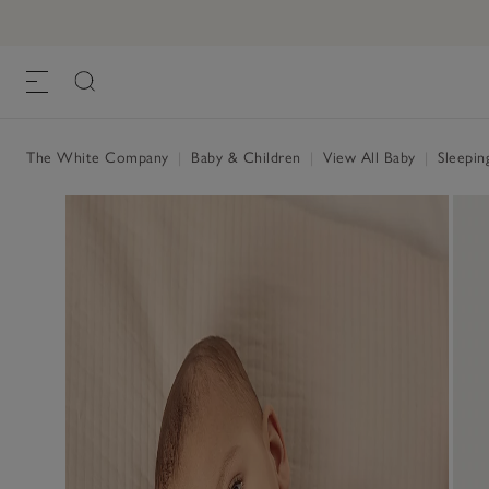
The White Company
|
Baby & Children
|
View All Baby
|
Sleepin