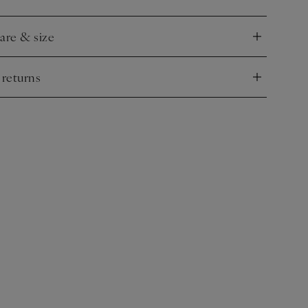
.
care & size
nd
 returns
nd