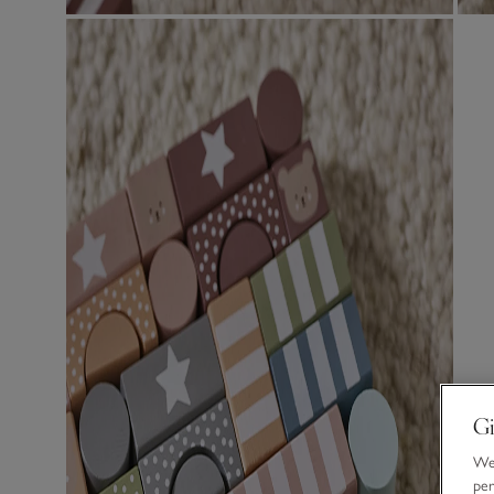
Gi
We 
per