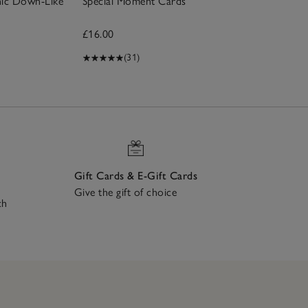
nic Down-Like
Special Moment Cards
£16.00
(31)
Gift Cards & E-Gift Cards
Give the gift of choice
ch