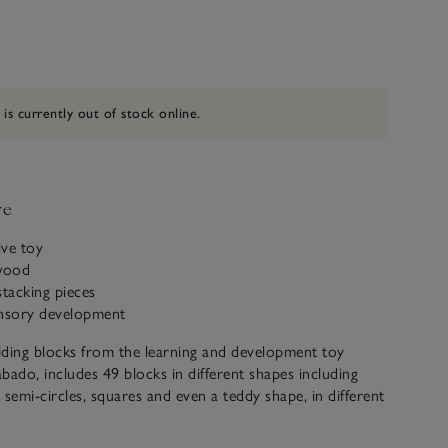
 is currently out of stock online.
ve
ive toy
wood
stacking pieces
ensory development
ilding blocks from the learning and development toy
bado, includes 49 blocks in different shapes including
, semi-circles, squares and even a teddy shape, in different
corations, that can be stacked and arranged into endless
maginative little ones. Great for sensory play from age 24