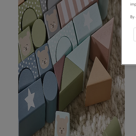
im
By 