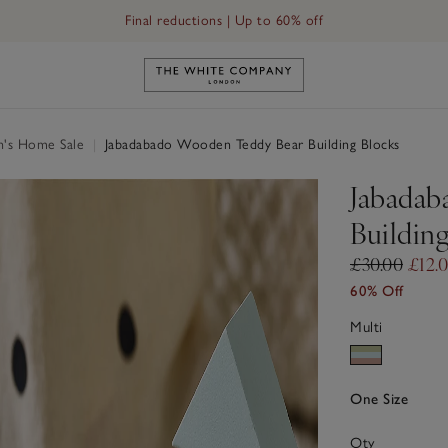
Final reductions | Up to 60% off
Link to The White Company's h
n's Home Sale
|
Jabadabado Wooden Teddy Bear Building Blocks
Jabadab
Buildin
£30.00
£12.
60% Off
Multi
One Size
Qty