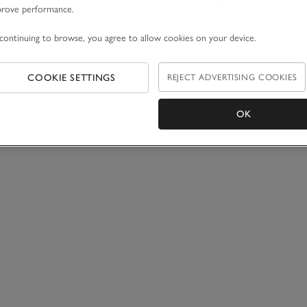
prove performance.
continuing to browse, you agree to allow cookies on your device.
COOKIE SETTINGS
REJECT ADVERTISING COOKIES
OK