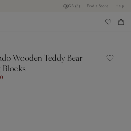
GB (£)
Find a Store
Help
ome
ado Wooden Teddy Bear
g Blocks
00