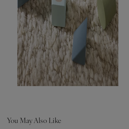
You May Also Like