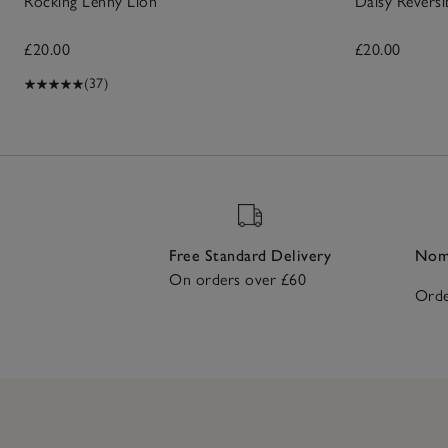
Rocking Lenny Lion
Daisy Revers
£20.00
£20.00
(37)
Free Standard Delivery
Nomi
On orders over £60
Orde