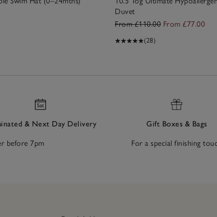
ible Swim Hat (0–24mths)
10.5 Tog Ultimate Hypoallerge
Duvet
From £110.00
From £77.00
(28)
nated & Next Day Delivery
Gift Boxes & Bags
r before 7pm
For a special finishing tou