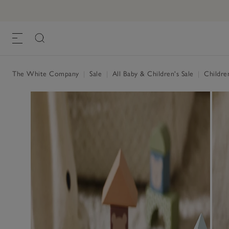
The White Company
|
Sale
|
All Baby & Children's Sale
|
Childre