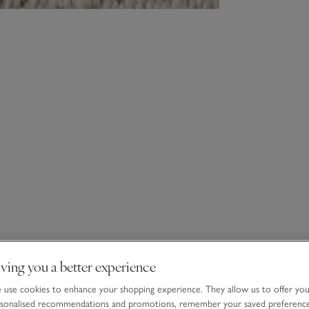
ving you a better experience
use cookies to enhance your shopping experience. They allow us to offer yo
sonalised recommendations and promotions, remember your saved preferenc