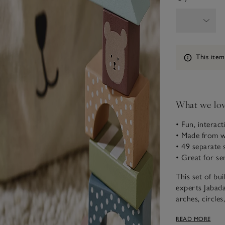
Information
This item
What we lo
• Fun, interact
• Made from 
• 49 separate 
• Great for s
This set of bu
experts Jabada
arches, circles
colours and de
READ MORE
creations by i