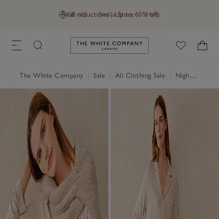
Final reductions | Up to 60% off
GB (£)
Find a Store
Help
Link to The White Company's h
The White Company
|
Sale
|
All Clothing Sale
|
Nightwear & Robes Sale