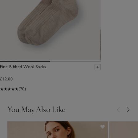
Fine Ribbed Wool Socks
£12.00
(20)
You May Also Like