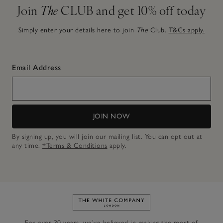
Join
The
CLUB and get 10% off today
Simply enter your details here to join
The
Club.
T&Cs apply.
Email Address
JOIN NOW
By signing up, you will join our mailing list. You can opt out at
any time.
*Terms & Conditions
apply.
Link to The White Company's h
For over 30 years, we’ve believed in making the most of