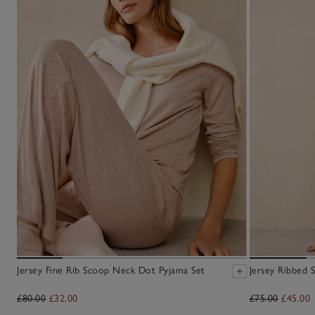
Jersey Fine Rib Scoop Neck Dot Pyjama Set
Jersey Ribbed 
£80.00
£32.00
£75.00
£45.00