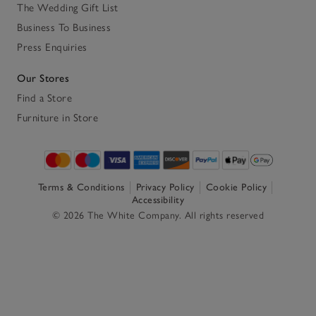
The Wedding Gift List
Business To Business
Press Enquiries
Our Stores
Find a Store
Furniture in Store
Terms & Conditions
Privacy Policy
Cookie Policy
Accessibility
© 2026 The White Company. All rights reserved