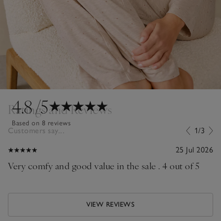
4.8
/5
Ratings and Reviews
Based on 8 reviews
Customers say...
1/3
25 Jul 2026
Very comfy and good value in the sale . 4 out of 5
VIEW REVIEWS