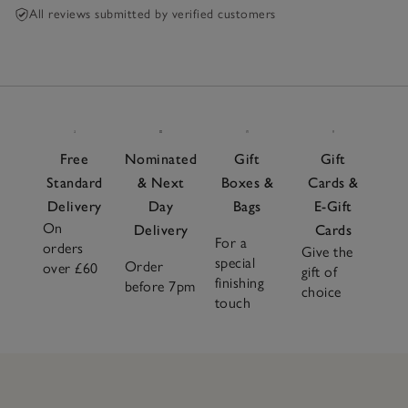
All reviews submitted by verified customers
Free
Nominated
Gift
Gift
Standard
& Next
Boxes &
Cards &
Delivery
Day
Bags
E-Gift
On
Delivery
Cards
For a
orders
Give the
special
Order
over £60
gift of
finishing
before 7pm
choice
touch