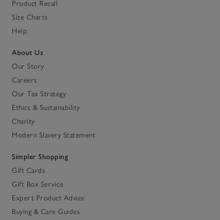
Product Recall
Size Charts
Help
About Us
Our Story
Careers
Our Tax Strategy
Ethics & Sustainability
Charity
Modern Slavery Statement
Simpler Shopping
Gift Cards
Gift Box Service
Expert Product Advice
Buying & Care Guides