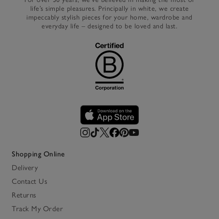
life’s simple pleasures. Principally in white, we create
impeccably stylish pieces for your home, wardrobe and
everyday life – designed to be loved and last.
Shopping Online
Delivery
Contact Us
Returns
Track My Order