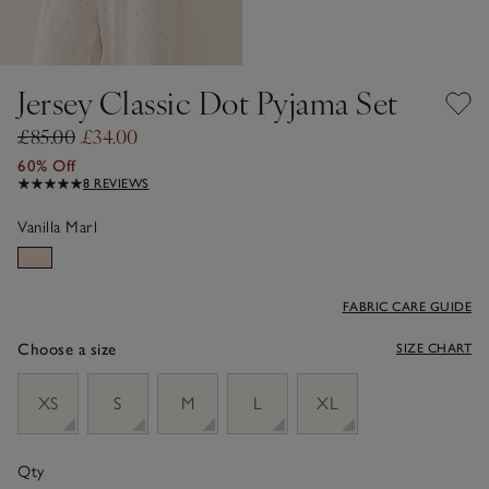
Jersey Classic Dot Pyjama Set
£85.00
£34.00
60% Off
8 REVIEWS
Vanilla Marl
FABRIC CARE GUIDE
Choose a size
SIZE CHART
sizeList
XS
S
M
L
XL
Qty