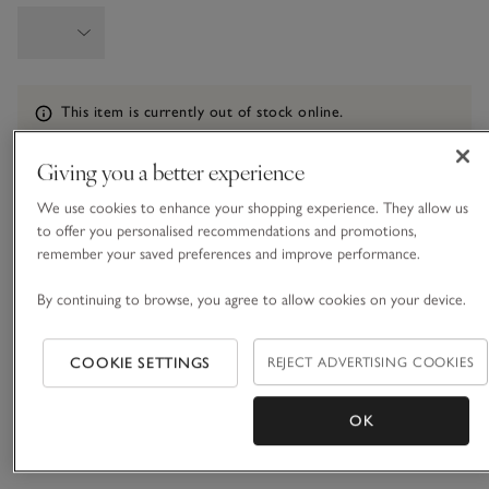
Information
This item is currently out of stock online.
Giving you a better experience
We use cookies to enhance your shopping experience. They allow us
What we love
to offer you personalised recommendations and promotions,
remember your saved preferences and improve performance.
• Subtly spotted set of PJs
• Made from ECOVERO™ viscose with added stretch
By continuing to browse, you agree to allow cookies on your device.
• Piped edging on shirt
• Mother-of-pearl buttons
COOKIE SETTINGS
REJECT ADVERTISING COOKIES
Our classic dot pyjamas come in a soft, drapey material for
the most comfortable bedtimes. Covered all over in a subtle,
sophisticated small-dot design, they come in our classic
OK
button-up shirt and trousers shape, with a neatly rounded
READ MORE
collar and a pocket on the chest, and they are finished with