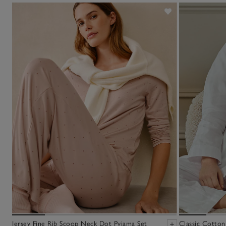
Jersey Fine Rib Scoop Neck Dot Pyjama Set
Classic Cotton