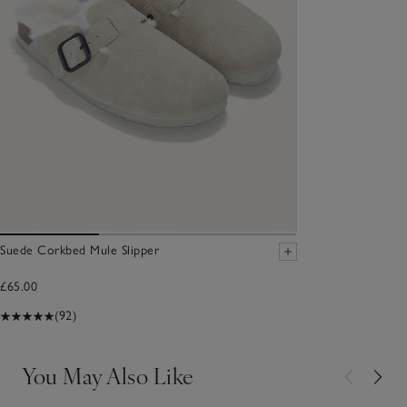
Suede Corkbed Mule Slipper
£65.00
(92)
You May Also Like