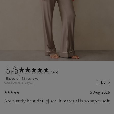
5
/5
Ratings and Reviews
Based on 15 reviews
Customers say...
1/3
5 Aug 2026
Absolutely beautiful pj set. It material is so super soft