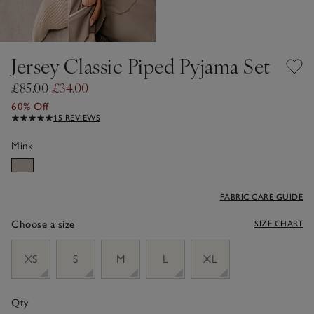
Jersey Classic Piped Pyjama Set
£85.00
£34.00
60% Off
15 REVIEWS
Mink
FABRIC CARE GUIDE
Choose a size
SIZE CHART
sizeList
XS
S
M
L
XL
Qty