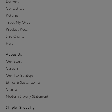
Delivery
Contact Us
Returns
Track My Order
Product Recall
Size Charts
Help
About Us
Our Story
Careers
Our Tax Strategy
Ethics & Sustainability
Charity
Modern Slavery Statement
Simpler Shopping