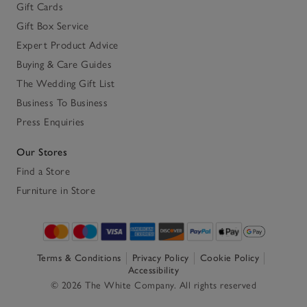
Gift Cards
Gift Box Service
Expert Product Advice
Buying & Care Guides
The Wedding Gift List
Business To Business
Press Enquiries
Our Stores
Find a Store
Furniture in Store
Terms & Conditions
Privacy Policy
Cookie Policy
Accessibility
© 2026 The White Company. All rights reserved