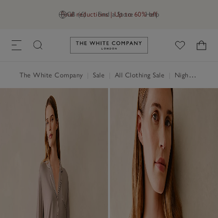
Final reductions | Up to 60% off
GB (£)
Find a Store
Help
Link to The White Company's h
The White Company
|
Sale
|
All Clothing Sale
|
Nightwear & Robes Sale