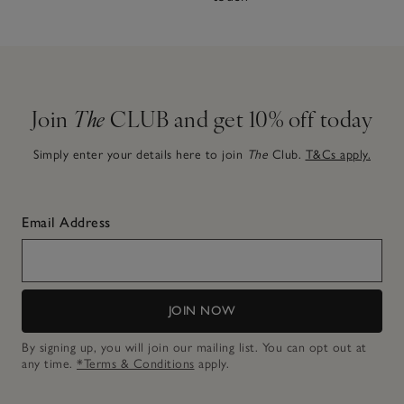
Join
The
CLUB and get 10% off today
Simply enter your details here to join
The
Club.
T&Cs apply.
Email Address
JOIN NOW
By signing up, you will join our mailing list. You can opt out at
any time.
*Terms & Conditions
apply.