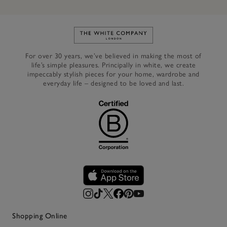
Link to The White Company's h
For over 30 years, we’ve believed in making the most of
life’s simple pleasures. Principally in white, we create
impeccably stylish pieces for your home, wardrobe and
everyday life – designed to be loved and last.
Shopping Online