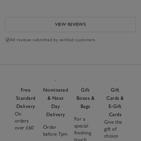
VIEW REVIEWS
All reviews submitted by verified customers
Free
Nominated
Gift
Gift
Standard
& Next
Boxes &
Cards &
Delivery
Day
Bags
E-Gift
On
Delivery
Cards
For a
orders
Give the
special
Order
over £60
gift of
finishing
before 7pm
choice
touch