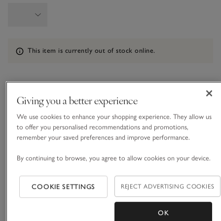
Information
This item is currently out of stock online.
What we love
Giving you a better experience
• Easy, cosy set of PJs
We use cookies to enhance your shopping experience. They allow us
• Made from ECOVERO™ viscose with added stretch
to offer you personalised recommendations and promotions,
remember your saved preferences and improve performance.
• Contrast piping on shirt
• Mother-of-pearl buttons
By continuing to browse, you agree to allow cookies on your device.
Our jersey PJs come in a soft, drapey material for the most
comfortable bedtimes. In a soft shade of mink, they come in
COOKIE SETTINGS
REJECT ADVERTISING COOKIES
our classic button-up shirt and bottoms shape, with a neatly
rounded collar and a pocket on the chest, and they are
READ MORE
finished with piping around the edges. The waistband is
OK