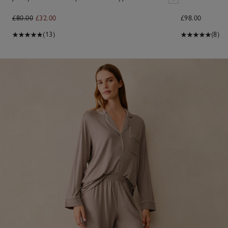
£80.00
£32.00
£98.00
(13)
(8)