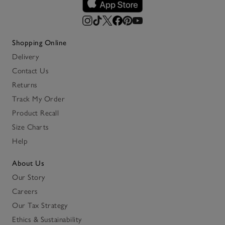
Shopping Online
Delivery
Contact Us
Returns
Track My Order
Product Recall
Size Charts
Help
About Us
Our Story
Careers
Our Tax Strategy
Ethics & Sustainability