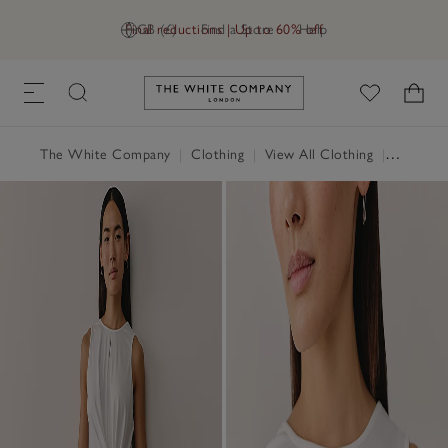
Final reductions | Up to 60% off
GB (£)
Find a Store
Help
Link to The White Company's h
The White Company
|
Clothing
|
View All Clothing
|
Tops
|
T