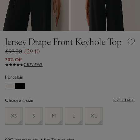
Jersey Drape Front Keyhole Top
£98.00
£29.40
70% Off
7 REVIEWS
Porcelain
Choose a size
SIZE CHART
sizeList
XS
S
M
L
XL
Customers say it fits
True to size