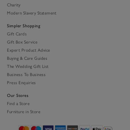
Charity
Modern Slavery Statement
Simpler Shopping
Gift Cards
Gift Box Service
Expert Product Advice
Buying & Care Guides
The Wedding Gift List
Business To Business
Press Enquiries
Our Stores
Find a Store
Furniture in Store