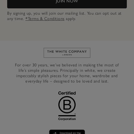
JOIN NOW
By signing up, you will join our mailing list. You can opt out at
any time.
*Terms & Conditions
apply.
Link to The White Company's h
For over 30 years, we’ve believed in making the most of
life’s simple pleasures. Principally in white, we create
impeccably stylish pieces for your home, wardrobe and
everyday life – designed to be loved and last.