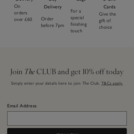
On
Delivery
Cards
For a
orders
Give the
special
Order
over £60
gift of
finishing
before 7pm
choice
touch
Join
The
CLUB and get 10% off today
Simply enter your details here to join
The
Club.
T&Cs apply.
Email Address