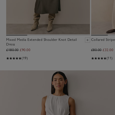
Mixed Media Extended Shoulder Knot Detail
Collared Strip
Dress
£180.00
£90.00
£80.00
£32.00
(19)
(11)