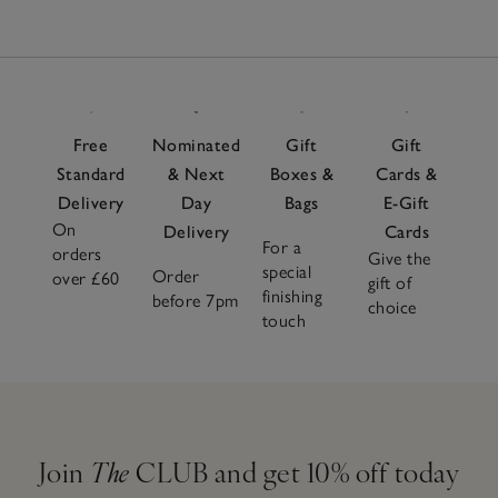
Free
Nominated
Gift
Gift
Standard
& Next
Boxes &
Cards &
Delivery
Day
Bags
E-Gift
On
Delivery
Cards
For a
orders
Give the
special
Order
over £60
gift of
finishing
before 7pm
choice
touch
Join
The
CLUB and get 10% off today