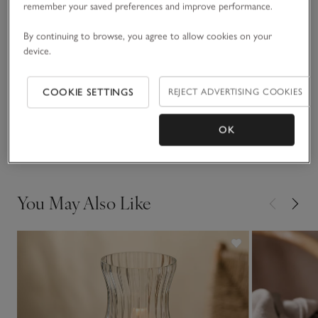
remember your saved preferences and improve performance.
READ MORE
scalloped edge for an elevated finish.
By continuing to browse, you agree to allow cookies on your
device.
Fit, fabric & care
Click to expand
COOKIE SETTINGS
REJECT ADVERTISING COOKIES
Sustainability
Click to expand
OK
Delivery & returns
Click to expand
You May Also Like