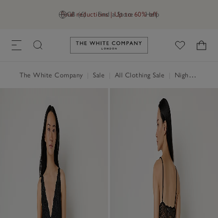
Final reductions | Up to 60% off
GB (£)
Find a Store
Help
Link to The White Company's h
The White Company
|
Sale
|
All Clothing Sale
|
Nightwear & Robes Sale