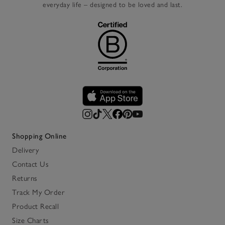
everyday life – designed to be loved and last.
Shopping Online
Delivery
Contact Us
Returns
Track My Order
Product Recall
Size Charts