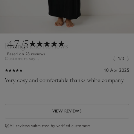
4.7
/5
Ratings and Reviews
Based on 28 reviews
Customers say...
1/3
10 Apr 2025
Very cosy and comfortable thanks white company
VIEW REVIEWS
All reviews submitted by verified customers