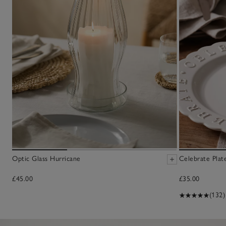
Optic Glass Hurricane
Celebrate Plat
£45.00
£35.00
(132)