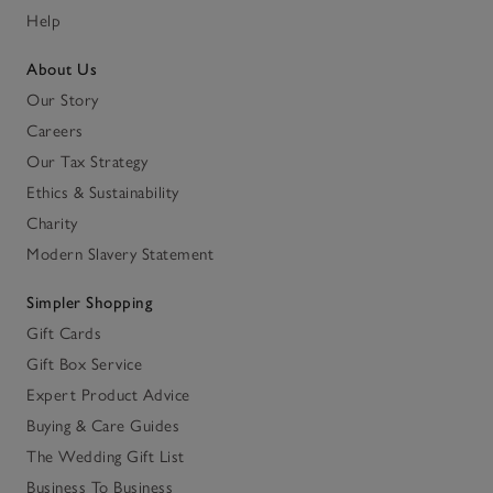
Help
About Us
Our Story
Careers
Our Tax Strategy
Ethics & Sustainability
Charity
Modern Slavery Statement
Simpler Shopping
Gift Cards
Gift Box Service
Expert Product Advice
Buying & Care Guides
The Wedding Gift List
Business To Business