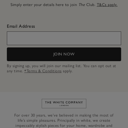
Simply enter your details here to join
The
Club.
T&Cs apply.
Email Address
JOIN NOW
By signing up, you will join our mailing list. You can opt out at
any time.
*Terms & Conditions
apply.
Link to The White Company's h
For over 30 years, we’ve believed in making the most of
life’s simple pleasures. Principally in white, we create
impeccably stylish pieces for your home, wardrobe and