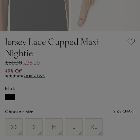
Jersey Lace Cupped Maxi
Nightie
£60.00
£36.00
40% Off
28 REVIEWS
Black
Choose a size
SIZE CHART
sizeList
XS
S
M
L
XL