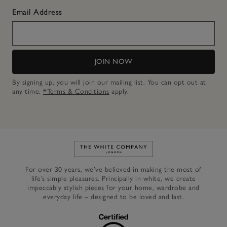
Email Address
JOIN NOW
By signing up, you will join our mailing list. You can opt out at
any time.
*Terms & Conditions
apply.
Link to The White Company's h
For over 30 years, we’ve believed in making the most of
life’s simple pleasures. Principally in white, we create
impeccably stylish pieces for your home, wardrobe and
everyday life – designed to be loved and last.