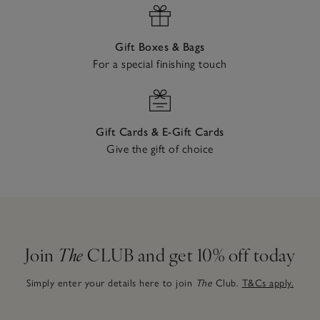
Gift Boxes & Bags
For a special finishing touch
Gift Cards & E-Gift Cards
Give the gift of choice
Join
The
CLUB and get 10% off today
Simply enter your details here to join
The
Club.
T&Cs apply.