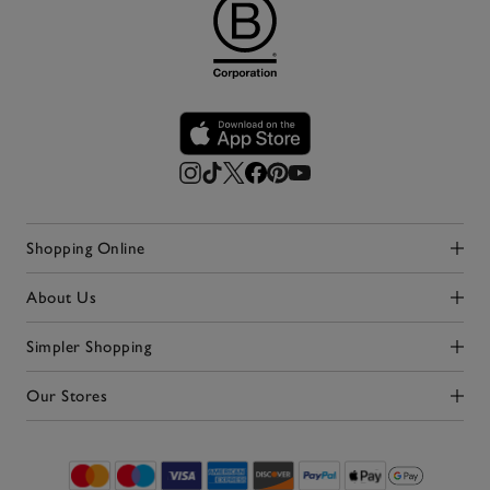
Shopping Online
Click to expand
About Us
Click to expand
Simpler Shopping
Click to expand
Our Stores
Click to expand