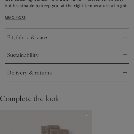
but breathable to keep you at the right temperature all night.
We love the premium details: a delicate, lace trim around the
READ MORE
hem and on the cap sleeves, plus a satin panel on the inside
neck. It falls to just-below-knee length.
Fit, fabric & care
Click to expand
Sustainability
Click to expand
Delivery & returns
Click to expand
Complete the look