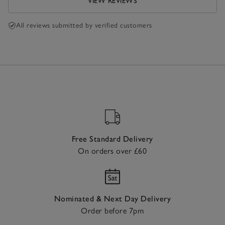
VIEW REVIEWS
All reviews submitted by verified customers
Free Standard Delivery
On orders over £60
Nominated & Next Day Delivery
Order before 7pm