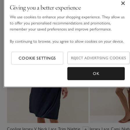
You May Also Like
Giving you a better experience
We use cookies to enhance your shopping experience. They allow us
to offer you personalised recommendations and promotions,
remember your saved preferences and improve performance.
By continuing to browse, you agree to allow cookies on your device.
COOKIE SETTINGS
REJECT ADVERTISING COOKIES
OK
Cooling Jersey V Neck Lace Trim Nightie
Jersey Lace Cami Nigh