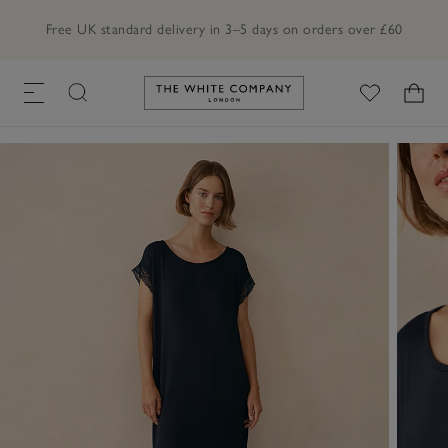
Free UK standard delivery in 3–5 days on orders over £60
Link to The White Company's h