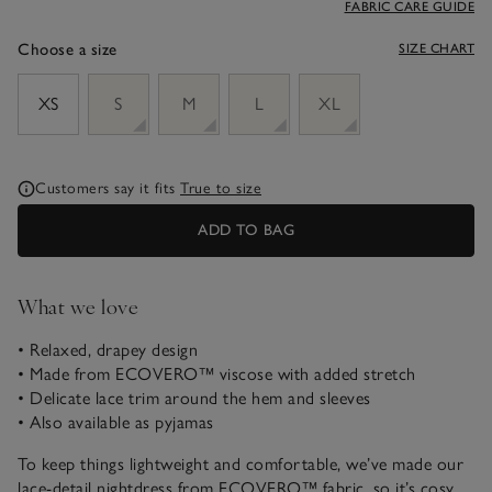
FABRIC CARE GUIDE
Choose a size
SIZE CHART
sizeList
XS
S
M
L
XL
Customers say it fits
True to size
ADD TO BAG
What we love
• Relaxed, drapey design
• Made from ECOVERO™ viscose with added stretch
• Delicate lace trim around the hem and sleeves
• Also available as pyjamas
To keep things lightweight and comfortable, we’ve made our
lace-detail nightdress from ECOVERO™ fabric, so it’s cosy