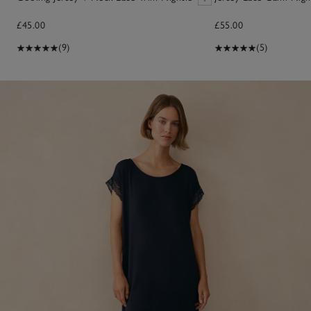
£45.00
£55.00
(9)
(5)