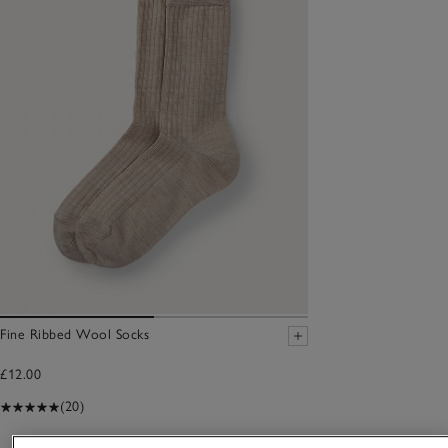
Fine Ribbed Wool Socks
£12.00
(20)