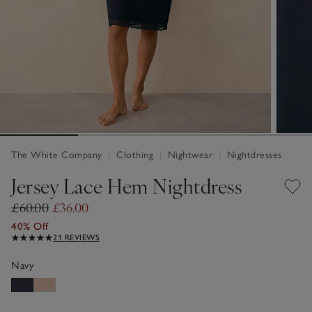
The White Company
|
Clothing
|
Nightwear
|
Nightdresses
Jersey Lace Hem Nightdress
£60.00
£36.00
40% Off
21 REVIEWS
Navy