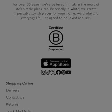
For over 30 years, we’ve believed in making the most of
life’s simple pleasures. Principally in white, we create
impeccably stylish pieces for your home, wardrobe and
everyday life – designed to be loved and last.
Shopping Online
Delivery
Contact Us
Returns
Track My Order