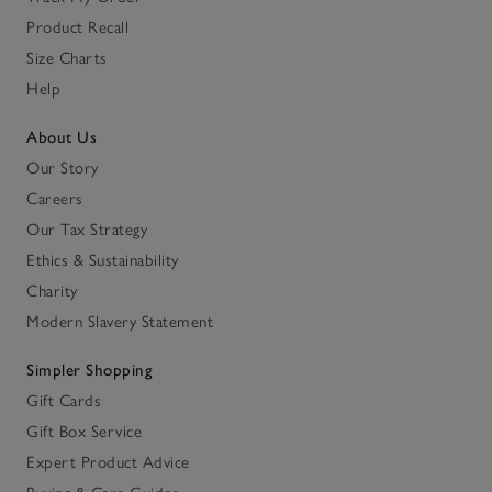
Product Recall
Size Charts
Help
About Us
Our Story
Careers
Our Tax Strategy
Ethics & Sustainability
Charity
Modern Slavery Statement
Simpler Shopping
Gift Cards
Gift Box Service
Expert Product Advice