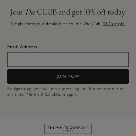
Join
The
CLUB and get 10% off today
Simply enter your details here to join
The
Club.
T&Cs apply.
Email Address
JOIN NOW
By signing up, you will join our mailing list. You can opt out at
any time.
*Terms & Conditions
apply.
Link to The White Company's h