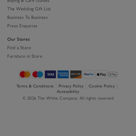
Buying & Care Guides
The Wedding Gift List
Business To Business
Press Enquiries
Our Stores
Find a Store
Furniture in Store
Terms & Conditions
Privacy Policy
Cookie Policy
Accessibility
© 2026 The White Company. All rights reserved