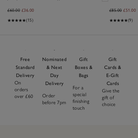
£60.00
£36.00
£85.00
£51.00
(15)
(9)
Free
Nominated
Gift
Gift
Standard
& Next
Boxes &
Cards &
Delivery
Day
Bags
E-Gift
On
Delivery
Cards
For a
orders
Give the
special
Order
over £60
gift of
finishing
before 7pm
choice
touch