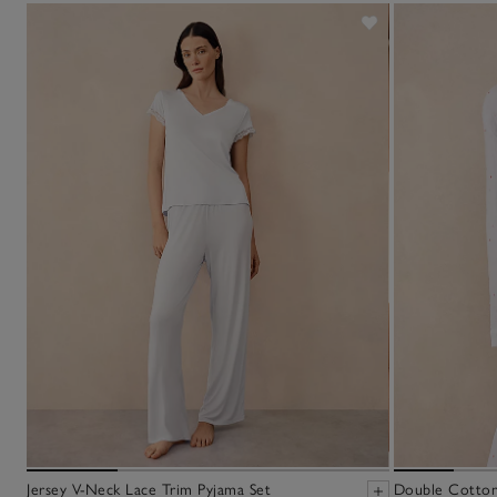
Jersey V-Neck Lace Trim Pyjama Set
Double Cotton 