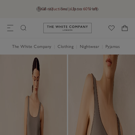
Final reductions | Up to 60% off
GB (£)
Find a Store
Help
Link to The White Company's h
The White Company
|
Clothing
|
Nightwear
|
Pyjamas