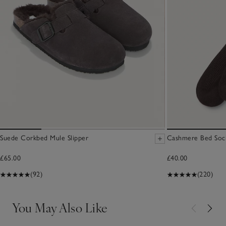
Suede Corkbed Mule Slipper
Cashmere Bed Soc
£65.00
£40.00
(92)
(220)
You May Also Like