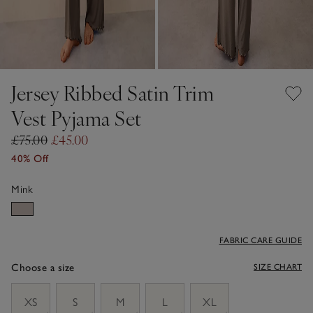
Jersey Ribbed Satin Trim
Vest Pyjama Set
£75.00
£45.00
40% Off
Mink
FABRIC CARE GUIDE
Choose a size
SIZE CHART
sizeList
XS
S
M
L
XL