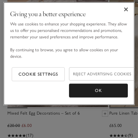
Giving you a better experience
We use cookies to enhance your shopping experience. They allow
us to offer you personalised recommendations and promotions,
remember your saved preferences and improve performance.
By continuing to browse, you agree to allow cookies on your
device.
COOKIE SETTINGS
REJECT ADVERTISING COOKIES
OK
Mixed Felt Egg Decorations – Set of 6
Pure Linen Tab
£20.00
£6.00
£65.00
(17)
(9)