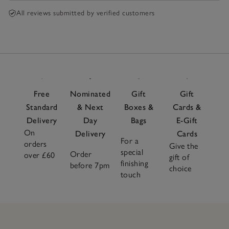
All reviews submitted by verified customers
Free
Nominated
Gift
Gift
Standard
& Next
Boxes &
Cards &
Delivery
Day
Bags
E-Gift
On
Delivery
Cards
For a
orders
Give the
special
Order
over £60
gift of
finishing
before 7pm
choice
touch