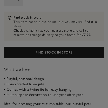
Information
Find stock in store
This item has sold out online, but you may still find it in
store.
Check availability at your nearest store and call to
reserve or arrange delivery to your home for £7.99.
FIND STOCK IN STORE
What we love
• Playful, seasonal design
• Hand-crafted from jute
• Comes with a twine tie for easy hanging
• Multipurpose decoration to use year after year
Ideal for dressing your Autumn table, our playful pear