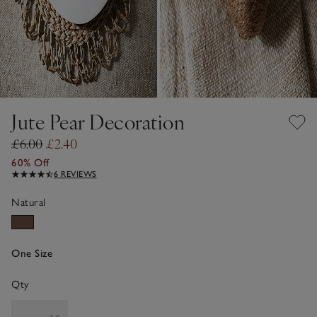
Jute Pear Decoration
£6.00
£2.40
60% Off
6 REVIEWS
Natural
One Size
Qty