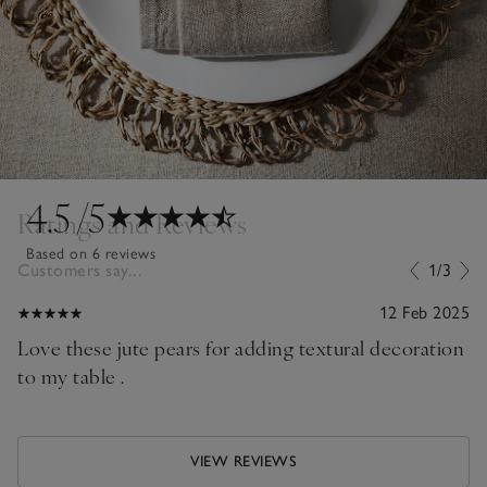
4.5
/5
Ratings and Reviews
Based on 6 reviews
Customers say...
1/3
12 Feb 2025
Love these jute pears for adding textural decoration
to my table .
VIEW REVIEWS