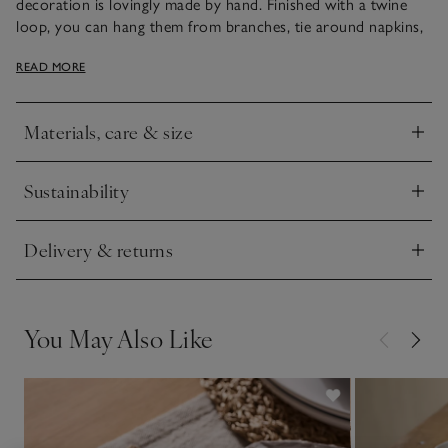
decoration is lovingly made by hand. Finished with a twine
loop, you can hang them from branches, tie around napkins,
or simply use as placeholders for table settings.
READ MORE
This piece has been lovingly crafted by hand. Variations in
design may occur.
Materials, care & size
Click to expand
Sustainability
Click to expand
Delivery & returns
Click to expand
You May Also Like