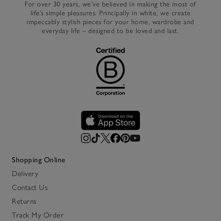
For over 30 years, we’ve believed in making the most of
life’s simple pleasures. Principally in white, we create
impeccably stylish pieces for your home, wardrobe and
everyday life – designed to be loved and last.
Shopping Online
Delivery
Contact Us
Returns
Track My Order