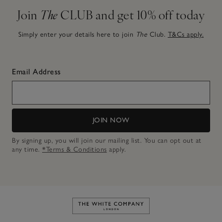
Join
The
CLUB and get 10% off today
Simply enter your details here to join
The
Club.
T&Cs apply.
Email Address
JOIN NOW
By signing up, you will join our mailing list. You can opt out at
any time.
*Terms & Conditions
apply.
Link to The White Company's h