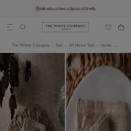
Final reductions | Up to 60% off
GB (£)
Find a Store
Help
Link to The White Company's h
The White Company
|
Sale
|
All Home Sale
|
Home Accessories Sale