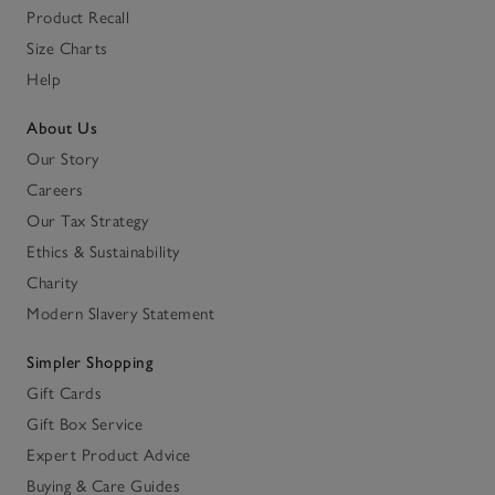
Product Recall
Size Charts
Help
About Us
Our Story
Careers
Our Tax Strategy
Ethics & Sustainability
Charity
Modern Slavery Statement
Simpler Shopping
Gift Cards
Gift Box Service
Expert Product Advice
Buying & Care Guides