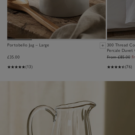
Portobello Jug – Large
300 Thread Co
Percale Duvet 
£35.00
From £85.00
F
(13)
(76)