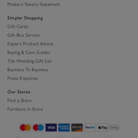
Modern Slavery Statement
Simpler Shopping
Gift Cards
Gift Box Service
Expert Product Advice
Buying & Care Guides
The Wedding Gift List
Business To Business
Press Enquiries
Our Stores
Find a Store
Furniture in Store