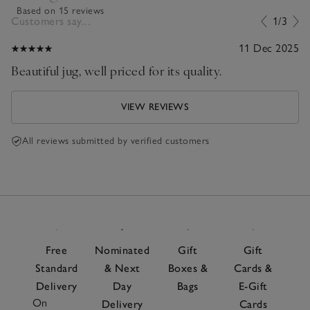
Based on 15 reviews
Customers say...
1/3
11 Dec 2025
Beautiful jug, well priced for its quality.
VIEW REVIEWS
All reviews submitted by verified customers
Free
Nominated
Gift
Gift
Standard
& Next
Boxes &
Cards &
Delivery
Day
Bags
E-Gift
On
Delivery
Cards