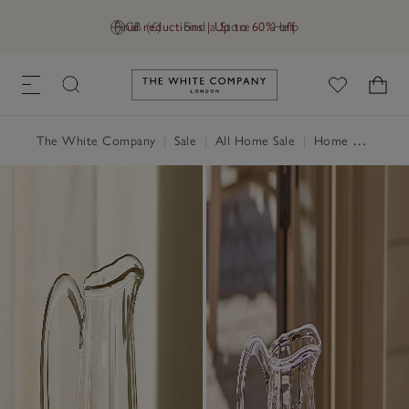
Final reductions | Up to 60% off
GB (£)
Find a Store
Help
Link to The White Company's h
The White Company
|
Sale
|
All Home Sale
|
Home Accessories Sale