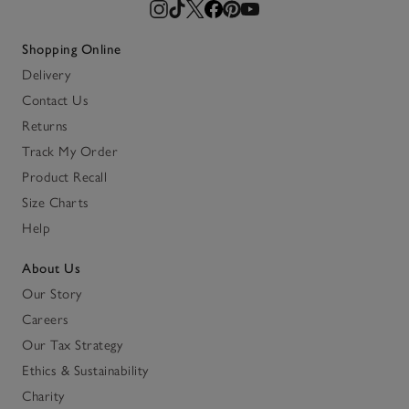
Shopping Online
Delivery
Contact Us
Returns
Track My Order
Product Recall
Size Charts
Help
About Us
Our Story
Careers
Our Tax Strategy
Ethics & Sustainability
Charity