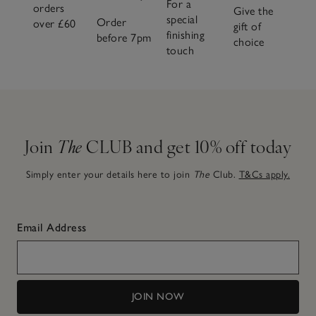
For a
orders
Give the
special
Order
over £60
gift of
finishing
before 7pm
choice
touch
Join
The
CLUB and get 10% off today
Simply enter your details here to join
The
Club.
T&Cs apply.
Email Address
JOIN NOW