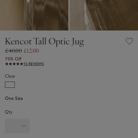
Kencot Tall Optic Jug
£40.00
£12.00
70% Off
15 REVIEWS
Clear
One Size
Qty