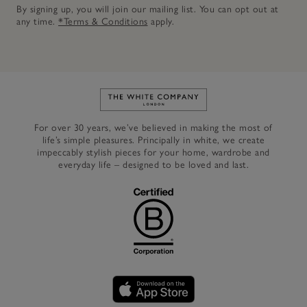
By signing up, you will join our mailing list. You can opt out at
any time.
*Terms & Conditions
apply.
Link to The White Company's h
For over 30 years, we’ve believed in making the most of
life’s simple pleasures. Principally in white, we create
impeccably stylish pieces for your home, wardrobe and
everyday life – designed to be loved and last.