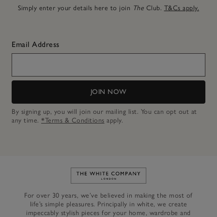
Simply enter your details here to join
The
Club.
T&Cs apply.
Email Address
JOIN NOW
By signing up, you will join our mailing list. You can opt out at
any time.
*Terms & Conditions
apply.
Link to The White Company's h
For over 30 years, we’ve believed in making the most of
life’s simple pleasures. Principally in white, we create
impeccably stylish pieces for your home, wardrobe and