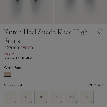
Kitten Heel Suede Knee High
Boots
£220.00
£88.00
60% Off
15 REVIEWS
Warm Sand
Choose a size
SIZE CHART
sizeList
36
37
38
39
40
41