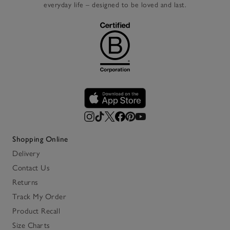
everyday life – designed to be loved and last.
Shopping Online
Delivery
Contact Us
Returns
Track My Order
Product Recall
Size Charts