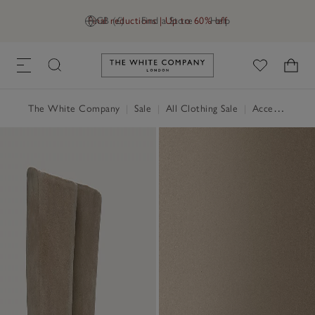
Final reductions | Up to 60% off
GB (£)
Find a Store
Help
Link to The White Company's h
The White Company
|
Sale
|
All Clothing Sale
|
Accessories Sale