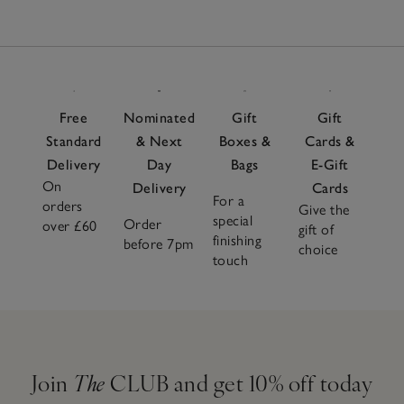
Free
Nominated
Gift
Gift
Standard
& Next
Boxes &
Cards &
Delivery
Day
Bags
E-Gift
On
Delivery
Cards
For a
orders
Give the
special
Order
over £60
gift of
finishing
before 7pm
choice
touch
Join
The
CLUB and get 10% off today