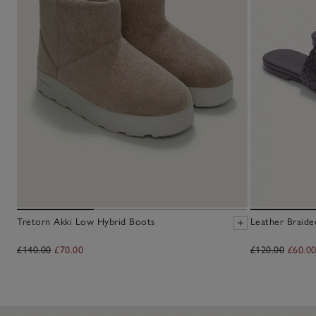
Tretorn Akki Low Hybrid Boots
Leather Braide
£140.00
£70.00
£120.00
£60.0