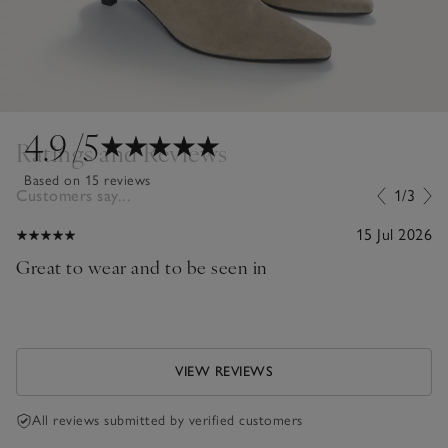
4.9
/5
Ratings and Reviews
Based on 15 reviews
Customers say...
1/3
15 Jul 2026
Great to wear and to be seen in
VIEW REVIEWS
All reviews submitted by verified customers