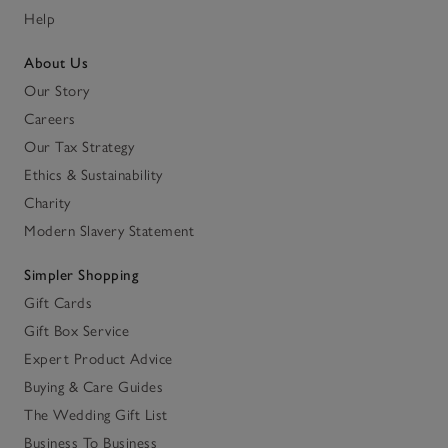
Help
About Us
Our Story
Careers
Our Tax Strategy
Ethics & Sustainability
Charity
Modern Slavery Statement
Simpler Shopping
Gift Cards
Gift Box Service
Expert Product Advice
Buying & Care Guides
The Wedding Gift List
Business To Business