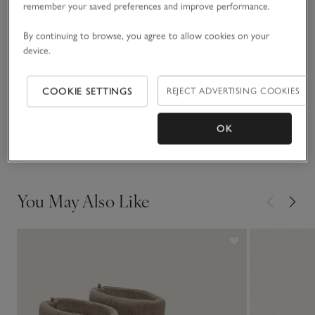
remember your saved preferences and improve performance.
READ MORE
autumn shades.
By continuing to browse, you agree to allow cookies on your
device.
Fit, fabric & care
Click to expand
COOKIE SETTINGS
REJECT ADVERTISING COOKIES
Sustainability
Click to expand
OK
Delivery & returns
Click to expand
You May Also Like