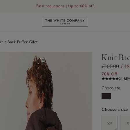
Final reductions | Up to 60% off
Link to The White Company's h
nit Back Puffer Gilet
Knit Bac
£160.00
£48
70% Off
21 RE
Chocolate
Choose a size
sizeList
XS
S