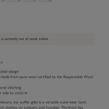
 is currently out of stock online.
ve
ooded design
k made from pure wool certified to the Responsible Wool
ond stitching
r side to cinch in
leisure, our puffer gilet is a versatile outerwear layer,
ym clothes, or jumpers, and hoodies. The front has