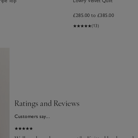
ripe Top
Lowry Velvet Quilt
£285.00 to £385.00
(13)
Ratings and Reviews
Customers say...
2025