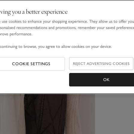
ving you a better experience
use cookies to enhance your shopping experience. They allow us to offer yo
sonalised recommendations and promotions, remember your saved preferenc
prove performance.
continuing to browse, you agree to allow cookies on your device.
COOKIE SETTINGS
REJECT ADVERTISING COOKIES
OK