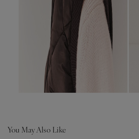
You May Also Like