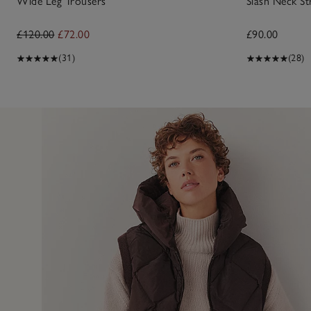
Wide Leg Trousers
Slash Neck St
£120.00
£72.00
£90.00
(31)
(28)
21 Feb 