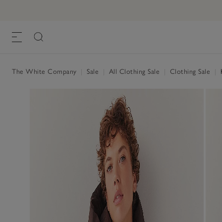
The White Company
|
Sale
|
All Clothing Sale
|
Clothing Sale
|
K