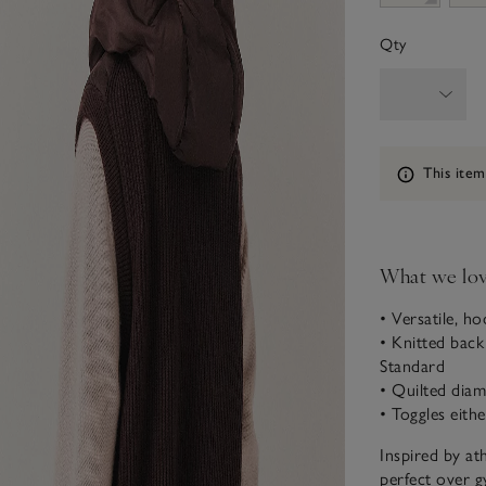
Qty
Information
This item
What we lo
• Versatile, h
• Knitted bac
Standard
• Quilted diam
• Toggles eithe
Inspired by ath
perfect over g