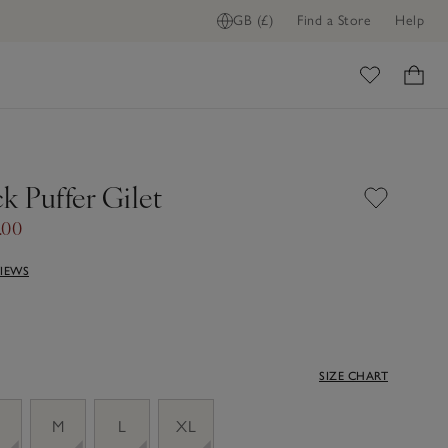
GB (£)
Find a Store
Help
ome
k Puffer Gilet
.00
VIEWS
SIZE CHART
M
L
XL