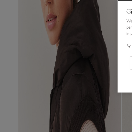
Gi
We 
per
im
By 