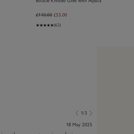
Bouclé Knitted Gilet with Alpaca
£110.00
£55.00
(62)
1/3
18 May 2025