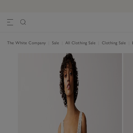
The White Company
|
Sale
|
All Clothing Sale
|
Clothing Sale
|
L