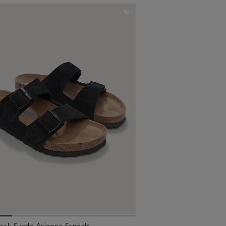
ock Suede Arizona Sandals