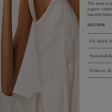
This dress is a
organic cotton
beautiful textu
embellished wi
READ MORE
one above the 
length skirt m
for dinner aft
Fit, fabric 
Click to expa
Sustainabili
Click to expa
Delivery &
Click to expa