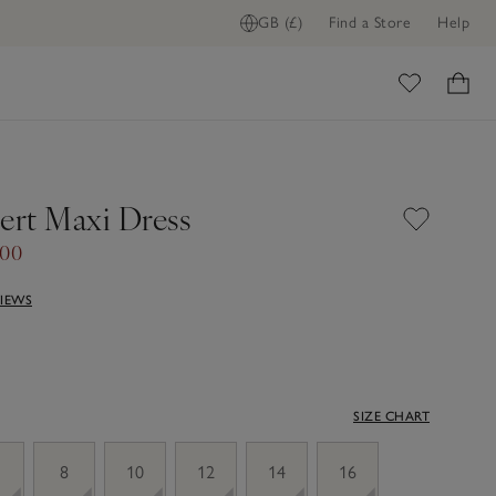
GB (£)
Find a Store
Help
ome
sert Maxi Dress
.00
VIEWS
SIZE CHART
8
10
12
14
16