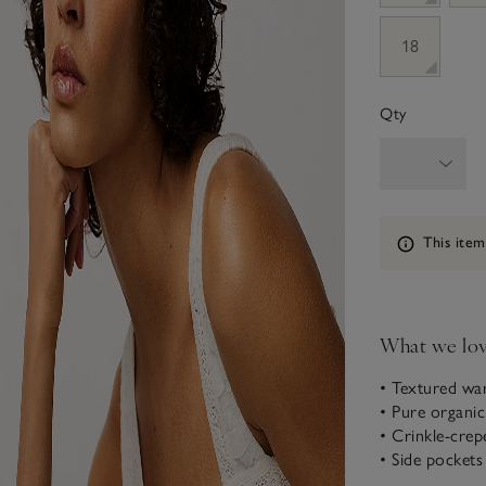
18
Qty
Information
This item
What we lo
• Textured wa
• Pure organi
• Crinkle-crep
• Side pockets