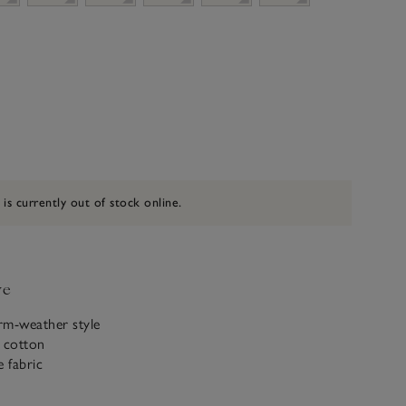
 is currently out of stock online.
ve
rm-weather style
c cotton
e fabric