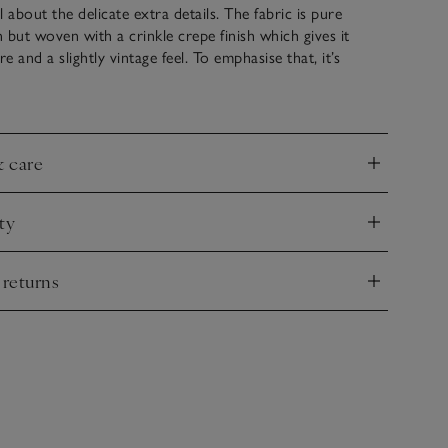
ll about the delicate extra details. The fabric is pure
 but woven with a crinkle crepe finish which gives it
re and a slightly vintage feel. To emphasise that, it’s
th three horizontal lace panels across the bodice, and
hem. Wide straps that will cover your bra and the full-
ake this such a refined choice, ideal sightseeing days and
erwards.
& care
nd
ty
nd
 returns
nd