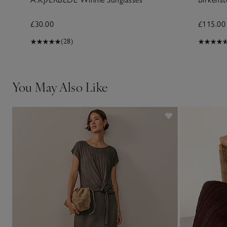
£30.00
£115.00
(28)
You May Also Like