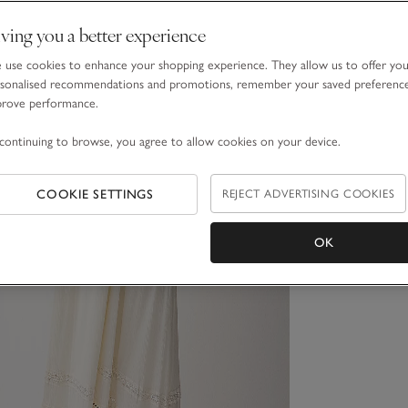
ving you a better experience
use cookies to enhance your shopping experience. They allow us to offer yo
sonalised recommendations and promotions, remember your saved preferenc
prove performance.
continuing to browse, you agree to allow cookies on your device.
COOKIE SETTINGS
REJECT ADVERTISING COOKIES
OK