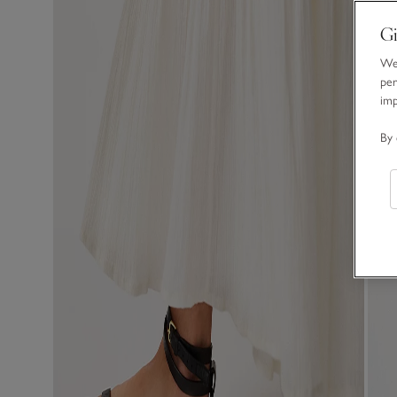
Gi
We 
per
im
By 