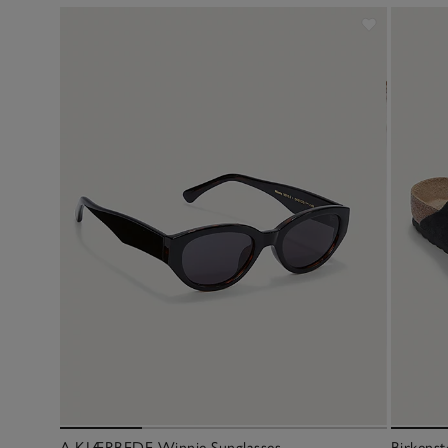
A.KJÆRBEDE Winnie Sunglasses
Birkenst