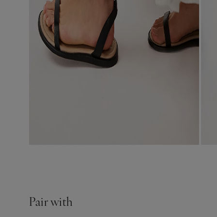
Pair with