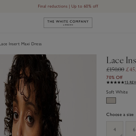
Final reductions | Up to 60% off
Link to The White Company's h
ace Insert Maxi Dress
Lace In
£150.00
£45
70% Off
15 RE
Soft White
Choose a size
sizeList
4
6