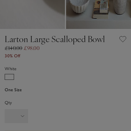
Larton Large Scalloped Bowl
£140.00
£98.00
30% Off
White
One Size
Qty