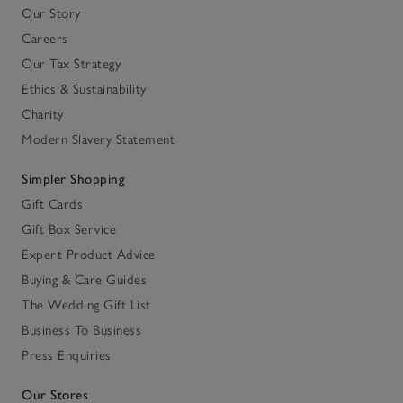
Our Story
Careers
Our Tax Strategy
Ethics & Sustainability
Charity
Modern Slavery Statement
Simpler Shopping
Gift Cards
Gift Box Service
Expert Product Advice
Buying & Care Guides
The Wedding Gift List
Business To Business
Press Enquiries
Our Stores