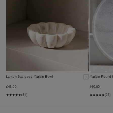
Larton Scalloped Marble Bowl
Marble Round 
£45.00
£40.00
(51)
(23)