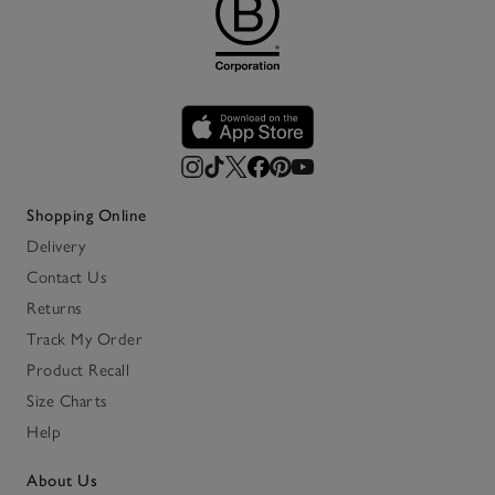
Shopping Online
Delivery
Contact Us
Returns
Track My Order
Product Recall
Size Charts
Help
About Us