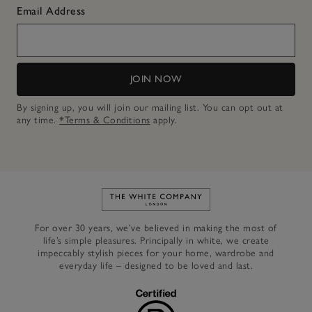
Email Address
JOIN NOW
By signing up, you will join our mailing list. You can opt out at
any time.
*Terms & Conditions
apply.
Link to The White Company's h
For over 30 years, we’ve believed in making the most of
life’s simple pleasures. Principally in white, we create
impeccably stylish pieces for your home, wardrobe and
everyday life – designed to be loved and last.