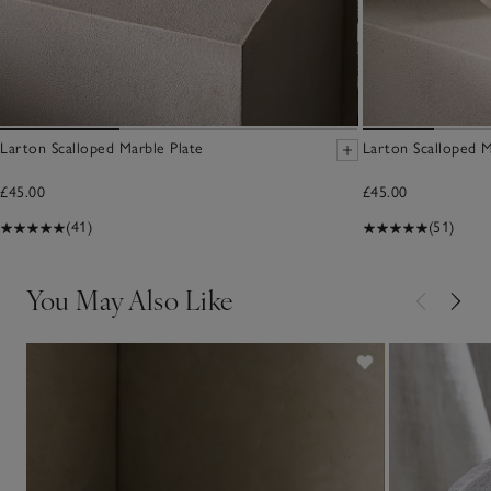
Larton Scalloped Marble Plate
Larton Scalloped 
£45.00
£45.00
(41)
(51)
You May Also Like