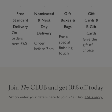
Free
Nominated
Gift
Gift
Standard
& Next
Boxes &
Cards &
Delivery
Day
Bags
E-Gift
On
Delivery
Cards
For a
orders
Give the
special
Order
over £60
gift of
finishing
before 7pm
choice
touch
Join
The
CLUB and get 10% off today
Simply enter your details here to join
The
Club.
T&Cs apply.