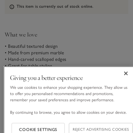
Information
This item is currently out of stock online.
What we love
• Beautiful textured design
• Made from premium marble
• Hand-carved scalloped edges
• Great for table styling
Giving you a better experience
This is one of our collectable objet d’art pieces. Our striking
Larton bowl is made in India from high-quality marble. We
We use cookies to enhance your shopping experience. They allow us
love the hand-scalloped detailing, it’s eye-catching but
to offer you personalised recommendations and promotions,
practical as well – great for elevating hallway tables as a place
remember your saved preferences and improve performance.
READ MORE
to store keys and other essentials.
By continuing to browse, you agree to allow cookies on your device.
This piece is lovingly crafted by hand. Variations in design
Materials, care & size
may occur.
Click to expand
COOKIE SETTINGS
REJECT ADVERTISING COOKIES