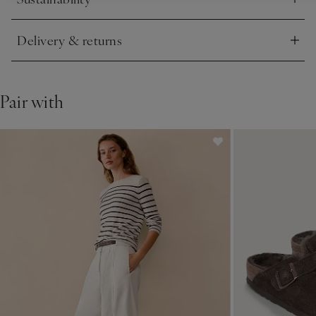
Click to expand
Delivery & returns
Click to expand
Pair with