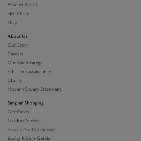
Product Recall
Size Charts
Help
About Us
Our Story
Careers
Our Tax Strategy
Ethics & Sustainability
Charity
Modern Slavery Statement
Simpler Shopping
Gift Cards
Gift Box Service
Expert Product Advice
Buying & Care Guides