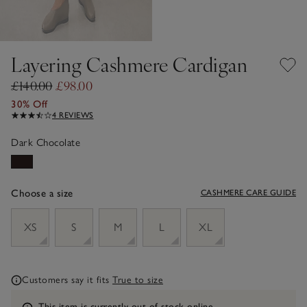
Layering Cashmere Cardigan
£140.00
£98.00
30% Off
4 REVIEWS
Dark Chocolate
Choose a size
CASHMERE CARE GUIDE
sizeList
XS
S
M
L
XL
Customers say it fits
True to size
Information
This item is currently out of stock online.