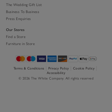
The Wedding Gift List
Business To Business
Press Enquiries
Our Stores
Find a Store
Furniture in Store
Terms & Conditions
Privacy Policy
Cookie Policy
Accessibility
© 2026 The White Company. All rights reserved