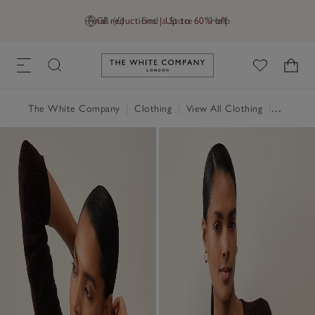
Final reductions | Up to 60% off
GB (£)
Find a Store
Help
Link to The White Company's h
The White Company
|
Clothing
|
View All Clothing
|
Jumpers 