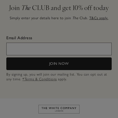
Join
The
CLUB and get 10% off today
Simply enter your details here to join
The
Club.
T&Cs apply.
Email Address
JOIN NOW
By signing up, you will join our mailing list. You can opt out at
any time.
*Terms & Conditions
apply.
Link to The White Company's h