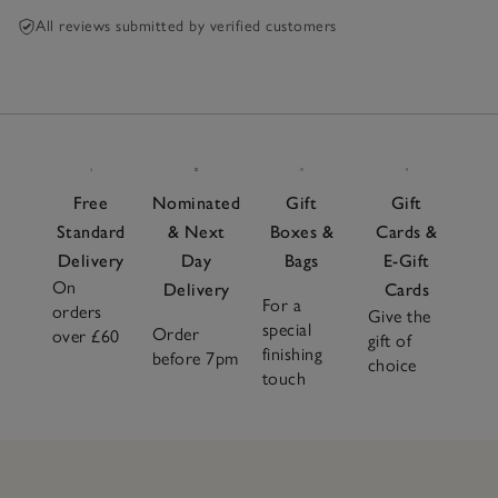
All reviews submitted by verified customers
Free
Nominated
Gift
Gift
Standard
& Next
Boxes &
Cards &
Delivery
Day
Bags
E-Gift
On
Delivery
Cards
For a
orders
Give the
special
Order
over £60
gift of
finishing
before 7pm
choice
touch