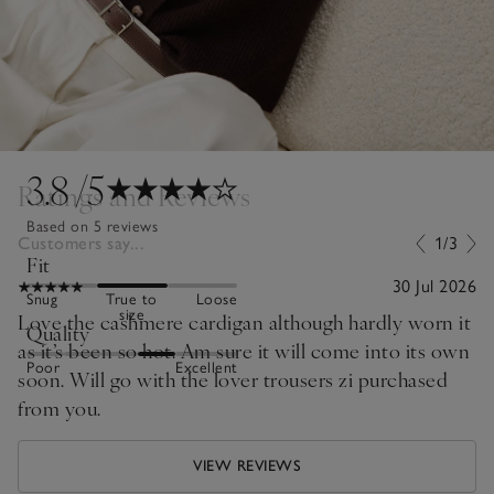
3.8
/5
Ratings and Reviews
Based on 5 reviews
Customers say...
1/3
Fit
30 Jul 2026
Snug
True to
Loose
size
Love the cashmere cardigan although hardly worn it
Quality
as it’s been so hot. Am sure it will come into its own
Poor
Excellent
soon. Will go with the lover trousers zi purchased
from you.
VIEW REVIEWS