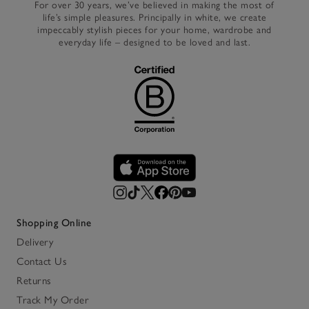
For over 30 years, we’ve believed in making the most of
life’s simple pleasures. Principally in white, we create
impeccably stylish pieces for your home, wardrobe and
everyday life – designed to be loved and last.
Shopping Online
Delivery
Contact Us
Returns
Track My Order