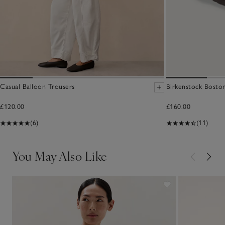
Casual Balloon Trousers
Birkenstock Boston
£120.00
£160.00
(6)
(11)
You May Also Like