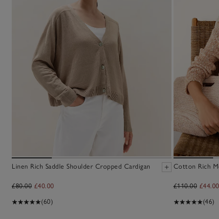
Linen Rich Saddle Shoulder Cropped Cardigan
Cotton Rich M
£80.00
£40.00
£110.00
£44.0
(60)
(46)