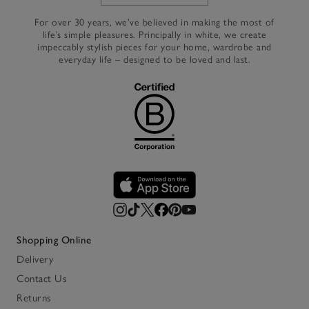
Link to The White Company's h
For over 30 years, we’ve believed in making the most of
life’s simple pleasures. Principally in white, we create
impeccably stylish pieces for your home, wardrobe and
everyday life – designed to be loved and last.
Shopping Online
Delivery
Contact Us
Returns