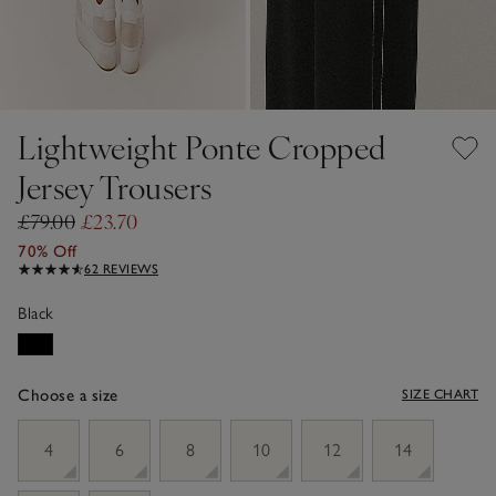
Lightweight Ponte Cropped
Jersey Trousers
£79.00
£23.70
70% Off
62 REVIEWS
Black
Choose a size
SIZE CHART
sizeList
4
6
8
10
12
14