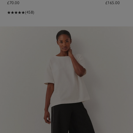
£70.00
£165.00
(458)