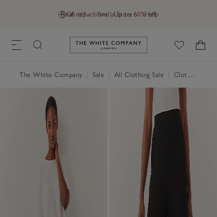
Final reductions | Up to 60% off
GB (£)
Find a Store
Help
Link to The White Company's h
The White Company
|
Sale
|
All Clothing Sale
|
Clothing Sale