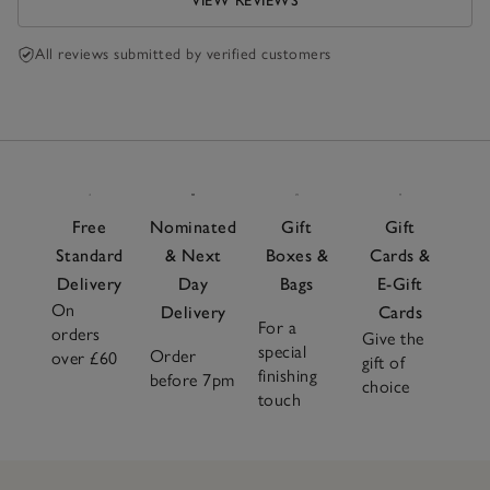
VIEW REVIEWS
All reviews submitted by verified customers
Free
Nominated
Gift
Gift
Standard
& Next
Boxes &
Cards &
Delivery
Day
Bags
E-Gift
On
Delivery
Cards
For a
orders
Give the
special
Order
over £60
gift of
finishing
before 7pm
choice
touch