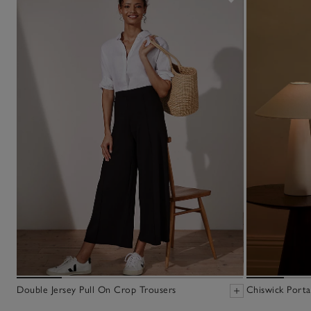
Double Jersey Pull On Crop Trousers
Chiswick Porta