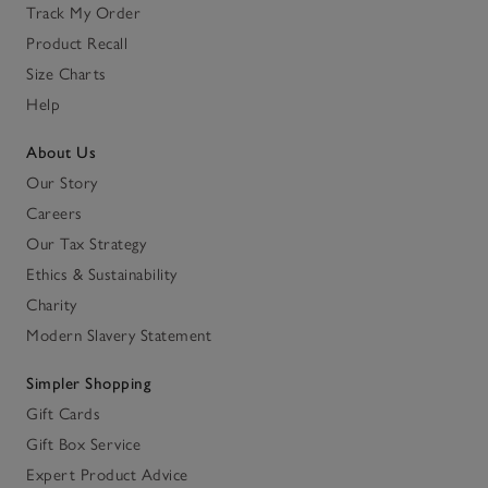
Track My Order
Product Recall
Size Charts
Help
About Us
Our Story
Careers
Our Tax Strategy
Ethics & Sustainability
Charity
Modern Slavery Statement
Simpler Shopping
Gift Cards
Gift Box Service
Expert Product Advice