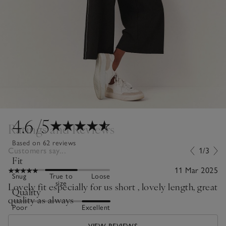
4.6
/5
Ratings and Reviews
Based on 62 reviews
Customers say...
1/3
Fit
11 Mar 2025
Snug
True to
Loose
size
Lovely fit especially for us short , lovely length, great
Quality
quality as always
Poor
Excellent