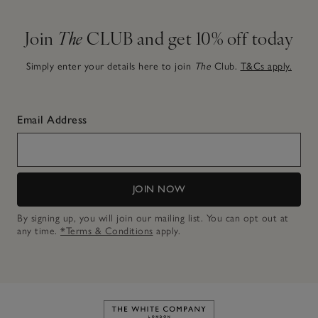
Join
The
CLUB and get 10% off today
Simply enter your details here to join
The
Club.
T&Cs apply.
Email Address
JOIN NOW
By signing up, you will join our mailing list. You can opt out at
any time.
*Terms & Conditions
apply.