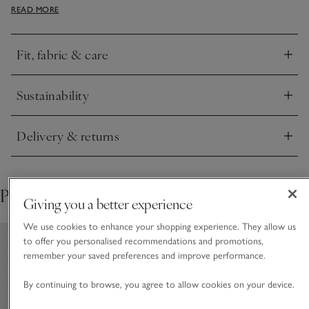
READ MORE
a touch of cashmere for and extra cosy feel. A great piece
for a travel day or at home when you want to feel
comfortable but still put together.
Fit, fabric & care
Click to expand
Sustainability
Click to expand
Delivery & returns
Click to expand
Pair with
Giving you a better experience
We use cookies to enhance your shopping experience. They allow us
to offer you personalised recommendations and promotions,
remember your saved preferences and improve performance.
By continuing to browse, you agree to allow cookies on your device.