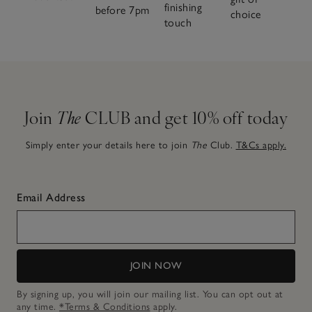
finishing
before 7pm
choice
touch
Join
The
CLUB and get 10% off today
Simply enter your details here to join
The
Club.
T&Cs apply.
Email Address
JOIN NOW
By signing up, you will join our mailing list. You can opt out at
any time.
*Terms & Conditions
apply.