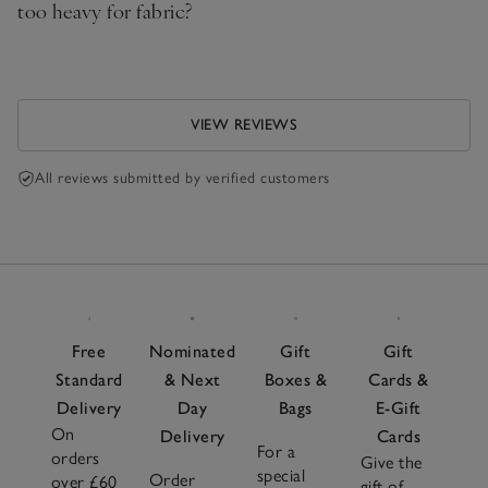
too heavy for fabric?
VIEW REVIEWS
All reviews submitted by verified customers
Free
Nominated
Gift
Gift
Standard
& Next
Boxes &
Cards &
Delivery
Day
Bags
E-Gift
On
Delivery
Cards
For a
orders
Give the
special
Order
over £60
gift of