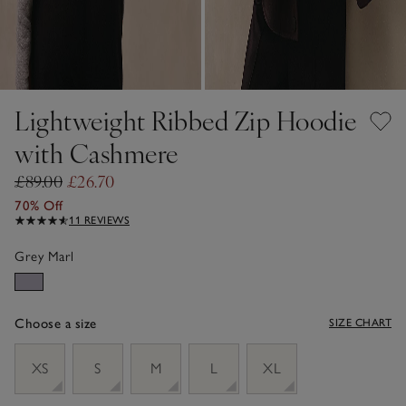
Lightweight Ribbed Zip Hoodie
with Cashmere
£89.00
£26.70
70% Off
11 REVIEWS
Grey Marl
Choose a size
SIZE CHART
sizeList
XS
S
M
L
XL