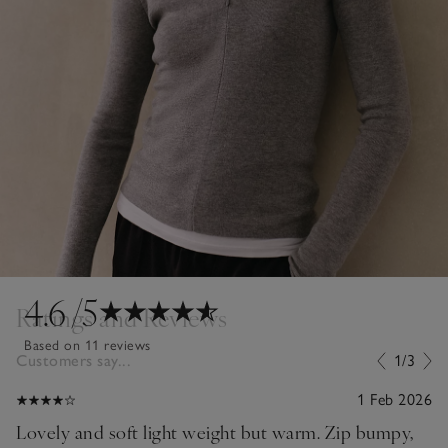
4.6
/5
Ratings and Reviews
Based on 11 reviews
Customers say...
1/3
1 Feb 2026
Lovely and soft light weight but warm. Zip bumpy,