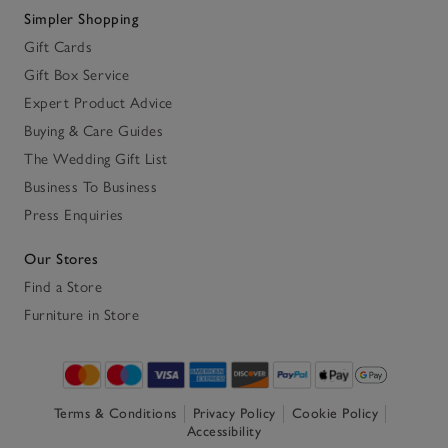
Simpler Shopping
Gift Cards
Gift Box Service
Expert Product Advice
Buying & Care Guides
The Wedding Gift List
Business To Business
Press Enquiries
Our Stores
Find a Store
Furniture in Store
Terms & Conditions
Privacy Policy
Cookie Policy
Accessibility