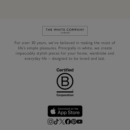
Link to The White Company's h
For over 30 years, we’ve believed in making the most of
life’s simple pleasures. Principally in white, we create
impeccably stylish pieces for your home, wardrobe and
everyday life – designed to be loved and last.