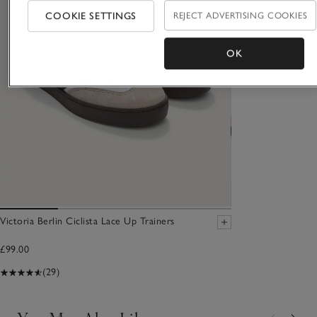
COOKIE SETTINGS
REJECT ADVERTISING COOKIES
OK
Victoria Berlin Ciclista Lace Up Trainers
£99.00
(29)