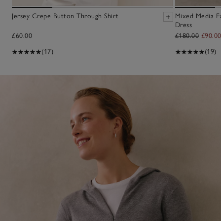
Jersey Crepe Button Through Shirt
Mixed Media E
Dress
£60.00
£180.00
£90.0
(17)
(19)