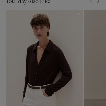
You May Also Like