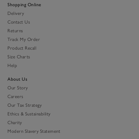
Shopping Online
Delivery
Contact Us
Returns
Track My Order
Product Recall
Size Charts
Help
About Us
Our Story
Careers
Our Tax Strategy
Ethics & Sustainability
Charity
Modern Slavery Statement