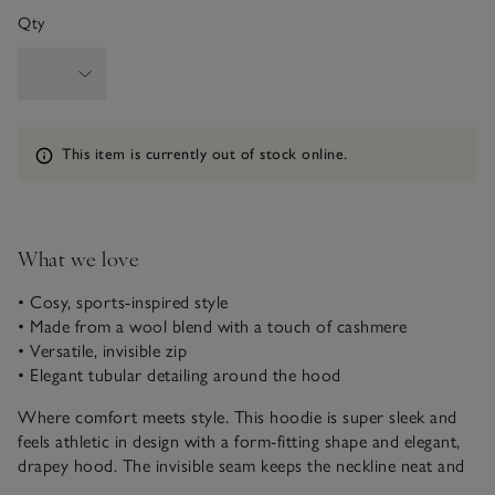
Qty
Information
This item is currently out of stock online.
What we love
• Cosy, sports-inspired style
• Made from a wool blend with a touch of cashmere
• Versatile, invisible zip
• Elegant tubular detailing around the hood
Where comfort meets style. This hoodie is super sleek and
feels athletic in design with a form-fitting shape and elegant,
drapey hood. The invisible seam keeps the neckline neat and
clean whilst offering versatility. Made from a wool blend with