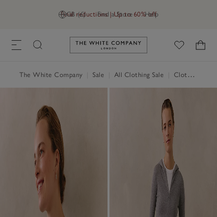
Final reductions | Up to 60% off
GB (£)
Find a Store
Help
Link to The White Company's h
The White Company
|
Sale
|
All Clothing Sale
|
Clothing Sale