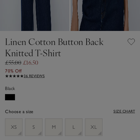
Linen Cotton Button Back
Knitted T-Shirt
£55.00
£16.50
70% Off
36 REVIEWS
Black
Choose a size
SIZE CHART
sizeList
XS
S
M
L
XL