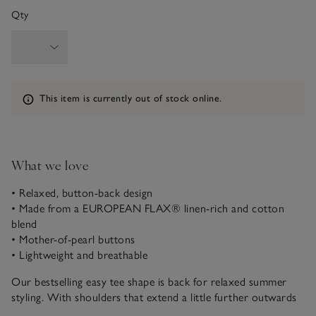
Qty
Information
This item is currently out of stock online.
What we love
• Relaxed, button-back design
• Made from a EUROPEAN FLAX® linen-rich and cotton
blend
• Mother-of-pearl buttons
• Lightweight and breathable
Our bestselling easy tee shape is back for relaxed summer
styling. With shoulders that extend a little further outwards
for a contemporary and flattering feel, it looks great with