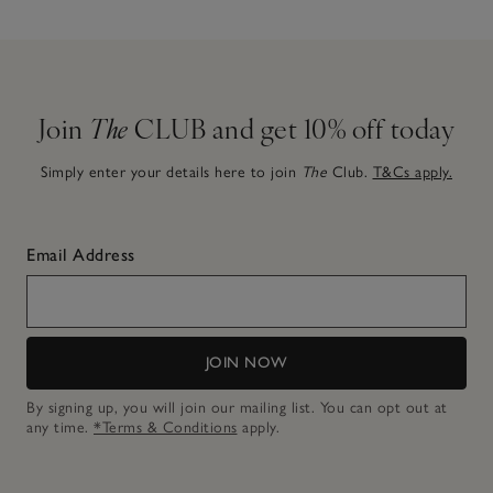
Join
The
CLUB and get 10% off today
Simply enter your details here to join
The
Club.
T&Cs apply.
Email Address
JOIN NOW
By signing up, you will join our mailing list. You can opt out at
any time.
*Terms & Conditions
apply.