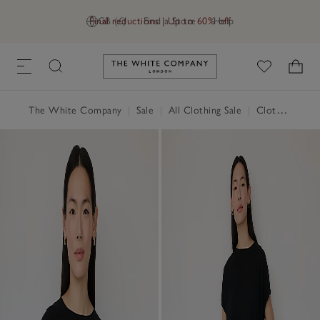
Final reductions | Up to 60% off
GB (£)
Find a Store
Help
Link to The White Company's h
The White Company
|
Sale
|
All Clothing Sale
|
Clothing Sale