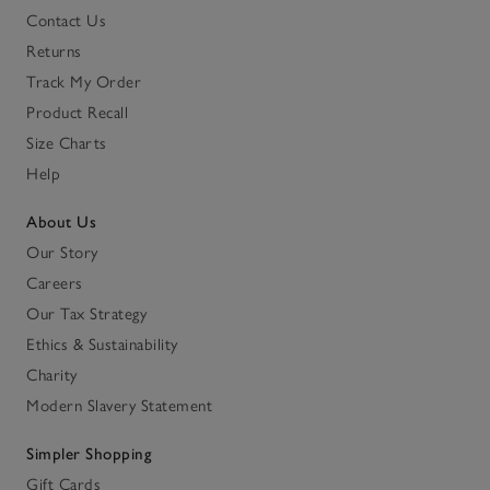
Contact Us
Returns
Track My Order
Product Recall
Size Charts
Help
About Us
Our Story
Careers
Our Tax Strategy
Ethics & Sustainability
Charity
Modern Slavery Statement
Simpler Shopping
Gift Cards