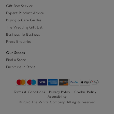
Gift Box Service
Expert Product Advice
Buying & Care Guides
The Wedding Gift List
Business To Business
Press Enquiries
Our Stores
Find a Store
Furniture in Store
Terms & Conditions
Privacy Policy
Cookie Policy
Accessibility
© 2026 The White Company. All rights reserved