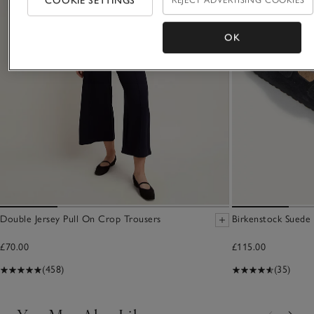
COOKIE SETTINGS
REJECT ADVERTISING COOKIES
OK
Double Jersey Pull On Crop Trousers
Birkenstock Suede 
£70.00
£115.00
(458)
(35)