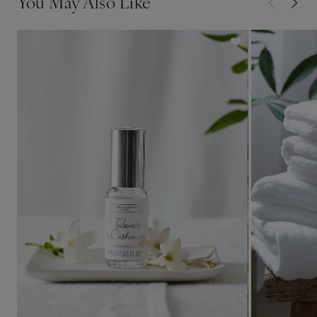
You May Also Like