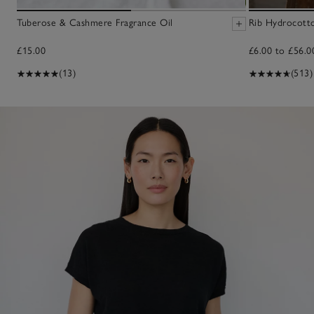
Tuberose & Cashmere Fragrance Oil
Rib Hydrocott
£15.00
£6.00 to £56.0
(13)
(513)