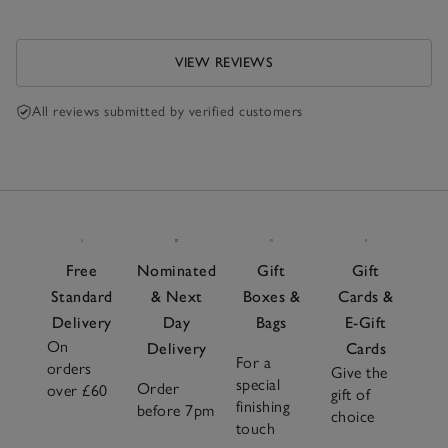
VIEW REVIEWS
All reviews submitted by verified customers
Free
Nominated
Gift
Gift
Standard
& Next
Boxes &
Cards &
Delivery
Day
Bags
E-Gift
On
Delivery
Cards
For a
orders
Give the
special
Order
over £60
gift of
finishing
before 7pm
choice
touch