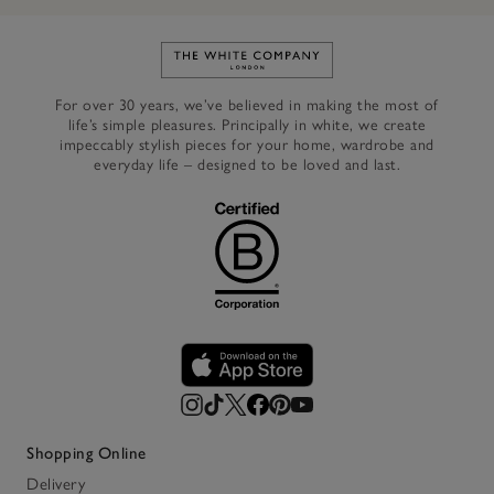
Link to The White Company's h
For over 30 years, we’ve believed in making the most of
life’s simple pleasures. Principally in white, we create
impeccably stylish pieces for your home, wardrobe and
everyday life – designed to be loved and last.
Shopping Online
Delivery