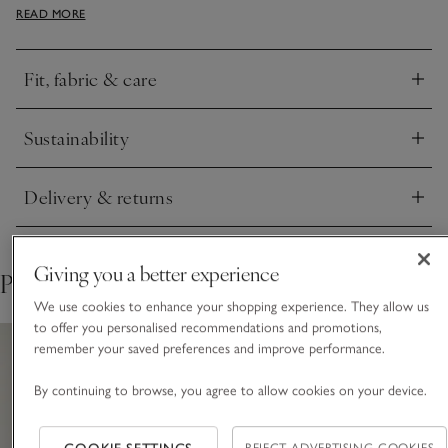
READ MORE
wide-leg trousers and flats. It’s made from a EUROPEAN
FLAX® linen-rich and cotton blend so it’s lightweight and
breathable, while still a little more cosy than a simple jersey
Fit, fabric & care
T-shirt.
Click to expand
Sustainability
Click to expand
Delivery & returns
Click to expand
Giving you a better experience
Pair with
We use cookies to enhance your shopping experience. They allow us
to offer you personalised recommendations and promotions,
remember your saved preferences and improve performance.
By continuing to browse, you agree to allow cookies on your device.