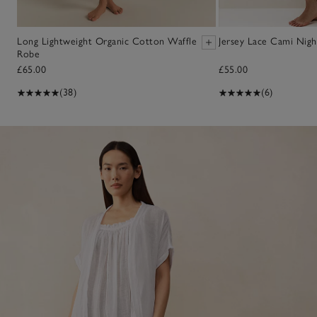
Long Lightweight Organic Cotton Waffle
Jersey Lace Cami Nigh
Robe
£65.00
£55.00
(38)
(6)