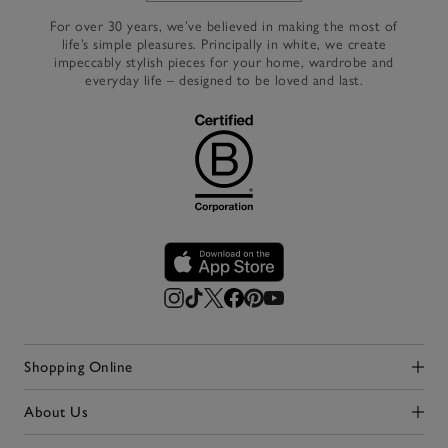
For over 30 years, we’ve believed in making the most of
life’s simple pleasures. Principally in white, we create
impeccably stylish pieces for your home, wardrobe and
everyday life – designed to be loved and last.
Shopping Online
Click to expand
About Us
Click to expand