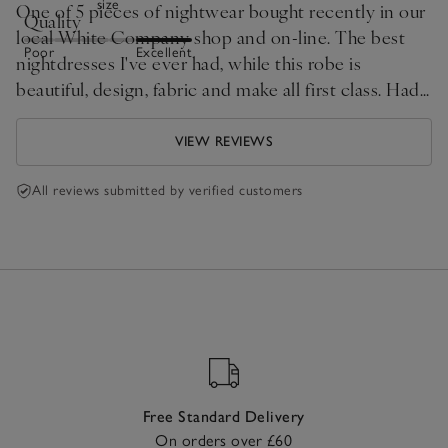
size
One of 5 pieces of nightwear bought recently in our
Quality
local White Company shop and on-line. The best
Poor
Excellent
nightdresses I've ever had, while this robe is
beautiful, design, fabric and make all first class. Had
to shorten it a bit as I am very small.
VIEW REVIEWS
All reviews submitted by verified customers
Free Standard Delivery
On orders over £60