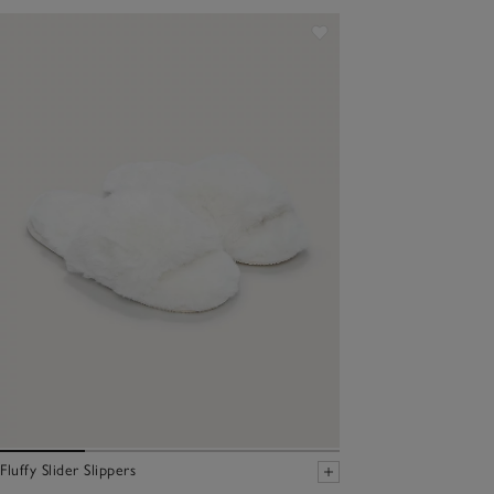
Fluffy Slider Slippers