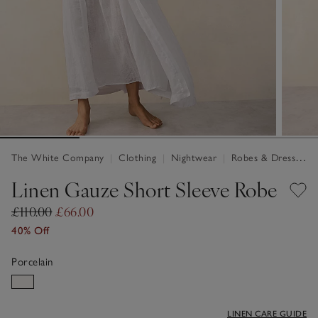
The White Company
|
Clothing
|
Nightwear
|
Robes & Dressing Gowns
Linen Gauze Short Sleeve Robe
£110.00
£66.00
40% Off
Porcelain
LINEN CARE GUIDE