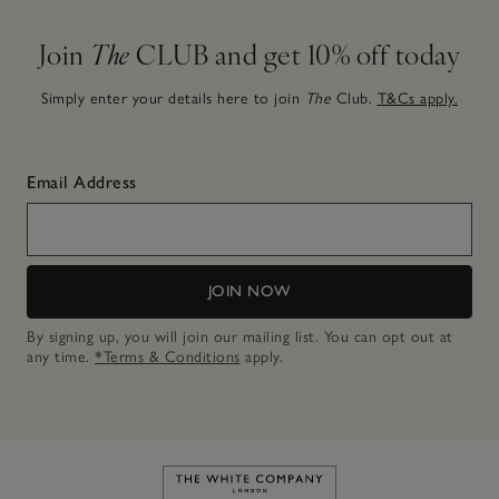
Join
The
CLUB and get 10% off today
Simply enter your details here to join
The
Club.
T&Cs apply.
Email Address
JOIN NOW
By signing up, you will join our mailing list. You can opt out at
any time.
*Terms & Conditions
apply.
Link to The White Company's h