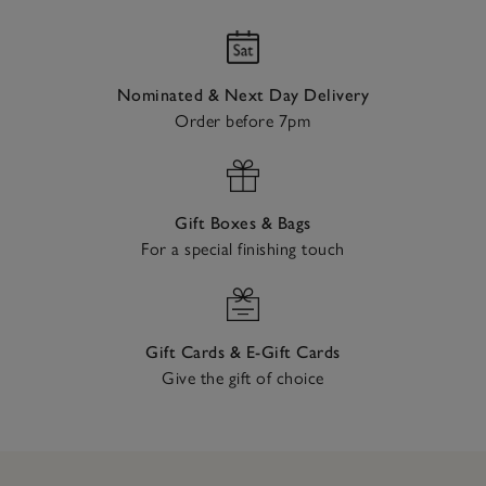
Nominated & Next Day Delivery
Order before 7pm
Gift Boxes & Bags
For a special finishing touch
Gift Cards & E-Gift Cards
Give the gift of choice