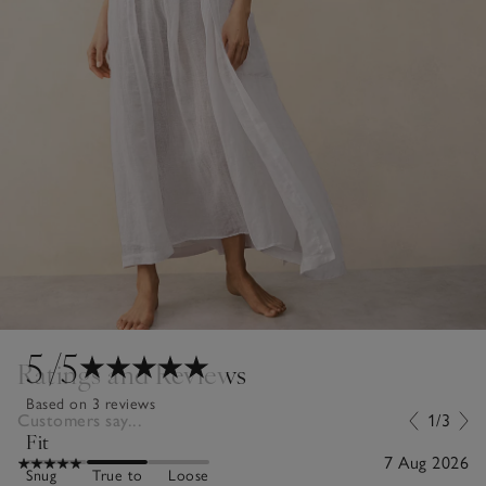
5
/5
Ratings and Reviews
Based on 3 reviews
Customers say...
1/3
Fit
7 Aug 2026
Snug
True to
Loose