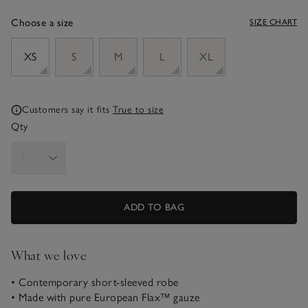
Choose a size
SIZE CHART
sizeList
XS
S
M
L
XL
Customers say it fits
True to size
Qty
ADD TO BAG
What we love
• Contemporary short-sleeved robe
• Made with pure European Flax™ gauze