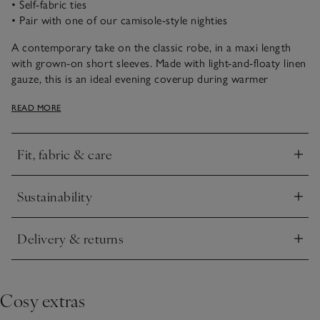
• Self-fabric ties
• Pair with one of our camisole-style nighties
A contemporary take on the classic robe, in a maxi length
with grown-on short sleeves. Made with light-and-floaty linen
gauze, this is an ideal evening coverup during warmer
months. Self-fabric ties and neat patch pockets give the robe
READ MORE
a clean finish. Style with one of our strappy-sleeve nighties to
complete the look.
Fit, fabric & care
Click to expand
Sustainability
Click to expand
Delivery & returns
Click to expand
Cosy extras