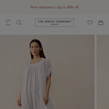
Free UK standard delivery in 3–5 days on orders over £60
Final reductions | Up to 60% off
Link to The White Company's h