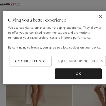
£39.00
£27.30
You May Also Like
Giving you a better experience
We use cookies to enhance your shopping experience. They allow us
to offer you personalised recommendations and promotions,
remember your saved preferences and improve performance.
By continuing to browse, you agree to allow cookies on your device.
COOKIE SETTINGS
REJECT ADVERTISING COOKIES
OK