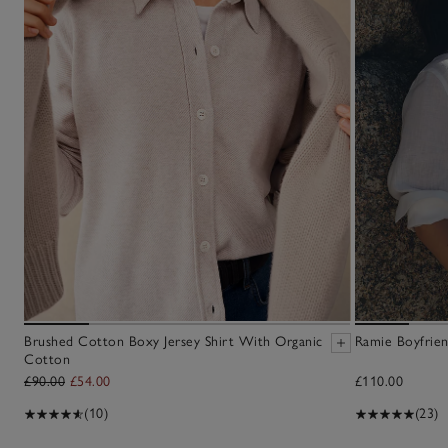
Brushed Cotton Boxy Jersey Shirt With Organic
Ramie Boyfrien
Cotton
£90.00
£54.00
£110.00
(10)
(23)