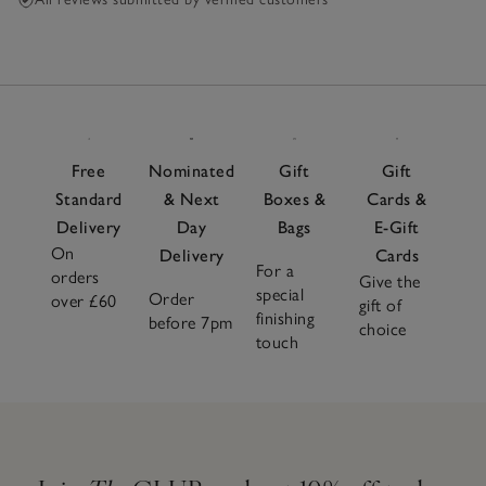
Free
Nominated
Gift
Gift
Standard
& Next
Boxes &
Cards &
Delivery
Day
Bags
E-Gift
On
Delivery
Cards
For a
orders
Give the
special
Order
over £60
gift of
finishing
before 7pm
choice
touch