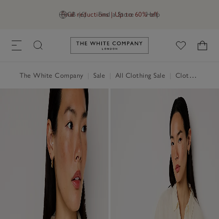
Final reductions | Up to 60% off
GB (£)
Find a Store
Help
Link to The White Company's h
The White Company
|
Sale
|
All Clothing Sale
|
Clothing Sale