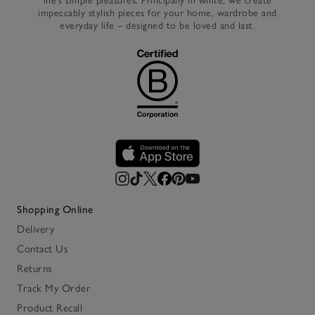
life’s simple pleasures. Principally in white, we create
impeccably stylish pieces for your home, wardrobe and
everyday life – designed to be loved and last.
Shopping Online
Delivery
Contact Us
Returns
Track My Order
Product Recall