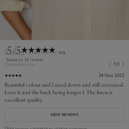
5
/5
Ratings and Reviews
Based on 32 reviews
Customers say...
1/3
24 Nov 2025
Beautiful colour and I sized down and still oversized.
Love it and the back being longer l. The linen is
excellent quality.
VIEW REVIEWS
All reviews submitted by verified customers