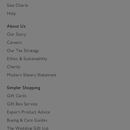
Size Charts
Help
About Us
Our Story
Careers
Our Tax Strategy
Ethics & Sustainability
Charity
Modern Slavery Statement
Simpler Shopping
Gift Cards
Gift Box Service
Expert Product Advice
Buying & Care Guides
The Wedding Gift List