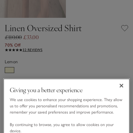
Linen Oversized Shirt
£110.00
£33.00
70% Off
32 REVIEWS
Lemon
LINEN CARE GUIDE
Giving you a better experience
Choose a size
SIZE CHART
We use cookies to enhance your shopping experience. They allow
sizeList
us to offer you personalised recommendations and promotions,
4
6
8
10
12
14
remember your saved preferences and improve performance.
By continuing to browse, you agree to allow cookies on your
16
18
device.