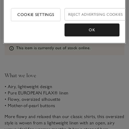
Qty
COOKIE SETTINGS
REJECT ADVERTISING COOKIES
OK
Information
This item is currently out of stock online.
What we love
• Airy, lightweight design
• Pure EUROPEAN FLAX® linen
• Flowy, oversized silhouette
• Mother-of-pearl buttons
More flowy and relaxed than our classic shirts, this oversized
style is woven from a lightweight linen with an open, airy