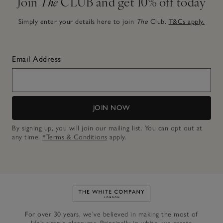
Join
The
CLUB and get 10% off today
Simply enter your details here to join
The
Club.
T&Cs apply.
Email Address
JOIN NOW
By signing up, you will join our mailing list. You can opt out at
any time.
*Terms & Conditions
apply.
Link to The White Company's h
For over 30 years, we’ve believed in making the most of