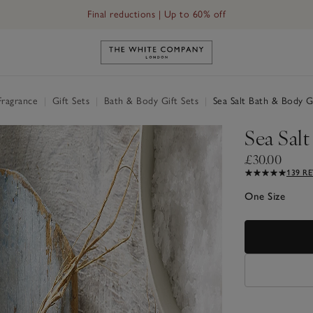
Free UK standard delivery in 3–5 days on orders over £60
Link to The White Company's h
Fragrance
|
Gift Sets
|
Bath & Body Gift Sets
|
Sea Salt Bath & Body Gi
Sea Salt
£30.00
139 R
One Size