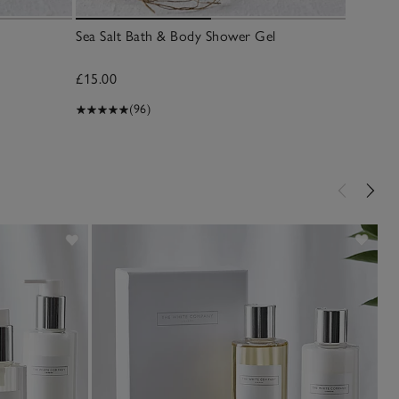
Sea Salt Bath & Body Shower Gel
Sea Salt
£15.00
£15.00
(96)