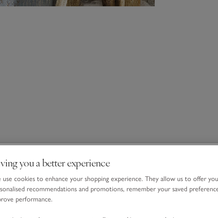
ving you a better experience
use cookies to enhance your shopping experience. They allow us to offer yo
sonalised recommendations and promotions, remember your saved preferenc
prove performance.