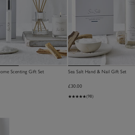
Home Scenting Gift Set
Sea Salt Hand & Nail Gift Set
£30.00
(98)