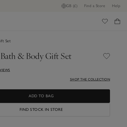
GB (£)
Find a Store
Help
ome
ft Set
 Bath & Body Gift Set
EVIEWS
SHOP THE COLLECTION
ADD TO BAG
FIND STOCK IN STORE