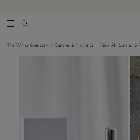
The White Company
|
Candles & Fragrance
|
View All Candles & 