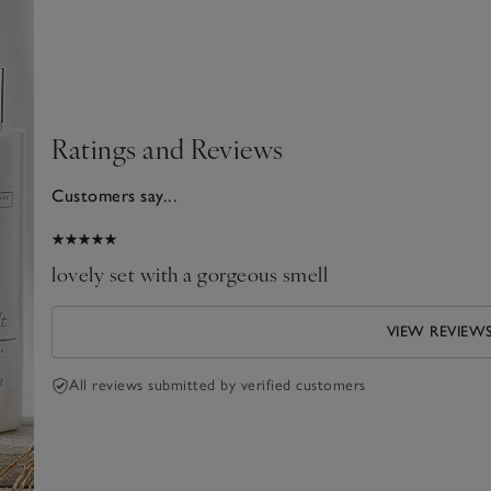
Ratings and Reviews
Customers say...
026
lovely set with a gorgeous smell
VIEW REVIEW
All reviews submitted by verified customers