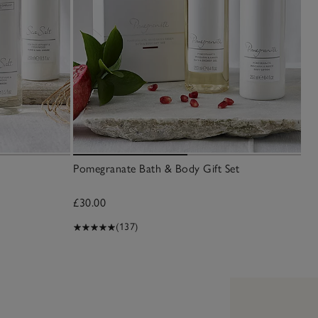
Pomegranate Bath & Body Gift Set
Sea
£30.00
£6
(137)