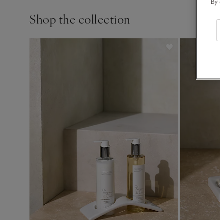
By 
Shop the collection