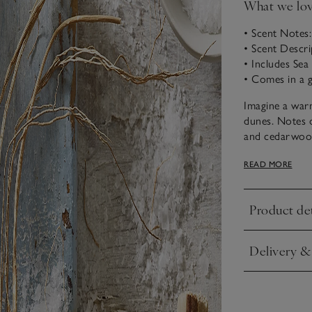
What we lo
• Scent Notes
• Scent Descri
• Includes Se
• Comes in a g
Imagine a warm
dunes. Notes o
and cedarwood,
us to a favour
READ MORE
Our gently cle
shower, or a r
Product det
Lotion. Massage
Click to expa
Delivery &
Click to expa