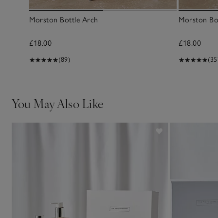
Morston Bottle Arch
Morston Bo
£18.00
£18.00
(89)
(35
You May Also Like