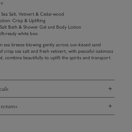
ve
: Sea Salt, Vetivert & Cedarwood
ption: Crisp & Uplifting
a Salt Bath & Shower Gel and Body Lotion
ift-ready white box
 sea breeze blowing gently across sun-kissed sand
f crisp sea salt and fresh vetivert, with peaceful oakmoss
 combine beautifully to uplift the spirits and transport
ite coastal escape.
ansing Bath & Shower Gel gives a creamy lather in the
ich foam in the bath. Follow with our luxurious Body
ails
 gently in to leave skin silky soft and delicately scented.
nd
 returns
nd