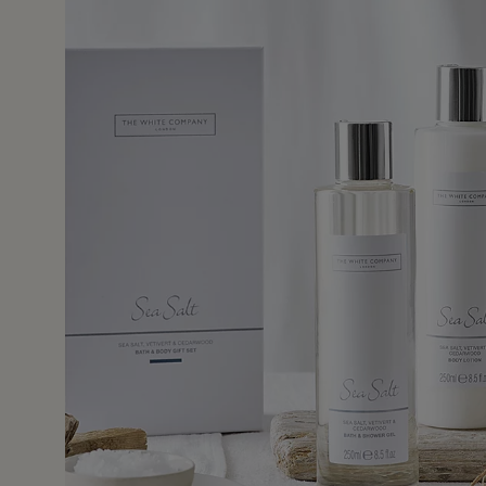
27 May 2
ely appreciated.