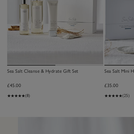
Sea Salt Cleanse & Hydrate Gift Set
Sea Salt Mini 
£45.00
£35.00
(8)
(25)