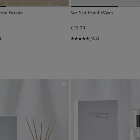
ttle Holder
Sea Salt Hand Wash
£15.00
)
(105)