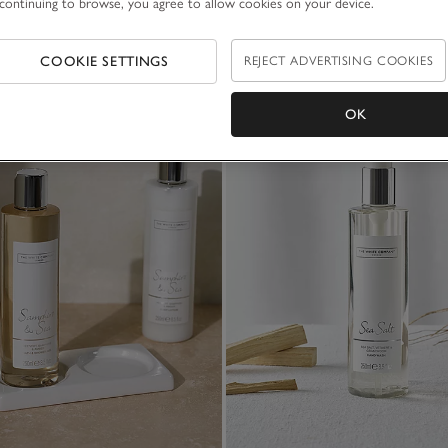
continuing to browse, you agree to allow cookies on your device.
COOKIE SETTINGS
REJECT ADVERTISING COOKIES
OK