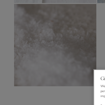
Gi
We 
per
im