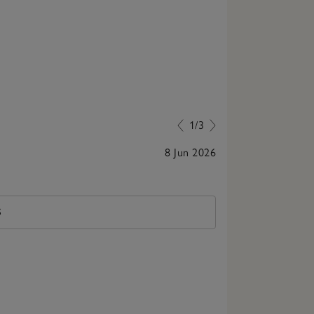
1/3
8 Jun 2026
Smells lovely,
S