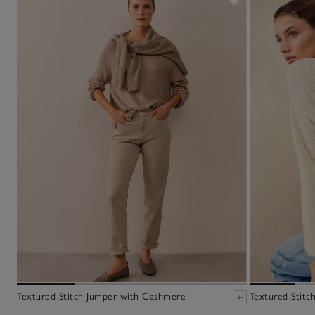
Textured Stitch Jumper with Cashmere
Textured Stitc