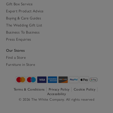
Gift Box Service
Expert Product Advice
Buying & Care Guides
The Wedding Gift List
Business To Business
Press Enquiries
Our Stores
Find a Store
Furniture in Store
Terms & Conditions
Privacy Policy
Cookie Policy
Accessibility
© 2026 The White Company. All rights reserved