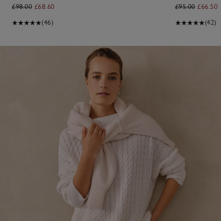
£98.00
£68.60
£95.00
£66.50
(46)
(42)