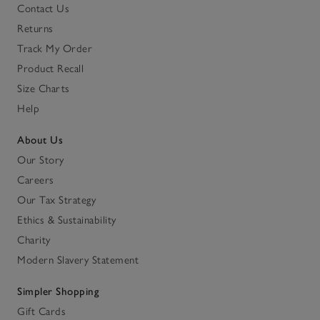
Contact Us
Returns
Track My Order
Product Recall
Size Charts
Help
About Us
Our Story
Careers
Our Tax Strategy
Ethics & Sustainability
Charity
Modern Slavery Statement
Simpler Shopping
Gift Cards