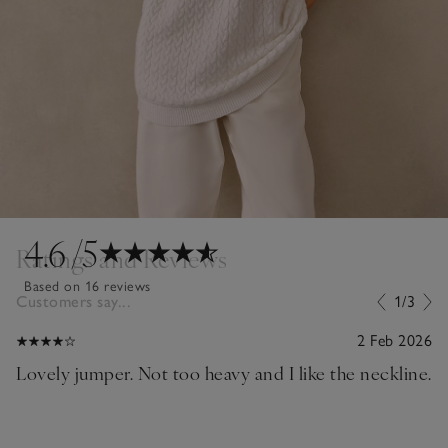
4.6
/5
Ratings and Reviews
Based on 16 reviews
Customers say...
1/3
2 Feb 2026
Lovely jumper. Not too heavy and I like the neckline.