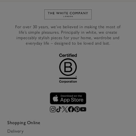
Link to The White Company's h
For over 30 years, we’ve believed in making the most of
life’s simple pleasures. Principally in white, we create
impeccably stylish pieces for your home, wardrobe and
everyday life – designed to be loved and last.
Shopping Online
Delivery