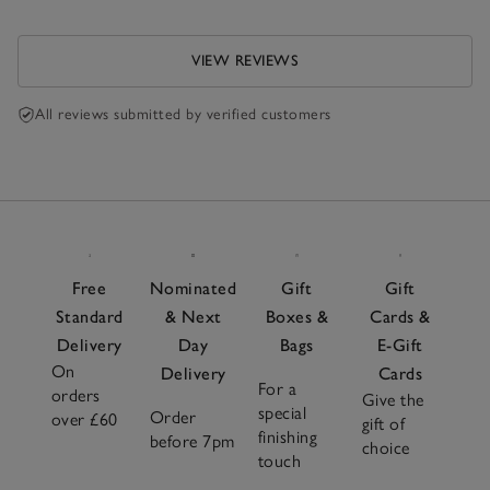
VIEW REVIEWS
All reviews submitted by verified customers
Free
Nominated
Gift
Gift
Standard
& Next
Boxes &
Cards &
Delivery
Day
Bags
E-Gift
On
Delivery
Cards
For a
orders
Give the
special
Order
over £60
gift of
finishing
before 7pm
choice
touch