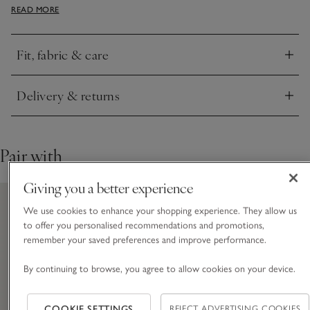
READ MORE
snug. We love the delicate, all-over cable knit and the mock-
funnel neck.
Fit, fabric & care
Click to expand
Delivery & returns
Click to expand
Pair with
Giving you a better experience
We use cookies to enhance your shopping experience. They allow us
to offer you personalised recommendations and promotions,
remember your saved preferences and improve performance.
By continuing to browse, you agree to allow cookies on your device.
COOKIE SETTINGS
REJECT ADVERTISING COOKIES