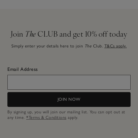
Join
The
CLUB and get 10% off today
Simply enter your details here to join
The
Club.
T&Cs apply.
Email Address
JOIN NOW
By signing up, you will join our mailing list. You can opt out at
any time.
*Terms & Conditions
apply.