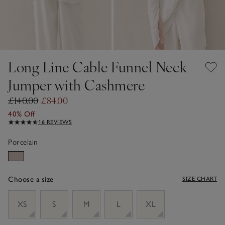
Long Line Cable Funnel Neck
Jumper with Cashmere
£140.00
£84.00
40% Off
16 REVIEWS
Porcelain
Choose a size
SIZE CHART
sizeList
XS
S
M
L
XL