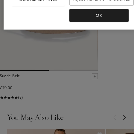
OK
Suede Belt
£70.00
(8)
You May Also Like