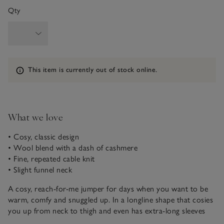
Qty
Information
This item is currently out of stock online.
What we love
• Cosy, classic design
• Wool blend with a dash of cashmere
• Fine, repeated cable knit
• Slight funnel neck
A cosy, reach-for-me jumper for days when you want to be
warm, comfy and snuggled up. In a longline shape that cosies
you up from neck to thigh and even has extra-long sleeves
with thumb holes for a modern touch to keep your wrists