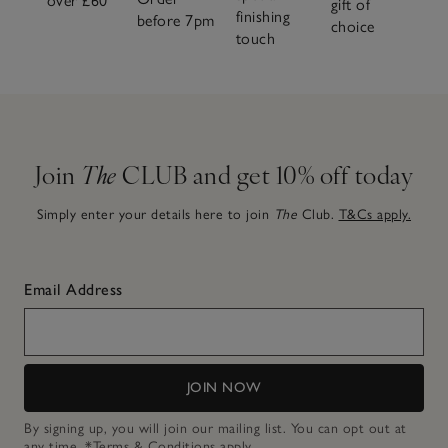
over £60
gift of
finishing
before 7pm
choice
touch
Join
The
CLUB and get 10% off today
Simply enter your details here to join
The
Club.
T&Cs apply.
Email Address
JOIN NOW
By signing up, you will join our mailing list. You can opt out at
any time.
*Terms & Conditions
apply.