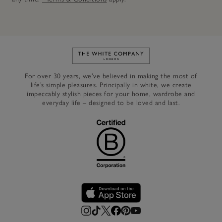
Link to The White Company's h
For over 30 years, we’ve believed in making the most of
life’s simple pleasures. Principally in white, we create
impeccably stylish pieces for your home, wardrobe and
everyday life – designed to be loved and last.