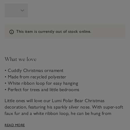
Information
This item is currently out of stock online.
What we love
• Cuddly Christmas ornament
• Made from recycled polyester
• White ribbon loop for easy hanging
• Perfect for trees and little bedrooms
Little ones will love our Lumi Polar Bear Christmas
decoration, featuring his sparkly silver nose. With super-soft
faux fur and a white ribbon loop, he can be hung from
Christmas trees or on the door handles of little ones’
READ MORE
bedrooms – anywhere he can spread his seasonal cheer.