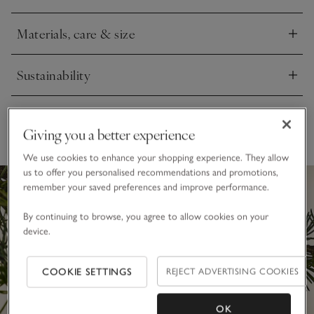
Materials, care & size
Click to expand
Sustainability
Click to expand
Delivery & returns
Click to expand
Giving you a better experience
We use cookies to enhance your shopping experience. They allow
us to offer you personalised recommendations and promotions,
remember your saved preferences and improve performance.
By continuing to browse, you agree to allow cookies on your
device.
COOKIE SETTINGS
REJECT ADVERTISING COOKIES
OK