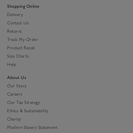
Shopping Online
Delivery
Contact Us
Returns
Track My Order
Product Recall
Size Charts
Help
About Us
Our Story
Careers
Our Tax Strategy
Ethics & Sustainability
Charity
Modern Slavery Statement