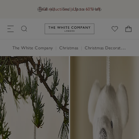
Final reductions | Up to 60% off
GB (£)
Find a Store
Help
Link to The White Company's h
The White Company
|
Christmas
|
Christmas Decorations
|
Ch