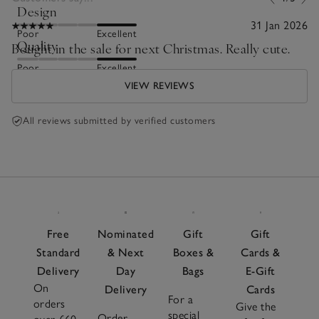
Design
31 Jan 2026
Poor
Excellent
Quality
Bought in the sale for next Christmas. Really cute.
Poor
Excellent
VIEW REVIEWS
All reviews submitted by verified customers
Free
Nominated
Gift
Gift
Standard
& Next
Boxes &
Cards &
Delivery
Day
Bags
E-Gift
On
Delivery
Cards
For a
orders
Give the
special
Order