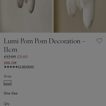
Lumi Pom Pom Decoration –
11cm
£12.00
£8.40
30% Off
25 REVIEWS
Grey
One Size
Qty