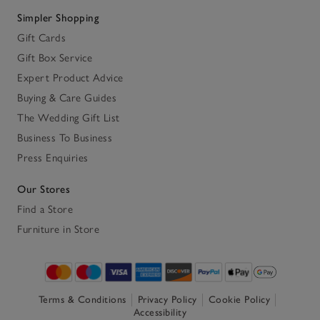
Simpler Shopping
Gift Cards
Gift Box Service
Expert Product Advice
Buying & Care Guides
The Wedding Gift List
Business To Business
Press Enquiries
Our Stores
Find a Store
Furniture in Store
Terms & Conditions
Privacy Policy
Cookie Policy
Accessibility