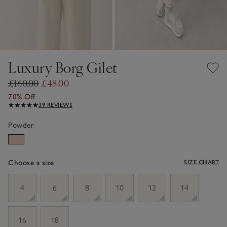
Luxury Borg Gilet
£160.00
£48.00
70% Off
39 REVIEWS
Powder
Choose a size
SIZE CHART
sizeList
4
6
8
10
12
14
16
18