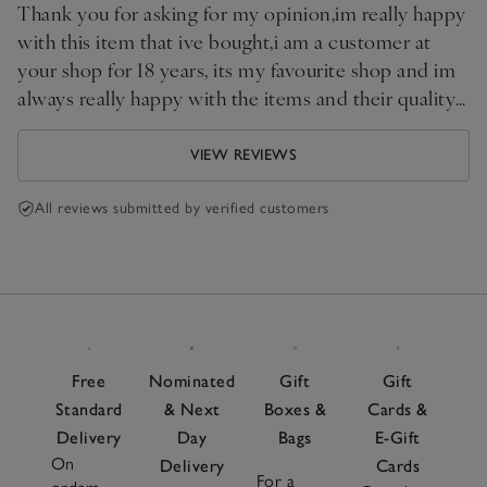
Thank you for asking for my opinion,im really happy
with this item that ive bought,i am a customer at
your shop for 18 years, its my favourite shop and im
always really happy with the items and their quality
that i buy.
VIEW REVIEWS
All reviews submitted by verified customers
Free
Nominated
Gift
Gift
Standard
& Next
Boxes &
Cards &
Delivery
Day
Bags
E-Gift
On
Delivery
Cards
For a