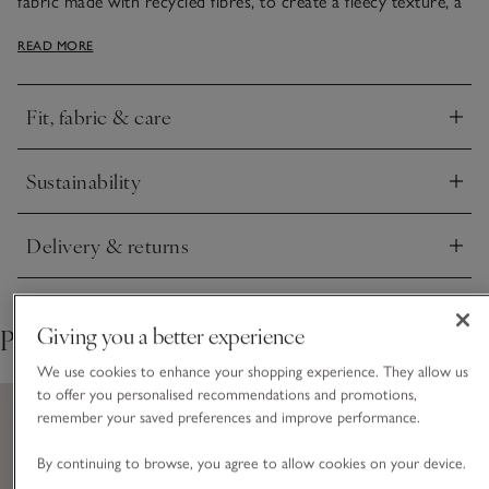
fabric made with recycled fibres, to create a fleecy texture, a
little like faux sheepskin. Warm and cosy with deep pockets
READ MORE
to warm your hands in on chilly days, but with arms free
making it perfect for busy days and winter walks. It’s finished
with woven trims for a refined touch.
Fit, fabric & care
Click to expand
Sustainability
Click to expand
Delivery & returns
Click to expand
Giving you a better experience
Pair with
We use cookies to enhance your shopping experience. They allow us
to offer you personalised recommendations and promotions,
remember your saved preferences and improve performance.
By continuing to browse, you agree to allow cookies on your device.