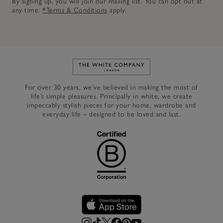
By signing up, you will join our mailing list. You can opt out at
any time.
*Terms & Conditions
apply.
Link to The White Company's h
For over 30 years, we’ve believed in making the most of
life’s simple pleasures. Principally in white, we create
impeccably stylish pieces for your home, wardrobe and
everyday life – designed to be loved and last.