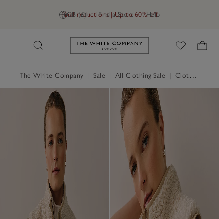
Final reductions | Up to 60% off
GB (£)
Find a Store
Help
Link to The White Company's h
The White Company
|
Sale
|
All Clothing Sale
|
Clothing Sale