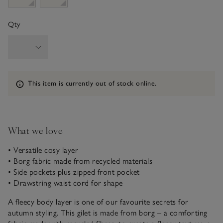
Qty
Information
This item is currently out of stock online.
What we love
• Versatile cosy layer
• Borg fabric made from recycled materials
• Side pockets plus zipped front pocket
• Drawstring waist cord for shape
A fleecy body layer is one of our favourite secrets for
autumn styling. This gilet is made from borg – a comforting