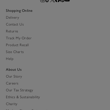
Shopping Online
Delivery
Contact Us
Returns
Track My Order
Product Recall
Size Charts
Help
About Us
Our Story
Careers
Our Tax Strategy
Ethics & Sustainability
Charity