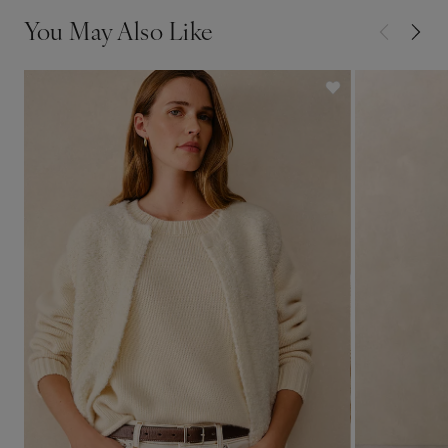
You May Also Like