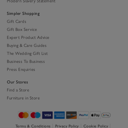
Modern Slavery Statement
Simpler Shopping
Gift Cards
Gift Box Service
Expert Product Advice
Buying & Care Guides
The Wedding Gift List
Business To Business
Press Enquiries
Our Stores
Find a Store
Furniture in Store
Terms & Conditions
Privacy Policy
Cookie Policy