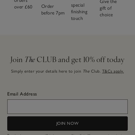
orders
Give the
special
Order
over £60
gift of
finishing
before 7pm
choice
touch
Join
The
CLUB and get 10% off today
Simply enter your details here to join
The
Club.
T&Cs apply.
Email Address
JOIN NOW