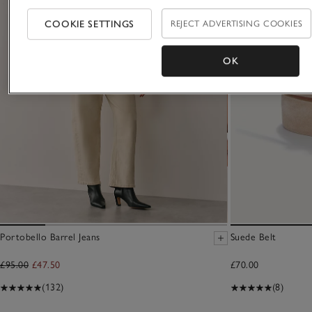
COOKIE SETTINGS
REJECT ADVERTISING COOKIES
OK
Portobello Barrel Jeans
Suede Belt
£95.00
£47.50
£70.00
(132)
(8)