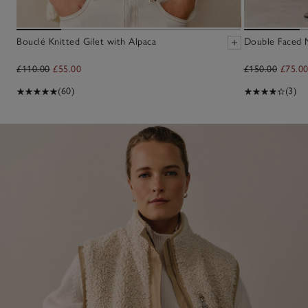
Bouclé Knitted Gilet with Alpaca
Double Faced M
£110.00
£55.00
£150.00
£75.0
(60)
(3)