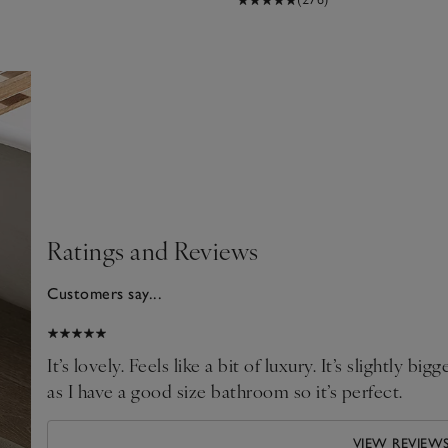
Ratings and Reviews
Customers say...
2026
It’s lovely. Feels like a bit of luxury. It’s slightly bi
as I have a good size bathroom so it’s perfect.
VIEW REVIEW