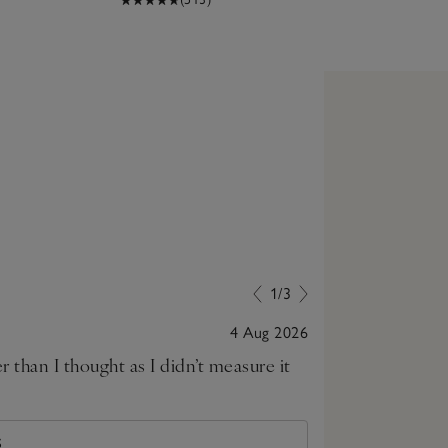
1/3
4 Aug 2026
gger than I thought as I didn’t measure it
S