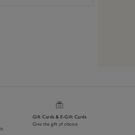
Gift Cards & E-Gift Cards
Give the gift of choice
ch