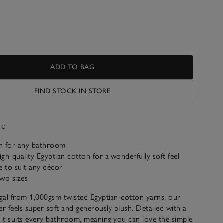
ADD TO BAG
FIND STOCK IN STORE
ve
gn for any bathroom
gh-quality Egyptian cotton for a wonderfully soft feel
le to suit any décor
two sizes
gal from 1,000gsm twisted Egyptian-cotton yarns, our
ler feels super soft and generously plush. Detailed with a
 it suits every bathroom, meaning you can love the simple