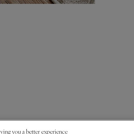
ving you a better experience