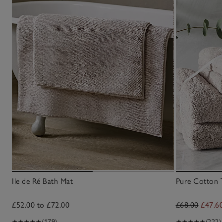
Ile de Ré Bath Mat
Pure Cotton 
£52.00 to £72.00
£68.00
£47.6
(179)
(222)