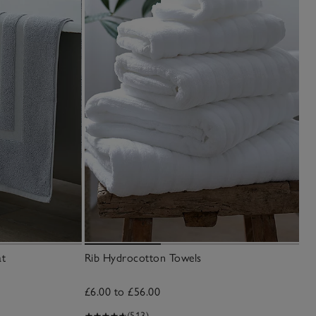
at
Rib Hydrocotton Towels
£6.00 to £56.00
(513)