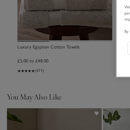
We 
per
im
By 
Luxury Egyptian Cotton Towels
£5.00 to £48.00
(471)
You May Also Like