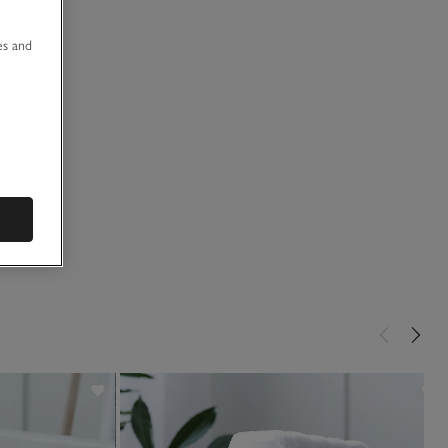
u
es and