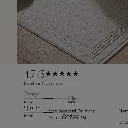
4.7
/5
Based on 193 reviews
Design
Poor
Excellent
Quality
Free Standard Delivery
Nomi
Poor
Excellent
On orders over £60
Orde