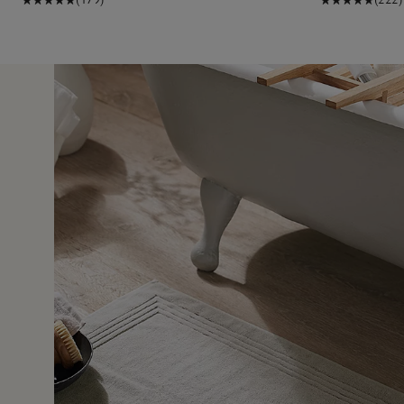
31 Jul 
e shower.