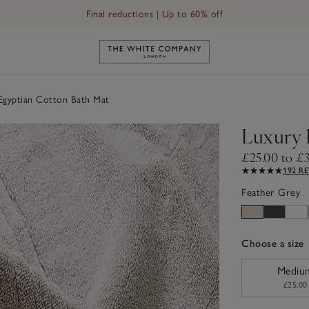
Final reductions | Up to 60% off
Link to The White Company's h
Egyptian Cotton Bath Mat
Luxury 
£25.00 to £
192 R
Feather Grey
Choose a size
sizeList
Mediu
£25.00