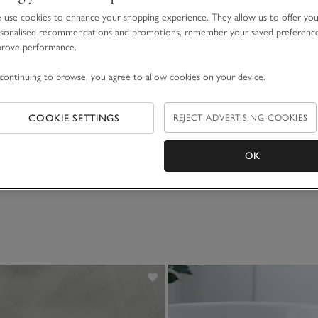
use cookies to enhance your shopping experience. They allow us to offer yo
sonalised recommendations and promotions, remember your saved preferenc
prove performance.
continuing to browse, you agree to allow cookies on your device.
COOKIE SETTINGS
REJECT ADVERTISING COOKIES
OK