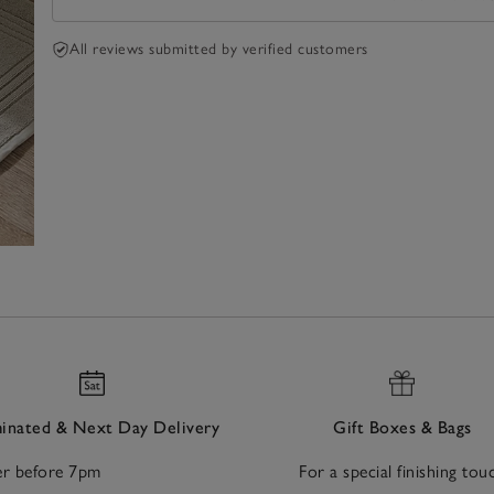
All reviews submitted by verified customers
nated & Next Day Delivery
Gift Boxes & Bags
r before 7pm
For a special finishing tou