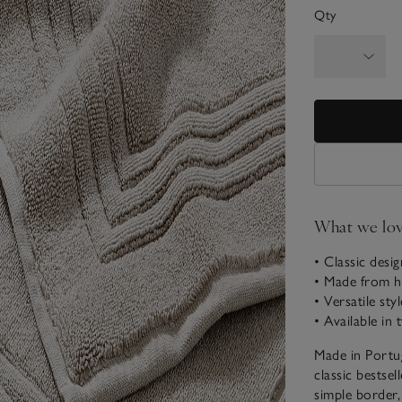
Qty
What we lo
• Classic desi
• Made from hi
• Versatile sty
• Available in 
Made in Portu
classic bestsel
simple border,