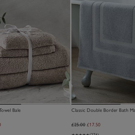
Towel Bale
Classic Double Border Bath M
0
£25.00
£17.50
(276)