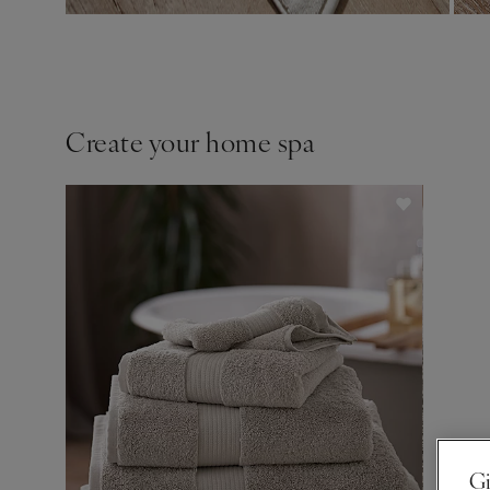
Create your home spa
Gi