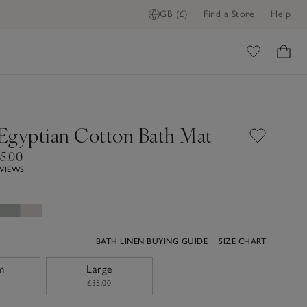
GB (£)
Find a Store
Help
ome
Egyptian Cotton Bath Mat
35.00
EVIEWS
BATH LINEN BUYING GUIDE
SIZE CHART
m
Large
£35.00