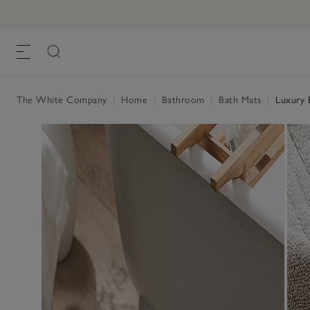
The White Company
|
Home
|
Bathroom
|
Bath Mats
|
Luxury 