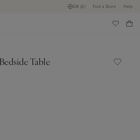
GB (£)
Find a Store
Help
ADD TO BAG
ome
Bedside Table