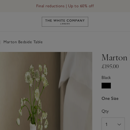
Final reductions | Up to 60% off
Link to The White Company's h
|
Marton Bedside Table
Marton 
£195.00
Black
One Size
Qty