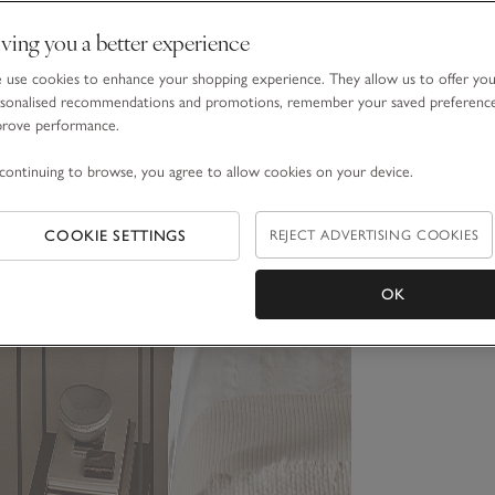
ving you a better experience
use cookies to enhance your shopping experience. They allow us to offer yo
sonalised recommendations and promotions, remember your saved preferenc
prove performance.
continuing to browse, you agree to allow cookies on your device.
COOKIE SETTINGS
REJECT ADVERTISING COOKIES
OK