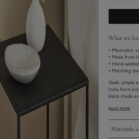
What we lo
• Minimalist, v
• Made from i
• Hand-welded 
• Matching ite
Sleek, simple 
India from iro
black shade and
makes a great 
READ MORE
extras. The bo
Assembly
Materials, 
• This item wi
Click to expa
• Use our
mea