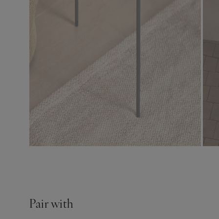
Pair with