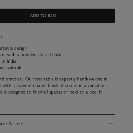
ADD TO BAG
ve
ersatile design
ron with a powder-coated finish
in India
ms available
and practical. Our side table is expertly hand-welded in
n with a powder-coated finish, it comes in a versatile
 is designed to fit small spaces or next to a bed. It
nightstand for a reading lamp, glass of water and handy
ttom shelf offers additional storage space for books.
care & size
ll be delivered assembled
nd
suring guide
to help make your purchase