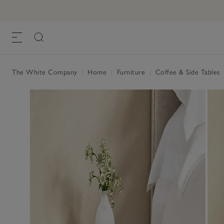
Marton Bedside Table
£195.00
, Black, One Size
The White Company
|
Home
|
Furniture
|
Coffee & Side Tables