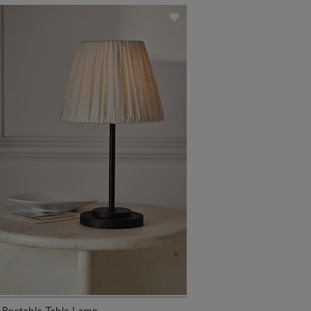
 Portable Table Lamp