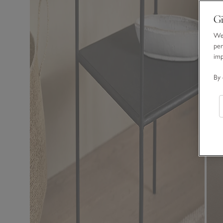
Gi
We 
per
im
By 