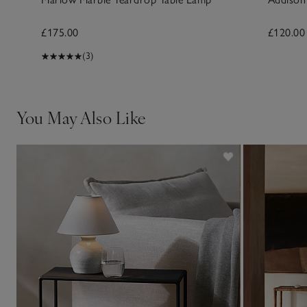
£175.00
£120.00
(3)
You May Also Like