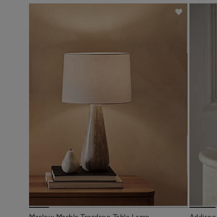
Marlow Marble Teardrop Table Lamp
Addison