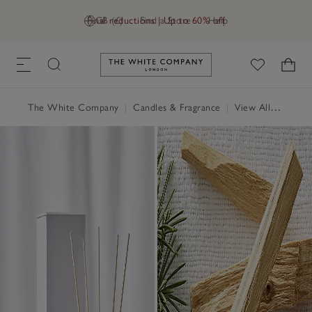
Final reductions | Up to 60% off
GB (£)
Find a Store
Help
Link to The White Company's h
The White Company
|
Candles & Fragrance
|
View All Candles & Fragrance