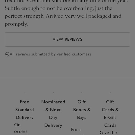
Subtle enough to not be overbearing, just the
perfect strength. Arrived very well packaged and
promptly.
VIEW REVIEWS
All reviews submitted by verified customers
Free
Nominated
Gift
Gift
Standard
& Next
Boxes &
Cards &
Delivery
Day
Bags
E-Gift
On
Delivery
Cards
For a
orders
Give the