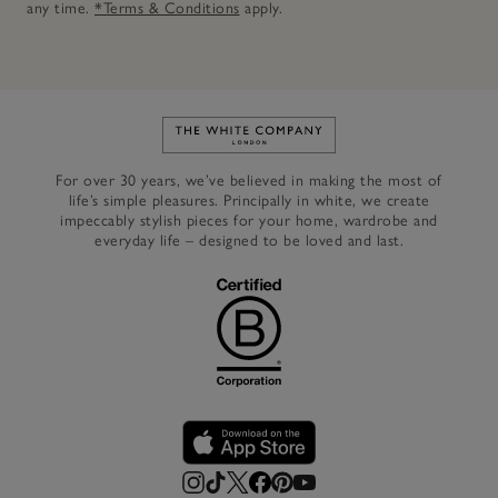
any time.
*Terms & Conditions
apply.
Link to The White Company's h
For over 30 years, we’ve believed in making the most of
life’s simple pleasures. Principally in white, we create
impeccably stylish pieces for your home, wardrobe and
everyday life – designed to be loved and last.