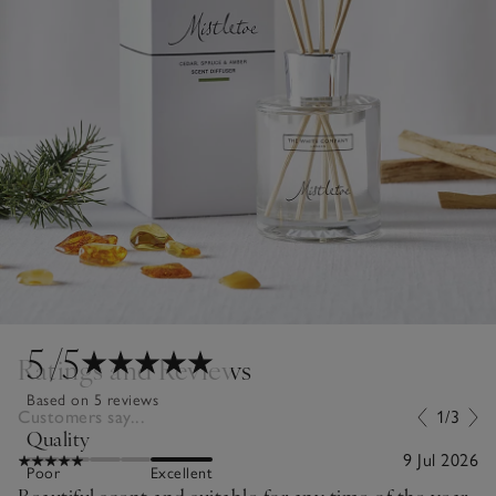
5
/5
Ratings and Reviews
Based on 5 reviews
Customers say...
1/3
Quality
9 Jul 2026
Poor
Excellent
Beautiful scent and suitable for any time of the year.