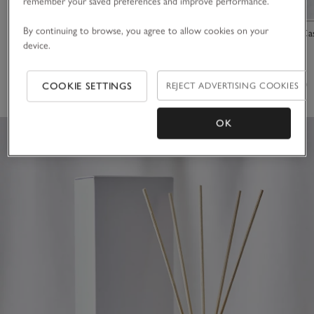
remember your saved preferences and improve performance.
By continuing to browse, you agree to allow cookies on your
Winter Pot Pourri
Tuberose & Ca
device.
£25.00
£35.00
(164)
(57)
COOKIE SETTINGS
REJECT ADVERTISING COOKIES
OK