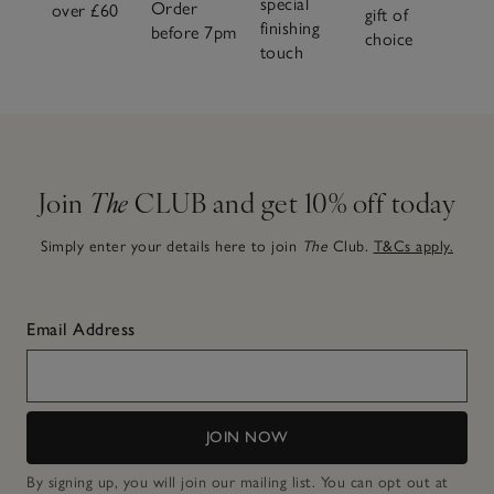
special
Order
over £60
gift of
finishing
before 7pm
choice
touch
Join
The
CLUB and get 10% off today
Simply enter your details here to join
The
Club.
T&Cs apply.
Email Address
JOIN NOW
By signing up, you will join our mailing list. You can opt out at