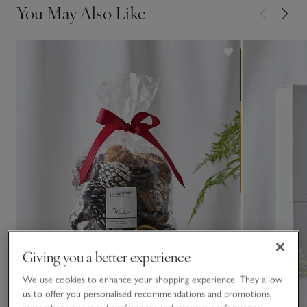
You May Also Like
Giving you a better experience
We use cookies to enhance your shopping experience. They allow
us to offer you personalised recommendations and promotions,