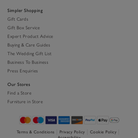
Simpler Shopping
Gift Cards
Gift Box Service
Expert Product Advice
Buying & Care Guides
The Wedding Gift List
Business To Business
Press Enquiries
Our Stores
Find a Store
Furniture in Store
Terms & Conditions
Privacy Policy
Cookie Policy
Accessibility