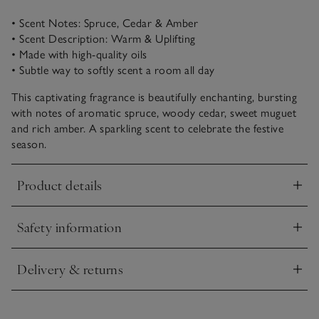
• Scent Notes: Spruce, Cedar & Amber
• Scent Description: Warm & Uplifting
• Made with high-quality oils
• Subtle way to softly scent a room all day
This captivating fragrance is beautifully enchanting, bursting
with notes of aromatic spruce, woody cedar, sweet muguet
and rich amber. A sparkling scent to celebrate the festive
season.
Product details
Click to expand
Safety information
Click to expand
Delivery & returns
Click to expand