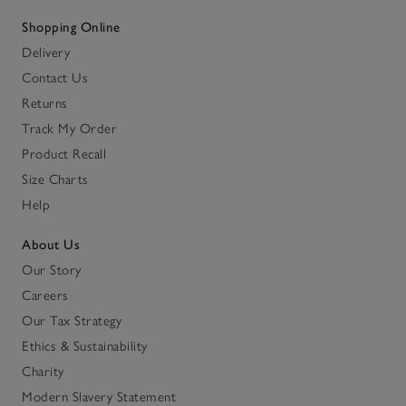
Shopping Online
Delivery
Contact Us
Returns
Track My Order
Product Recall
Size Charts
Help
About Us
Our Story
Careers
Our Tax Strategy
Ethics & Sustainability
Charity
Modern Slavery Statement