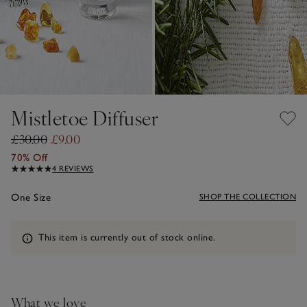
Mistletoe Diffuser
£30.00
£9.00
70% Off
4 REVIEWS
One Size
SHOP THE COLLECTION
Information
This item is currently out of stock online.
What we love