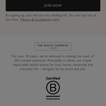
JOIN NOW
By signing up, you will join our mailing list. You can opt out at
any time.
*Terms & Conditions
apply.
Link to The White Company's h
For over 30 years, we’ve believed in making the most of
life’s simple pleasures. Principally in white, we create
impeccably stylish pieces for your home, wardrobe and
everyday life – designed to be loved and last.