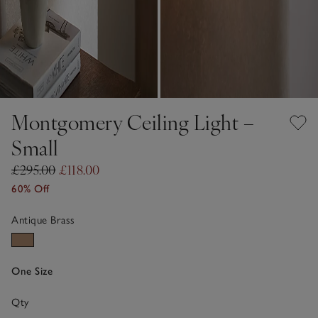
Montgomery Ceiling Light –
Small
£295.00
£118.00
60% Off
Antique Brass
One Size
Qty