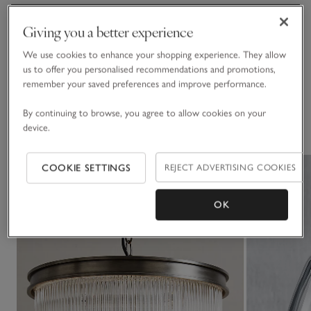
Materials, care & size
Please note that electrical goods can only be returned if
Giving you a better experience
Click to expand
faulty, or with the tamper seal around the plug/wiring still
intact.
We use cookies to enhance your shopping experience. They allow
Delivery & returns
us to offer you personalised recommendations and promotions,
Click to expand
Assembly
remember your saved preferences and improve performance.
• Some assembly required
By continuing to browse, you agree to allow cookies on your
You May Also Like
See in Store​
device.
• If you’d like to see a piece of furniture in one of our stores,
please check our list of
display stores
COOKIE SETTINGS
REJECT ADVERTISING COOKIES
OK