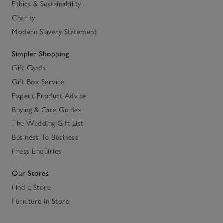
Ethics & Sustainability
Charity
Modern Slavery Statement
Simpler Shopping
Gift Cards
Gift Box Service
Expert Product Advice
Buying & Care Guides
The Wedding Gift List
Business To Business
Press Enquiries
Our Stores
Find a Store
Furniture in Store