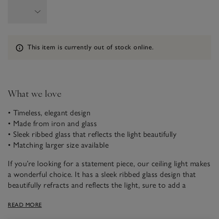
Information
This item is currently out of stock online.
What we love
• Timeless, elegant design
• Made from iron and glass
• Sleek ribbed glass that reflects the light beautifully
• Matching larger size available
If you’re looking for a statement piece, our ceiling light makes
a wonderful choice. It has a sleek ribbed glass design that
beautifully refracts and reflects the light, sure to add a
warming ambience to any space. Hanging from a brass-
READ MORE
coloured iron frame, this stylish industrial design exudes
timeless elegance.