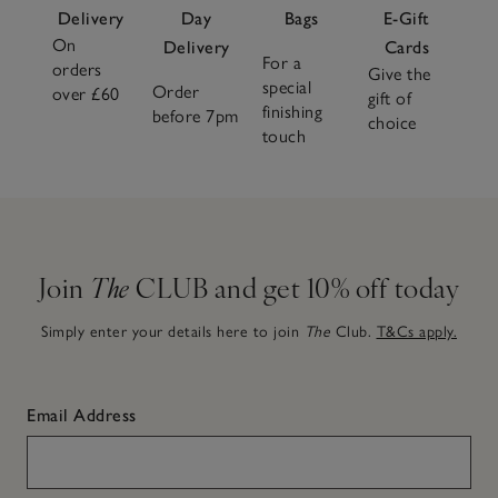
Delivery
Day
Bags
E-Gift
On
Delivery
Cards
For a
orders
Give the
special
Order
over £60
gift of
finishing
before 7pm
choice
touch
Join
The
CLUB and get 10% off today
Simply enter your details here to join
The
Club.
T&Cs apply.
Email Address