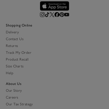
Shopping Online
Delivery
Contact Us
Returns
Track My Order
Product Recall
Size Charts
Help
About Us
Our Story
Careers
Our Tax Strategy