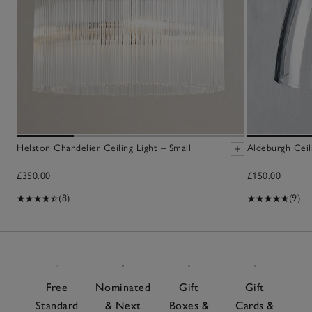
Helston Chandelier Ceiling Light – Small
Aldeburgh Ceil
£350.00
£150.00
(8)
(9)
Free
Nominated
Gift
Gift
Standard
& Next
Boxes &
Cards &