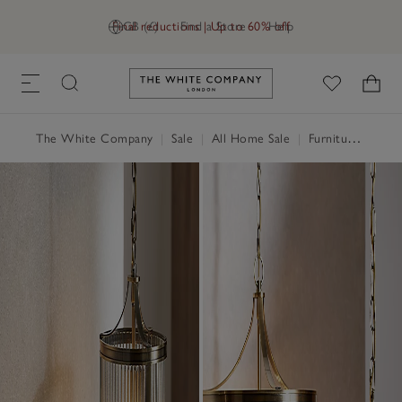
Final reductions | Up to 60% off
GB (£)
Find a Store
Help
Link to The White Company's h
The White Company
|
Sale
|
All Home Sale
|
Furniture Sale