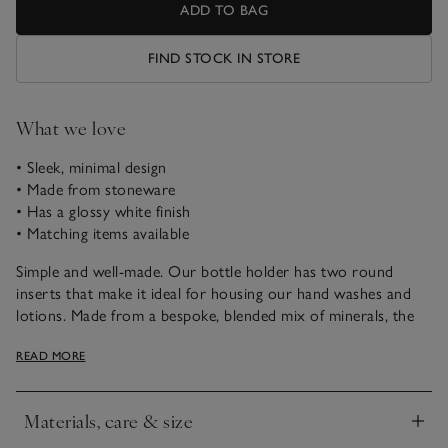
ADD TO BAG
FIND STOCK IN STORE
What we love
• Sleek, minimal design
• Made from stoneware
• Has a glossy white finish
• Matching items available
Simple and well-made. Our bottle holder has two round
inserts that make it ideal for housing our hand washes and
lotions. Made from a bespoke, blended mix of minerals, the
stoneware base has a glossy white finish and feels smooth in
READ MORE
texture. With a minimalist design, it goes well with rest of
our Morston range, too.
Materials, care & size
Click to expand