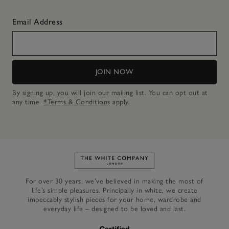
Email Address
JOIN NOW
By signing up, you will join our mailing list. You can opt out at
any time.
*Terms & Conditions
apply.
Link to The White Company's h
For over 30 years, we’ve believed in making the most of
life’s simple pleasures. Principally in white, we create
impeccably stylish pieces for your home, wardrobe and
everyday life – designed to be loved and last.