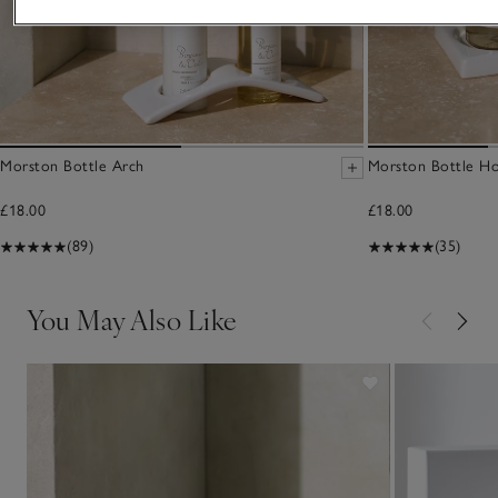
Morston Bottle Arch
Morston Bottle Ho
£18.00
£18.00
(89)
(35)
You May Also Like