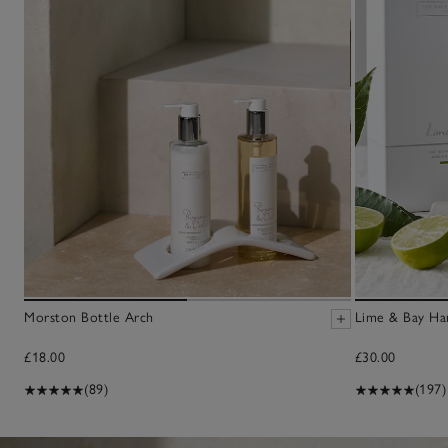
Morston Bottle Arch
Lime & Bay Han
£18.00
£30.00
(89)
(197)