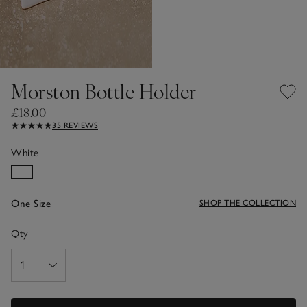
Morston Bottle Holder
£18.00
35 REVIEWS
White
One Size
SHOP THE COLLECTION
Qty