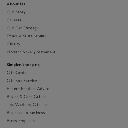
About Us
Our Story
Careers
Our Tax Strategy
Ethics & Sustainability
Charity
Modern Slavery Statement
Simpler Shopping
Gift Cards
Gift Box Service
Expert Product Advice
Buying & Care Guides
The Wedding Gift List
Business To Business
Press Enquiries