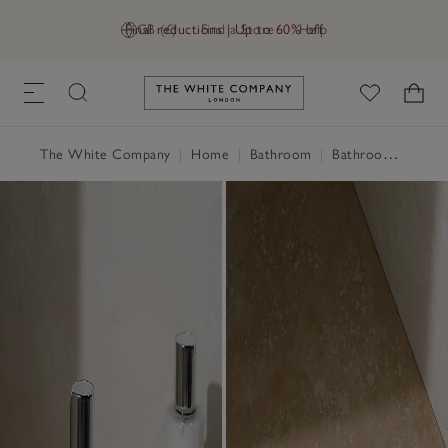
Final reductions | Up to 60% off
GB (£)
Find a Store
Help
Link to The White Company's h
The White Company
|
Home
|
Bathroom
|
Bathroom Accessories & Storage