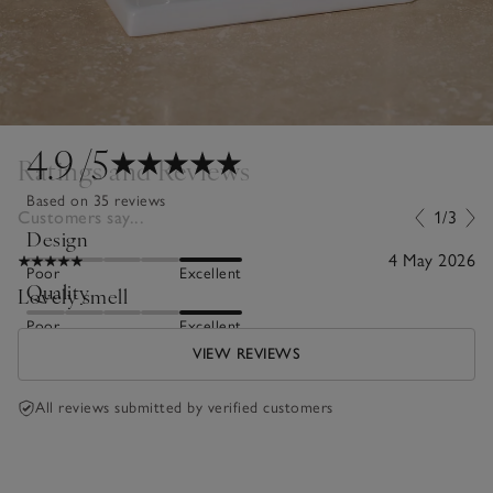
4.9
/5
Ratings and Reviews
Based on 35 reviews
Customers say...
1/3
Design
4 May 2026
Poor
Excellent
Quality
Lovely smell
Poor
Excellent
VIEW REVIEWS
All reviews submitted by verified customers