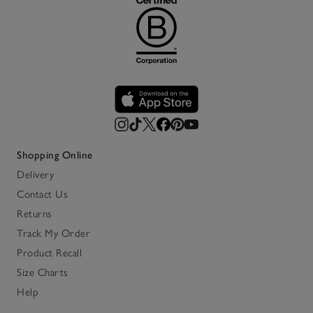
Shopping Online
Delivery
Contact Us
Returns
Track My Order
Product Recall
Size Charts
Help