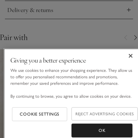
Delivery & returns
Click to expand
Pair with
Giving you a better experience
We use cookies to enhance your shopping experience. They allow us
to offer you personalised recommendations and promotions,
remember your saved preferences and improve performance.
By continuing to browse, you agree to allow cookies on your device.
COOKIE SETTINGS
REJECT ADVERTISING COOKIES
OK