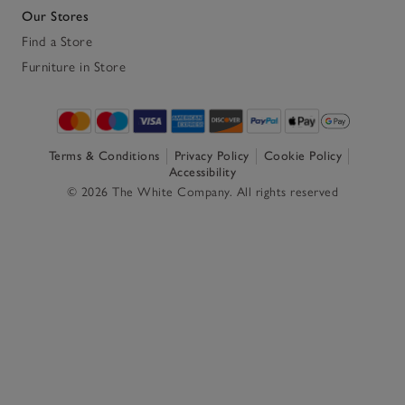
Our Stores
Find a Store
Furniture in Store
Terms & Conditions
Privacy Policy
Cookie Policy
Accessibility
© 2026 The White Company. All rights reserved