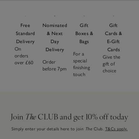
Free
Nominated
Gift
Gift
Standard
& Next
Boxes &
Cards &
Delivery
Day
Bags
E-Gift
On
Delivery
Cards
For a
orders
Give the
special
Order
over £60
gift of
finishing
before 7pm
choice
touch
Join
The
CLUB and get 10% off today
Simply enter your details here to join
The
Club.
T&Cs apply.